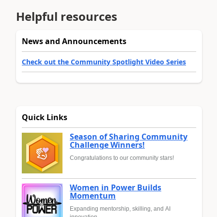
Helpful resources
News and Announcements
Check out the Community Spotlight Video Series
Quick Links
Season of Sharing Community
Challenge Winners!
Congratulations to our community stars!
Women in Power Builds
Momentum
Expanding mentorship, skilling, and AI