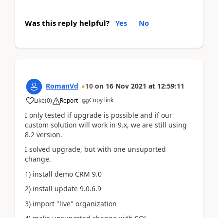
Was this reply helpful?
Yes
No
RomanVd
10
on
16 Nov 2021
at
12:59:11
Copy link
Like
(
0
)
Report
I only tested if upgrade is possible and if our
custom solution will work in 9.x, we are still using
8.2 version.
I solved upgrade, but with one unsuported
change.
1) install demo CRM 9.0
2) install update 9.0.6.9
3) import "live" organization