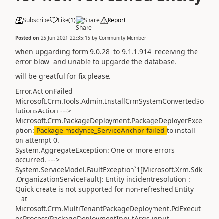
Subscribe
Like
(
1
)
Share
Report
Posted on
26 Jun 2021 22:35:16
by
Community Member
when upgarding form 9.0.28 to 9.1.1.914 receiving the
error blow and unable to upgarde the database.
will be greatful for fix please.
Error.ActionFailed
Microsoft.Crm.Tools.Admin.InstallCrmSystemConvertedSo
lutionsAction --->
Microsoft.Crm.PackageDeployment.PackageDeployerExce
ption:
Package msdynce_ServiceAnchor failed
to install
on attempt 0.
System.AggregateException: One or more errors
occurred. --->
System.ServiceModel.FaultException`1[Microsoft.Xrm.Sdk
.OrganizationServiceFault]: Entity incidentresolution :
Quick create is not supported for non-refreshed Entity
at
Microsoft.Crm.MultiTenantPackageDeployment.PdExecut
or.Process(PackageDeploymentInputArgs input,