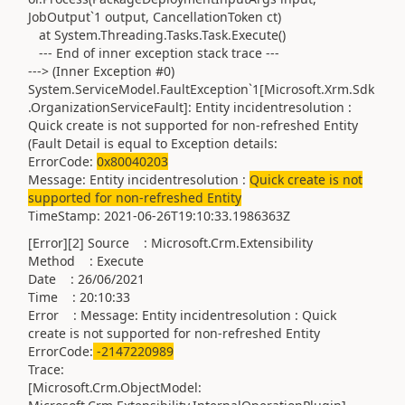
JobOutput`1 output, CancellationToken ct)
at System.Threading.Tasks.Task.Execute()
--- End of inner exception stack trace ---
---> (Inner Exception #0)
System.ServiceModel.FaultException`1[Microsoft.Xrm.Sdk
.OrganizationServiceFault]: Entity incidentresolution :
Quick create is not supported for non-refreshed Entity
(Fault Detail is equal to Exception details:
ErrorCode:
0x80040203
Message: Entity incidentresolution :
Quick create is not
supported for non-refreshed Entity
TimeStamp: 2021-06-26T19:10:33.1986363Z
[Error][2] Source : Microsoft.Crm.Extensibility
Method : Execute
Date : 26/06/2021
Time : 20:10:33
Error : Message: Entity incidentresolution : Quick
create is not supported for non-refreshed Entity
ErrorCode:
-2147220989
Trace:
[Microsoft.Crm.ObjectModel: