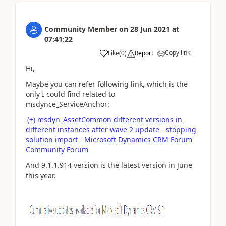
Community Member
on
28 Jun 2021
at
07:41:22
Copy link
Like
(
0
)
Report
Hi,
Maybe you can refer following link, which is the
only I could find related to
msdynce_ServiceAnchor:
(+) msdyn_AssetCommon different versions in
different instances after wave 2 update - stopping
solution import - Microsoft Dynamics CRM Forum
Community Forum
And 9.1.1.914 version is the latest version in June
this year.