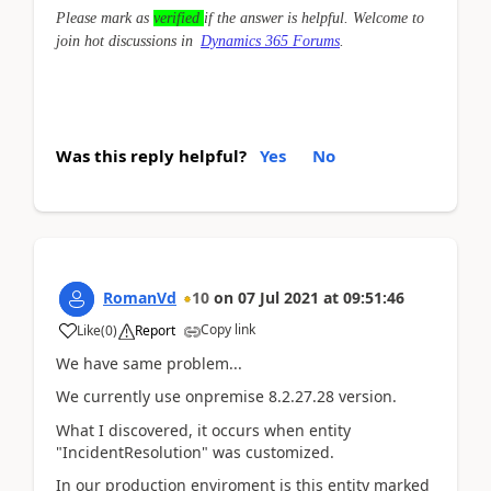
Please mark as
verified
if the answer is helpful. Welcome to
join hot discussions in
Dynamics 365 Forums
.
Was this reply helpful?
Yes
No
RomanVd
10
on
07 Jul 2021
at
09:51:46
Copy link
Like
(
0
)
Report
We have same problem...
We currently use onpremise 8.2.27.28 version.
What I discovered, it occurs when entity
"IncidentResolution" was customized.
In our production enviroment is this entity marked