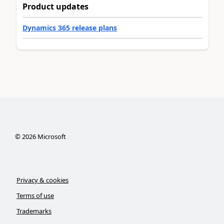
Product updates
Dynamics 365 release plans
©
2026
Microsoft
Privacy & cookies
Terms of use
Trademarks