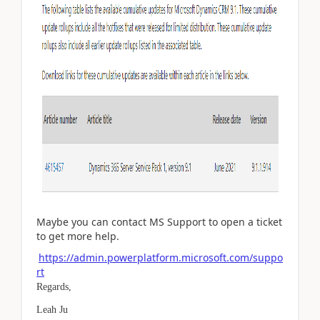
Maybe you can contact MS Support to open a ticket
to get more help.
https://admin.powerplatform.microsoft.com/suppo
rt
Regards,
Leah Ju