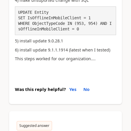
4) make unsuported change with SQL
UPDATE Entity

SET IsOfflineInMobileClient = 1

WHERE ObjectTypeCode IN (953, 954) AND I
sOfflineInMobileClient = 0
5)
install
update 9.0.28.1
6) install update 9.1.1.1914 (latest when I tested)
This steps worked for our organization....
Was this reply helpful?
Yes
No
Suggested answer