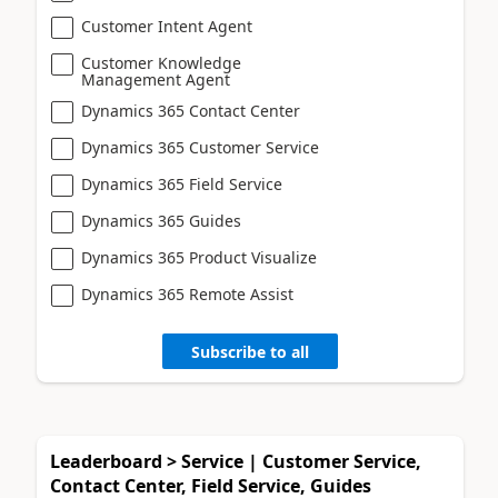
Customer Intent Agent
Customer Knowledge
Management Agent
Dynamics 365 Contact Center
Dynamics 365 Customer Service
Dynamics 365 Field Service
Dynamics 365 Guides
Dynamics 365 Product Visualize
Dynamics 365 Remote Assist
Subscribe to all
Leaderboard > Service | Customer Service,
Contact Center, Field Service, Guides