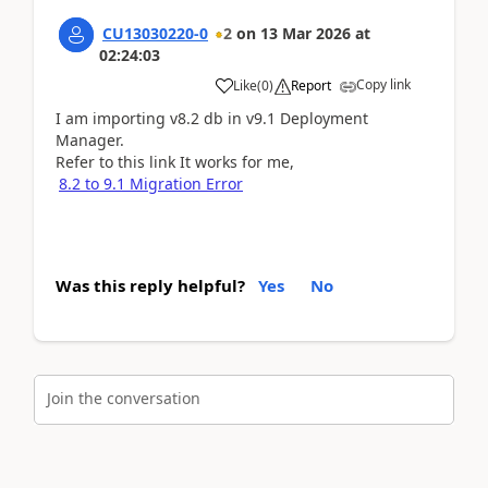
CU13030220-0
2
on
13 Mar 2026
at
02:24:03
Copy link
Like
(
0
)
Report
I am importing v8.2 db in v9.1 Deployment
Manager.
Refer to this link It works for me,
8.2 to 9.1 Migration Error
Was this reply helpful?
Yes
No
Join the conversation