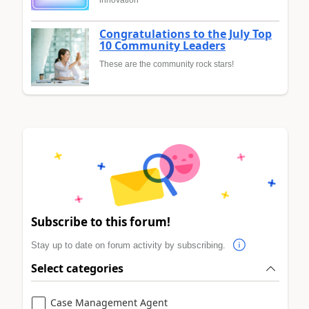
innovation
Congratulations to the July Top
10 Community Leaders
These are the community rock stars!
Subscribe to this forum!
Stay up to date on forum activity by subscribing.
Select categories
Case Management Agent