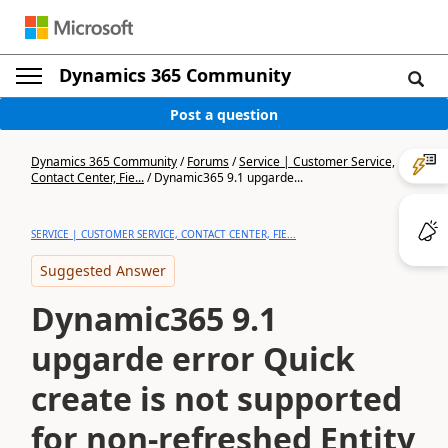
Dynamics 365 Community
Post a question
Dynamics 365 Community
/
Forums
/
Service | Customer Service,
Contact Center, Fie...
/
Dynamic365 9.1 upgarde...
SERVICE | CUSTOMER SERVICE, CONTACT CENTER, FIE...
Suggested Answer
Dynamic365 9.1
upgarde error Quick
create is not supported
for non-refreshed Entity