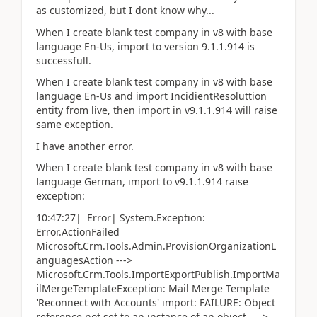
as customized, but I dont know why...
When I create blank test company in v8 with base
language En-Us, import to version 9.1.1.914 is
successfull.
When I create blank test company in v8 with base
language En-Us and import IncidientResoluttion
entity from live, then import in v9.1.1.914 will raise
same exception.
I have another error.
When I create blank test company in v8 with base
language German, import to v9.1.1.914 raise
exception:
10:47:27| Error| System.Exception:
Error.ActionFailed
Microsoft.Crm.Tools.Admin.ProvisionOrganizationL
anguagesAction --->
Microsoft.Crm.Tools.ImportExportPublish.ImportMa
ilMergeTemplateException: Mail Merge Template
'Reconnect with Accounts' import: FAILURE: Object
reference not set to an instance of an object. --->