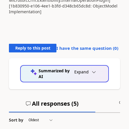
Microsoft.Crm.Extensibility.InternalOperationPlugin]
[1b830950-e106-4ee1-b3fd-d348cb65dc8d: ObjectModel
Implementation]
Reply to this post
I have the same question (
0
)
Summarized by
Expand
AI
All responses (
5
)
A
Sort by