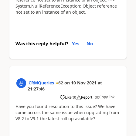
System.NullReferenceException: Object reference
not set to an instance of an object.
Was this reply helpful?
Yes
No
CRMQueries
62
on
10 Nov 2021
at
21:27:46
Copy link
Like
(
0
)
Report
Have you found resolution to this issue? We have
come across the same issue when upgrading from
V8.2 to V9.1 the latest roll up available?