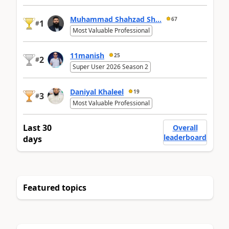
Muhammad Shahzad Sh...
67
1
#
Most Valuable Professional
11manish
25
2
#
Super User 2026 Season 2
Daniyal Khaleel
19
3
#
Most Valuable Professional
Last 30
Overall
leaderboard
days
Featured topics