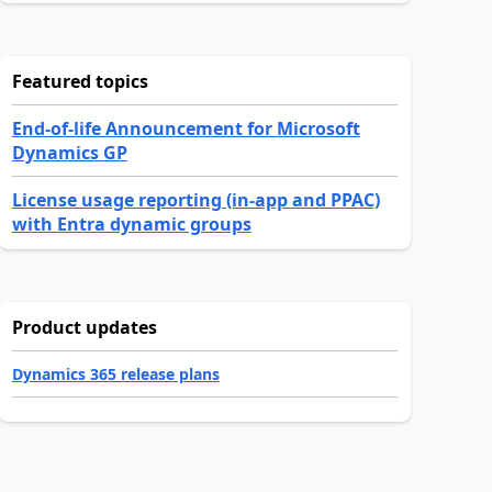
Featured topics
End-of-life Announcement for Microsoft
Dynamics GP
License usage reporting (in-app and PPAC)
with Entra dynamic groups
Product updates
Dynamics 365 release plans