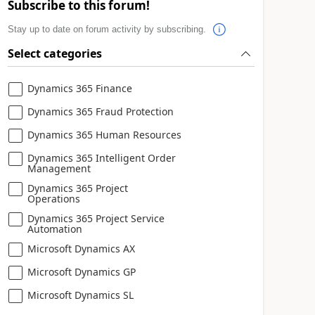
Subscribe to this forum!
Stay up to date on forum activity by subscribing.
Select categories
Dynamics 365 Finance
Dynamics 365 Fraud Protection
Dynamics 365 Human Resources
Dynamics 365 Intelligent Order
Management
Dynamics 365 Project
Operations
Dynamics 365 Project Service
Automation
Microsoft Dynamics AX
Microsoft Dynamics GP
Microsoft Dynamics SL