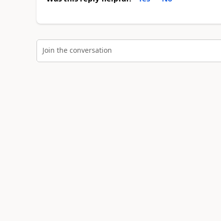
Join the conversation