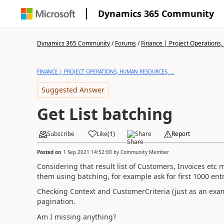
Dynamics 365 Community
Dynamics 365 Community
/
Forums
/
Finance | Project Operations,
FINANCE | PROJECT OPERATIONS, HUMAN RESOURCES, ...
Suggested Answer
Get List batching
Subscribe
Like
(
1
)
Share
Report
Posted on
1 Sep 2021 14:52:00
by
Community Member
Considering that result list of Customers, Invoices etc 
them using batching, for example ask for first 1000 ent
Checking Context and CustomerCriteria (just as an exam
pagination.
Am I missing anything?