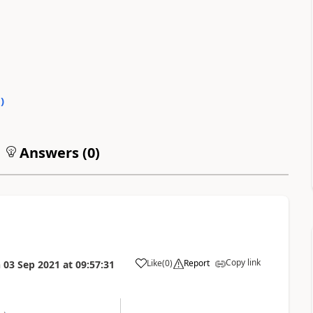
0
)
Answers (
0
)
Copy link
Like
(
0
)
Report
n
03 Sep 2021
at
09:57:31