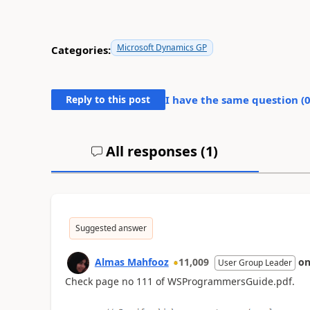
Microsoft Dynamics GP
Categories:
Reply to this post
I have the same question (
All responses (
1
)
Suggested answer
Almas Mahfooz
11,009
o
User Group Leader
Check page no 111 of WSProgrammersGuide.pdf.