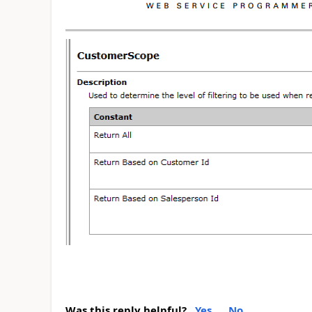
Was this reply helpful?
Yes
No