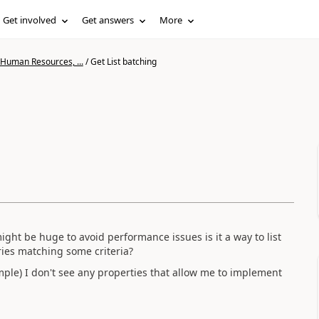
Get involved
Get answers
More
 Human Resources, ...
/
Get List batching
might be huge to avoid performance issues is it a way to list
ries matching some criteria?
ple) I don't see any properties that allow me to implement