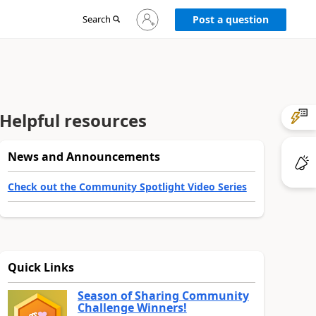
Sign
Search
Post a question
in
to
your
account
Helpful resources
News and Announcements
Check out the Community Spotlight Video Series
Quick Links
Season of Sharing Community
Challenge Winners!