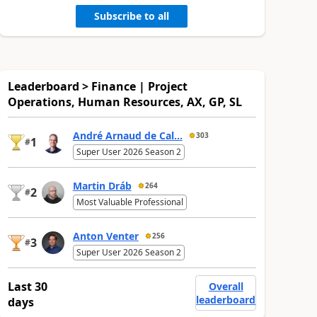
Subscribe to all
Leaderboard > Finance | Project
Operations, Human Resources, AX, GP, SL
André Arnaud de Cal...
303
1
#
Super User 2026 Season 2
Martin Dráb
264
2
#
Most Valuable Professional
Anton Venter
256
3
#
Super User 2026 Season 2
Last 30
Overall
leaderboard
days