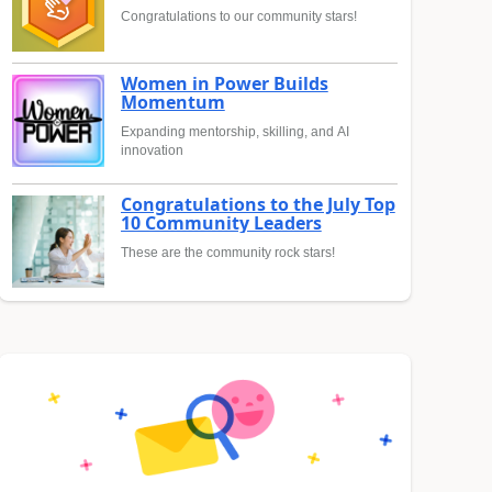
Congratulations to our community stars!
Women in Power Builds
Momentum
Expanding mentorship, skilling, and AI
innovation
Congratulations to the July Top
10 Community Leaders
These are the community rock stars!