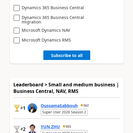
Dynamics 365 Business Central
Dynamics 365 Business Central
migration
Microsoft Dynamics NAV
Microsoft Dynamics RMS
Subscribe to all
Leaderboard > Small and medium business |
Business Central, NAV, RMS
OussamaSabbouh
562
1
#
Super User 2026 Season 2
YUN ZHU
503
2
#