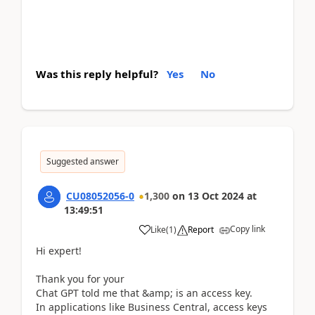
Was this reply helpful?
Yes
No
Suggested answer
CU08052056-0
1,300
on
13 Oct 2024
at
13:49:51
Copy link
Like
(
1
)
Report
Hi expert!
Thank you for your
Chat GPT told me that &amp; is an access key.
In applications like Business Central, access keys