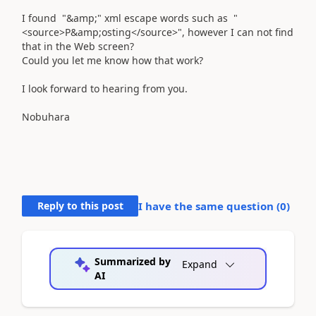
I found "&amp;" xml escape words such as "
<source>P&amp;osting</source>", however I can not find
that in the Web screen?
Could you let me know how that work?
I look forward to hearing from you.
Nobuhara
Reply to this post
I have the same question (
0
)
Summarized by
Expand
AI