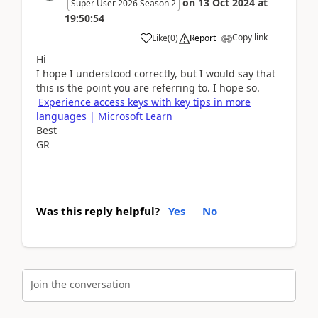
on
13 Oct 2024
at
Super User 2026 Season 2
19:50:54
Copy link
Like
(
0
)
Report
Hi
I hope I understood correctly, but I would say that
this is the point you are referring to. I hope so.
Experience access keys with key tips in more
languages | Microsoft Learn
Best
GR
Was this reply helpful?
Yes
No
Join the conversation