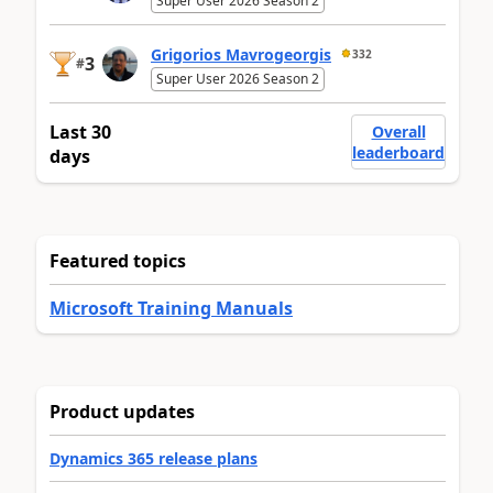
Super User 2026 Season 2
Grigorios Mavrogeorgis
332
3
#
Super User 2026 Season 2
Last 30
Overall
leaderboard
days
Featured topics
Microsoft Training Manuals
Product updates
Dynamics 365 release plans