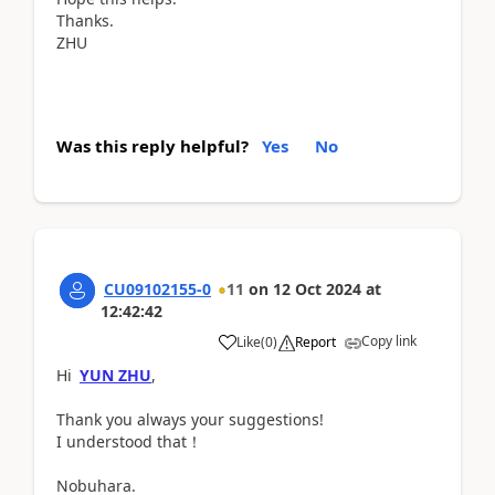
Thanks.
ZHU
Was this reply helpful?
Yes
No
CU09102155-0
11
on
12 Oct 2024
at
12:42:42
Copy link
Like
(
0
)
Report
Hi
YUN ZHU
,
Thank you always your suggestions!
I understood that！
Nobuhara.