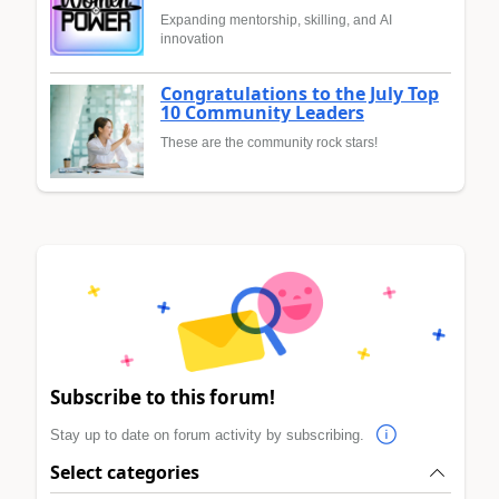
Expanding mentorship, skilling, and AI
innovation
Congratulations to the July Top
10 Community Leaders
These are the community rock stars!
Subscribe to this forum!
Stay up to date on forum activity by subscribing.
Select categories