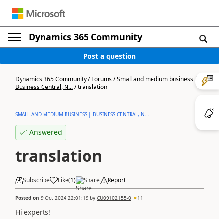
Dynamics 365 Community
Post a question
Dynamics 365 Community
/
Forums
/
Small and medium business |
Business Central, N...
/
translation
SMALL AND MEDIUM BUSINESS | BUSINESS CENTRAL, N...
Answered
translation
Subscribe
Like
(
1
)
Share
Report
Posted on
9 Oct 2024 22:01:19
by
CU09102155-0
11
Hi experts!