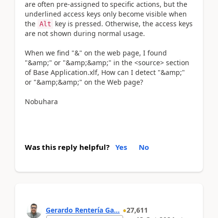
are often pre-assigned to specific actions, but the
underlined access keys only become visible when
the
key is pressed. Otherwise, the access keys
Alt
are not shown during normal usage.
When we find "&" on the web page, I found
"&amp;" or "&amp;&amp;" in the <source> section
of Base Application.xlf, How can I detect "&amp;"
or "&amp;&amp;" on the Web page?
Nobuhara
Was this reply helpful?
Yes
No
Gerardo Rentería Ga...
27,611