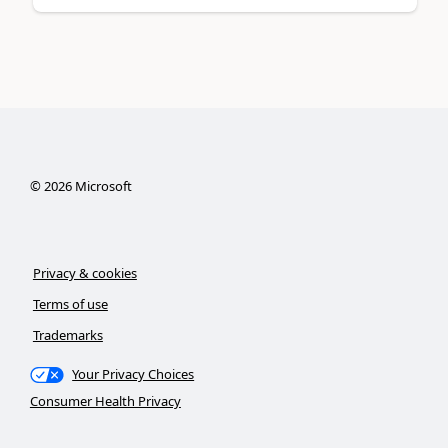
©
2026
Microsoft
Privacy & cookies
Terms of use
Trademarks
Your Privacy Choices
Consumer Health Privacy