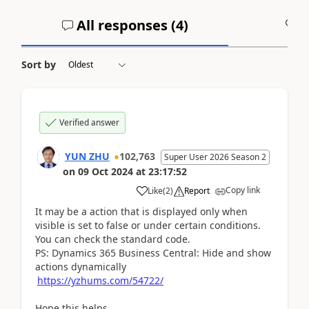
All responses (
4
)
A
Sort by
Verified answer
YUN ZHU
102,763
Super User 2026 Season 2
on
09 Oct 2024
at
23:17:52
Copy link
Like
(
2
)
Report
It may be a action that is displayed only when
visible is set to false or under certain conditions.
You can check the standard code.
PS: Dynamics 365 Business Central: Hide and show
actions dynamically
https://yzhums.com/54722/
Hope this helps.