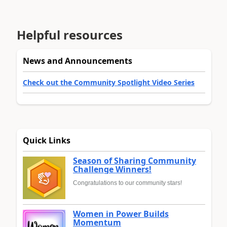
Helpful resources
News and Announcements
Check out the Community Spotlight Video Series
Quick Links
Season of Sharing Community
Challenge Winners!
Congratulations to our community stars!
Women in Power Builds
Momentum