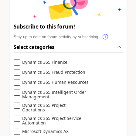
Subscribe to this forum!
Stay up to date on forum activity by subscribing.
Select categories
Dynamics 365 Finance
Dynamics 365 Fraud Protection
Dynamics 365 Human Resources
Dynamics 365 Intelligent Order
Management
Dynamics 365 Project
Operations
Dynamics 365 Project Service
Automation
Microsoft Dynamics AX