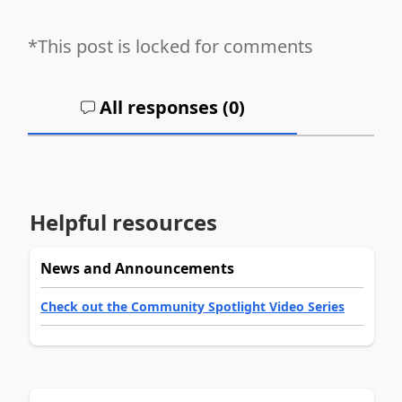
*This post is locked for comments
All responses (
0
)
Helpful resources
News and Announcements
Check out the Community Spotlight Video Series