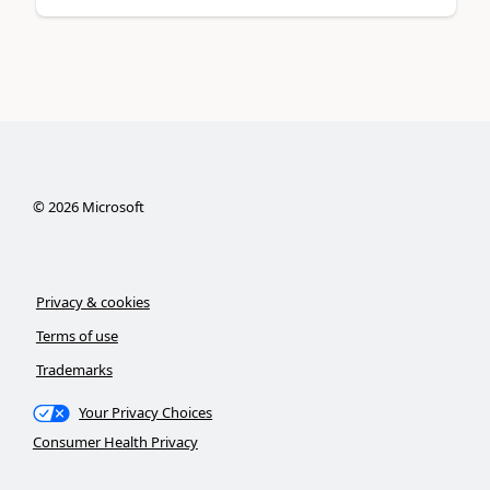
©
2026
Microsoft
Privacy & cookies
Terms of use
Trademarks
Your Privacy Choices
Consumer Health Privacy