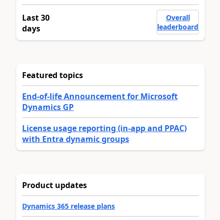
Last 30
Overall
leaderboard
days
Featured topics
End-of-life Announcement for Microsoft
Dynamics GP
License usage reporting (in-app and PPAC)
with Entra dynamic groups
Product updates
Dynamics 365 release plans