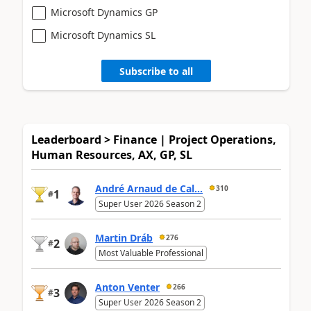
Microsoft Dynamics GP
Microsoft Dynamics SL
Subscribe to all
Leaderboard > Finance | Project Operations,
Human Resources, AX, GP, SL
André Arnaud de Cal...
310
1
#
Super User 2026 Season 2
Martin Dráb
276
2
#
Most Valuable Professional
Anton Venter
266
3
#
Super User 2026 Season 2