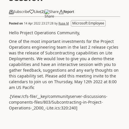
Subscribe
Like
(
2
)
Share
Report
Microsoft Employee
Posted on
14 Apr 2022 23:27:28
by
Rupa M
Hello Project Operations Community,
One of the most important investments for the Project
Operations engineering team in the last 2 release cycles
was the release of Subcontracting capabilities on Lite
Deployments. We would love to give you a demo these
capabilities and have an interactive session with you to
gather feedback, suggestions and any early thoughts on
this capability set. Please add this meeting invite to the
calendars to join us on Thursday, May 12th 2022 at 8:00
am US Pacific
.[View:/cfs-file/__key/communityserver-discussions-
components-files/803/Subcontracting-in-Project-
Operations-_2D00_-Lite.ics:320:240]