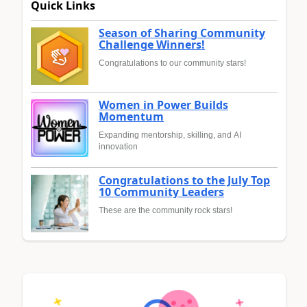
Quick Links
Season of Sharing Community
Challenge Winners!
Congratulations to our community stars!
Women in Power Builds
Momentum
Expanding mentorship, skilling, and AI
innovation
Congratulations to the July Top
10 Community Leaders
These are the community rock stars!