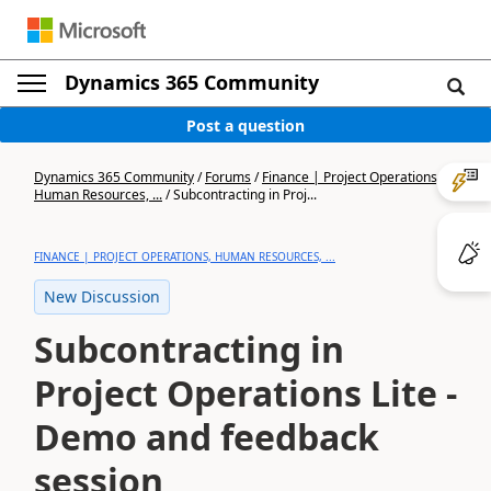
Dynamics 365 Community
Post a question
Dynamics 365 Community
/
Forums
/
Finance | Project Operations,
Human Resources, ...
/
Subcontracting in Proj...
FINANCE | PROJECT OPERATIONS, HUMAN RESOURCES, ...
New Discussion
Subcontracting in
Project Operations Lite -
Demo and feedback
session