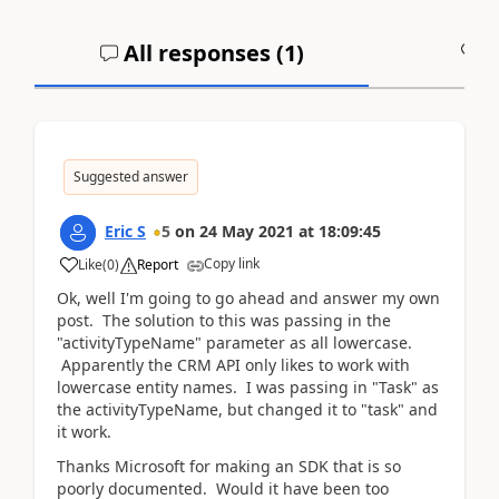
All responses (
1
)
A
Suggested answer
Eric S
5
on
24 May 2021
at
18:09:45
Copy link
Like
(
0
)
Report
Ok, well I'm going to go ahead and answer my own
post. The solution to this was passing in the
"activityTypeName" parameter as all lowercase.
Apparently the CRM API only likes to work with
lowercase entity names. I was passing in "Task" as
the activityTypeName, but changed it to "task" and
it work.
Thanks Microsoft for making an SDK that is so
poorly documented. Would it have been too