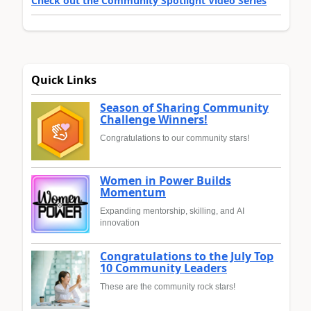
Check out the Community Spotlight Video Series
Quick Links
Season of Sharing Community
Challenge Winners!
Congratulations to our community stars!
Women in Power Builds
Momentum
Expanding mentorship, skilling, and AI
innovation
Congratulations to the July Top
10 Community Leaders
These are the community rock stars!