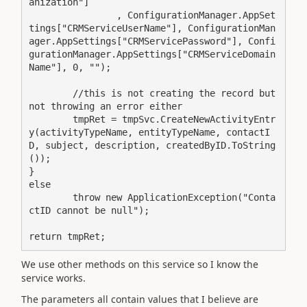
anization"]

		, ConfigurationManager.AppSet
tings["CRMServiceUserName"], ConfigurationMan
ager.AppSettings["CRMServicePassword"], Confi
gurationManager.AppSettings["CRMServiceDomain
Name"], 0, "");

	//this is not creating the record but 
not throwing an error either

	tmpRet = tmpSvc.CreateNewActivityEntr
y(activityTypeName, entityTypeName, contactI
D, subject, description, createdByID.ToString
());

}

else

	throw new ApplicationException("Conta
ctID cannot be null");

return tmpRet;
We use other methods on this service so I know the
service works.
The parameters all contain values that I believe are