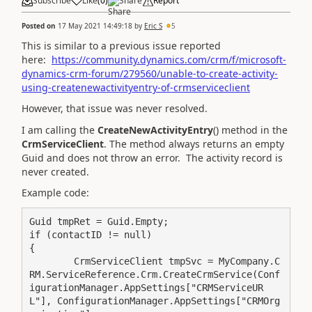
Subscribe
Like
(
0
)
Share
Report
Posted on
17 May 2021 14:49:18
by
Eric S
5
This is similar to a previous issue reported
here:
https://community.dynamics.com/crm/f/microsoft-
dynamics-crm-forum/279560/unable-to-create-activity-
using-createnewactivityentry-of-crmserviceclient
However, that issue was never resolved.
I am calling the
CreateNewActivityEntry
() method in the
CrmServiceClient
. The method always returns an empty
Guid and does not throw an error. The activity record is
never created.
Example code:
Guid tmpRet = Guid.Empty;

if (contactID != null)

{

	CrmServiceClient tmpSvc = MyCompany.C
RM.ServiceReference.Crm.CreateCrmService(Conf
igurationManager.AppSettings["CRMServiceUR
L"], ConfigurationManager.AppSettings["CRMOrg