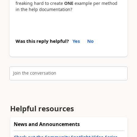
freaking hard to create
ONE
example per method
in the help documentation?
Was this reply helpful?
Yes
No
Join the conversation
Helpful resources
News and Announcements