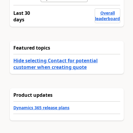
Last 30
Overall
leaderboard
days
Featured topics
Hide selecting Contact for potential
customer when creating quote
Product updates
Dynamics 365 release plans