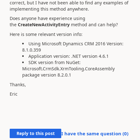
correct, but I have not been able to find any examples of
implementing this method anywhere.
Does anyone have experience using
the
CreateNewActivityEntry
method and can help?
Here is some relevant version info:
Using Microsoft Dynamics CRM 2016
Version:
8.1.0.359
Application version: .NET version 4.6.1
SDK version from NuGet:
Microsoft.CrmSdk.XrmTooling.CoreAssembly
package version 8.2.0.1
Thanks,
Eric
Reply to this post
I have the same question (
0
)