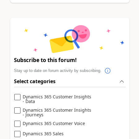
Subscribe to this forum!
Stay up to date on forum activity by subscribing.
Select categories
Dynamics 365 Customer Insights
- Data
Dynamics 365 Customer Insights
- Journeys
Dynamics 365 Customer Voice
Dynamics 365 Sales