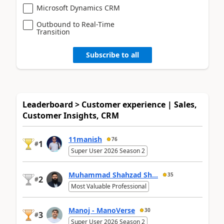
Microsoft Dynamics CRM
Outbound to Real-Time
Transition
Subscribe to all
Leaderboard > Customer experience | Sales,
Customer Insights, CRM
11manish
76
1
#
Super User 2026 Season 2
Muhammad Shahzad Sh...
35
2
#
Most Valuable Professional
Manoj - ManoVerse
30
3
#
Super User 2026 Season 2