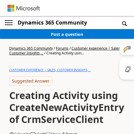
Dynamics 365 Community
Post a question
Dynamics 365 Community
/
Forums
/
Customer experience | Sales,
Customer Insights,...
/
Creating Activity usin...
CUSTOMER EXPERIENCE | SALES, CUSTOMER INSIGHTS,...
Suggested Answer
Creating Activity using
CreateNewActivityEntry
of CrmServiceClient