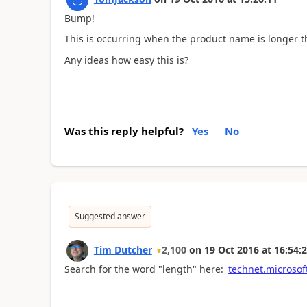
Bump!
This is occurring when the product name is longer t
Any ideas how easy this is?
Was this reply helpful?
Yes
No
Suggested answer
Tim Dutcher
2,100
on
19 Oct 2016
at
16:54:
Search for the word "length" here:
technet.microsof