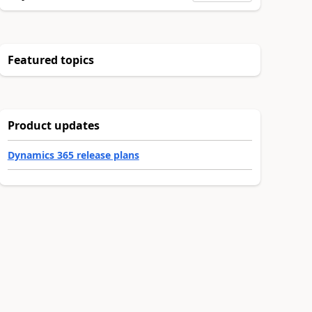
Featured topics
Product updates
Dynamics 365 release plans