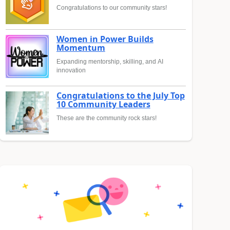
Congratulations to our community stars!
Women in Power Builds
Momentum
Expanding mentorship, skilling, and AI
innovation
Congratulations to the July Top
10 Community Leaders
These are the community rock stars!