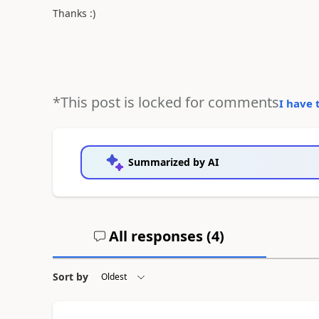
Thanks :)
*This post is locked for comments
I have 
Summarized by AI
All responses (
4
)
Sort by