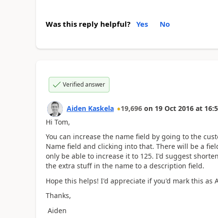
Was this reply helpful?
Yes
No
Verified answer
Aiden Kaskela
19,696
on
19 Oct 2016
at
16:5
Hi Tom,
You can increase the name field by going to the custo
Name field and clicking into that. There will be a fi
only be able to increase it to 125. I'd suggest shor
the extra stuff in the name to a description field.
Hope this helps! I'd appreciate if you'd mark this as
Thanks,
Aiden