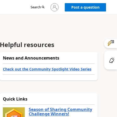
Sign
Search
Post a question
in
to
your
account
Helpful resources
News and Announcements
Check out the Community Spotlight Video Series
Quick Links
Season of Sharing Community
Challenge Winners!