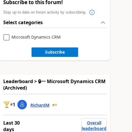
Subscribe to this forum!
Stay up to date on forum activity by subscribing.
Select categories
Microsoft Dynamics CRM
Subscribe
Leaderboard > 🔒一 Microsoft Dynamics CRM
(Archived)
1
#
RichardM
1
Last 30
Overall
leaderboard
days