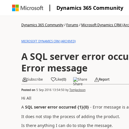
Dynamics 365 Community
Dynamics 365 Community
/
Forums
/
Microsoft Dynamics CRM (Arc
MICROSOFT DYNAMICS CRM (ARCHIVED)
A SQL server error occur
Error message
Subscribe
Like
(
0
)
Share
Report
Posted on
5 Sep 2016 13:54:50
by
TomJackson
Hi All
A
SQL server error occurred {1}{0}
- Error message is 
It does not stop the process of adding the product.
Is there anything I can do to stop the message.