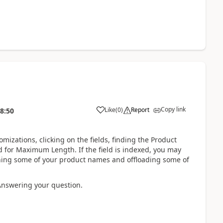
Copy link
Like
(
0
)
Report
8:50
mizations, clicking on the fields, finding the Product
eld for Maximum Length. If the field is indexed, you may
tening some of your product names and offloading some of
 Answering your question.