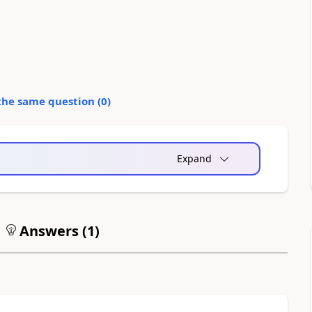
the same question (
0
)
Expand
Answers (
1
)