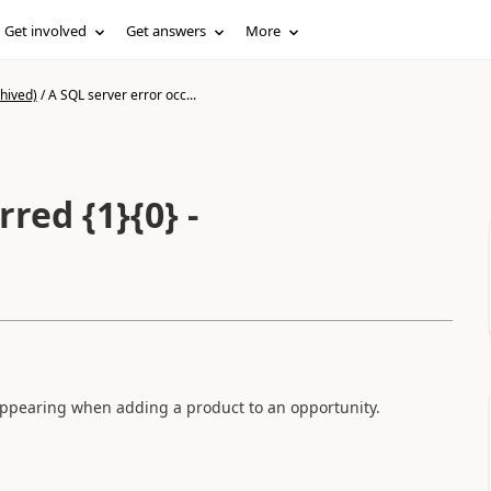
Get involved
Get answers
More
hived)
/
A SQL server error occ...
red {1}{0} -
appearing when adding a product to an opportunity.