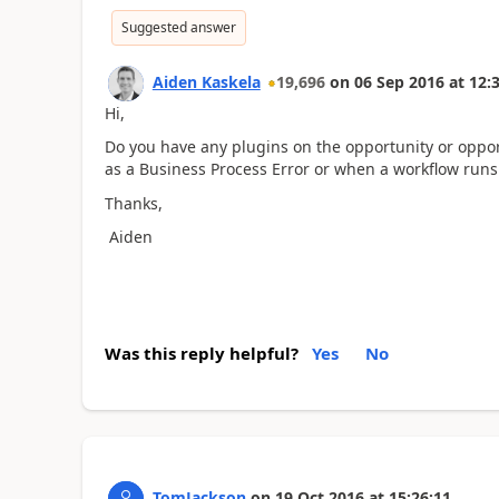
Suggested answer
Aiden Kaskela
19,696
on
06 Sep 2016
at
12:
Hi,
Do you have any plugins on the opportunity or oppor
as a Business Process Error or when a workflow run
Thanks,
Aiden
Was this reply helpful?
Yes
No
TomJackson
on
19 Oct 2016
at
15:26:11