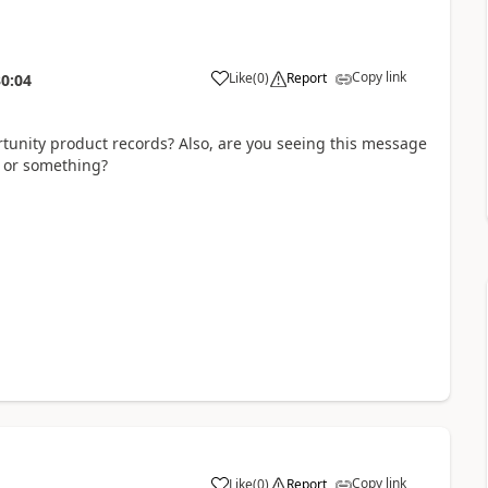
Copy link
Like
(
0
)
Report
30:04
tunity product records? Also, are you seeing this message
s or something?
Copy link
Like
(
0
)
Report