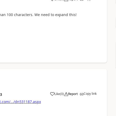
han 100 characters. We need to expand this!
Copy link
Like
(
0
)
Report
23
t.com/.../dn531187.aspx