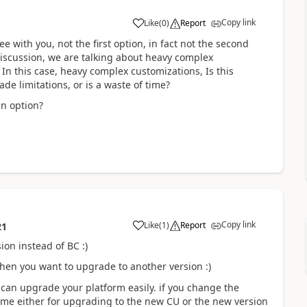
Copy link
Like
(
0
)
Report
 with you, not the first option, in fact not the second
e discussion, we are talking about heavy complex
 In this case, heavy complex customizations, Is this
ade limitations, or is a waste of time?
an option?
Copy link
Like
(
1
)
Report
21
on instead of BC :)
hen you want to upgrade to another version :)
 can upgrade your platform easily. if you change the
ame either for upgrading to the new CU or the new version