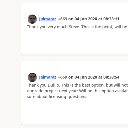
Jalmaraz
669
on
04 Jun 2020
at
08:33:11
Thank you very much Steve. This is the point, will be
Jalmaraz
669
on
04 Jun 2020
at
08:38:54
Thank you Duilio, This is the best option, but will n
upgrade project next year: Will be this option availa
sure about licensing questions.