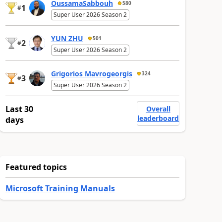
OussamaSabbouh
580
1
#
Super User 2026 Season 2
YUN ZHU
501
2
#
Super User 2026 Season 2
Grigorios Mavrogeorgis
324
3
#
Super User 2026 Season 2
Last 30
Overall
leaderboard
days
Featured topics
Microsoft Training Manuals