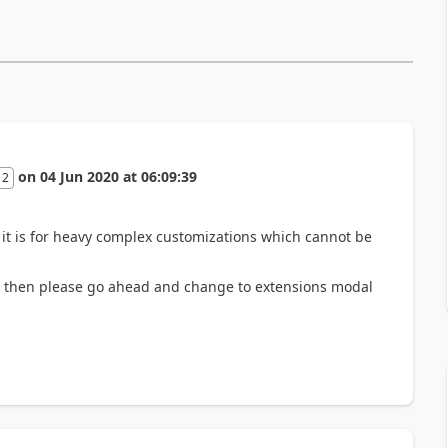
on
04 Jun 2020
at
06:09:39
 2
. it is for heavy complex customizations which cannot be
ns then please go ahead and change to extensions modal