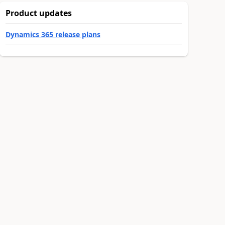
Product updates
Dynamics 365 release plans