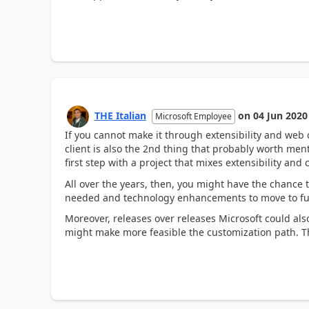
THE Italian
on
04 Jun 2020
Microsoft Employee
If you cannot make it through extensibility and web
client is also the 2nd thing that probably worth men
first step with a project that mixes extensibility an
All over the years, then, you might have the chance t
needed and technology enhancements to move to full
Moreover, releases over releases Microsoft could also
might make more feasible the customization path. T