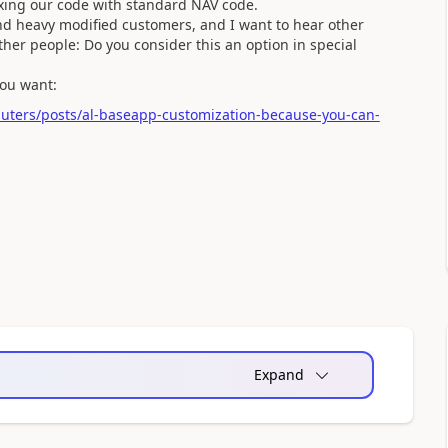
xing our code with standard NAV code.
and heavy modified customers, and I want to hear other
her people: Do you consider this an option in special
you want:
uters/posts/al-baseapp-customization-because-you-can-
Expand