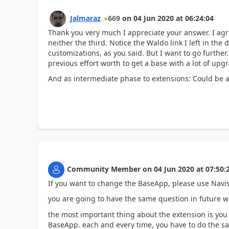
Jalmaraz
669
on
04 Jun 2020
at
06:24:04
Thank you very much I appreciate your answer. I agree
neither the third. Notice the Waldo link I left in th
customizations, as you said. But I want to go further.
previous effort worth to get a base with a lot of upgr
And as intermediate phase to extensions: Could be 
Community Member
on
04 Jun 2020
at
07:50:
If you want to change the BaseApp, please use Navisi
you are going to have the same question in future w
the most important thing about the extension is you
BaseApp. each and every time, you have to do the s