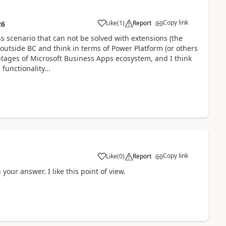
Copy link
Like
(
1
)
Report
26
s scenario that can not be solved with extensions (the
ok outside BC and think in terms of Power Platform (or others
vantages of Microsoft Business Apps ecosystem, and I think
unctionality...
Copy link
Like
(
0
)
Report
our answer. I like this point of view.