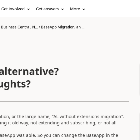
Get involved
Get answers
More
Business Central, N...
/
BaseApp Migration, an ...
alternative?
ughts?
tion, or the large name; "AL without extensions migration".
g it old way, not extending and subscribing, or not all
aseApp was able. So you can change the BaseApp in the