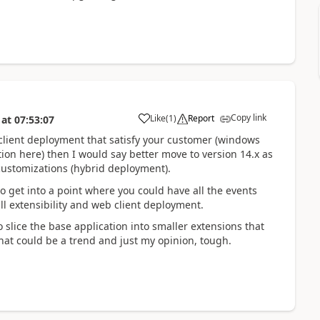
Copy link
Like
(
1
)
Report
at
07:53:07
 client deployment that satisfy your customer (windows
tion here) then I would say better move to version 14.x as
d customizations (hybrid deployment).
o get into a point where you could have all the events
 extensibility and web client deployment.
 slice the base application into smaller extensions that
hat could be a trend and just my opinion, tough.