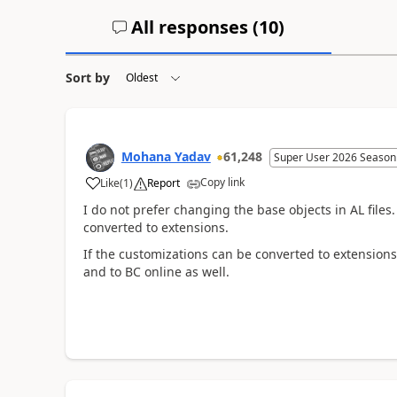
All responses (
10
)
Sort by
Mohana Yadav
61,248
Super User 2026 Season
Copy link
Like
(
1
)
Report
I do not prefer changing the base objects in AL files
converted to extensions.
If the customizations can be converted to extensio
and to BC online as well.