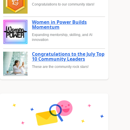
Congratulations to our community stars!
Women in Power Builds
Momentum
Expanding mentorship, skilling, and AI
innovation
Congratulations to the July Top
10 Community Leaders
These are the community rock stars!