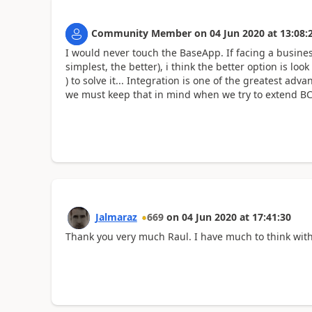
Community Member
on
04 Jun 2020
at
13:08:
I would never touch the BaseApp. If facing a busines
simplest, the better), i think the better option is lo
) to solve it... Integration is one of the greatest ad
we must keep that in mind when we try to extend BC f
Jalmaraz
669
on
04 Jun 2020
at
17:41:30
Thank you very much Raul. I have much to think with y