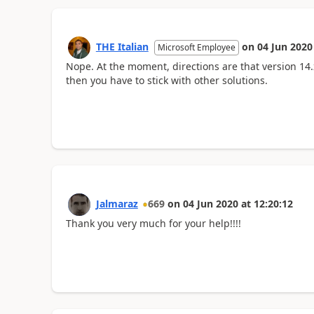
THE Italian
on
04 Jun 2020
Microsoft Employee
Nope. At the moment, directions are that version 14.
then you have to stick with other solutions.
Jalmaraz
669
on
04 Jun 2020
at
12:20:12
Thank you very much for your help!!!!