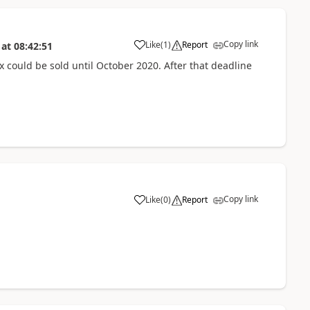
Copy link
Like
(
1
)
Report
at
08:42:51
x could be sold until October 2020. After that deadline
Copy link
Like
(
0
)
Report