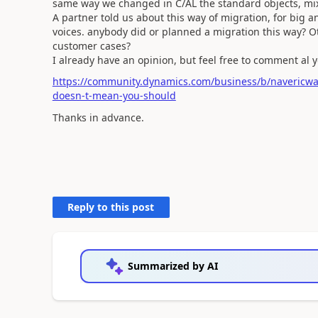
same way we changed in C/AL the standard objects, mi
A partner told us about this way of migration, for big 
voices. anybody did or planned a migration this way? Ot
customer cases?
I already have an opinion, but feel free to comment al 
https://community.dynamics.com/business/b/navericwa
doesn-t-mean-you-should
Thanks in advance.
Reply to this post
Summarized by AI