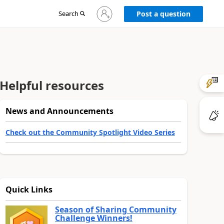
Sign
Search
Post a question
in
to
your
account
Helpful resources
News and Announcements
Check out the Community Spotlight Video Series
Quick Links
Season of Sharing Community
Challenge Winners!