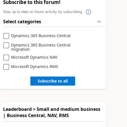
Subscribe to this forum!
Stay up to date on forum activity by subscribing.
Select categories
Dynamics 365 Business Central
Dynamics 365 Business Central
migration
Microsoft Dynamics NAV
Microsoft Dynamics RMS
Subscribe to all
Leaderboard > Small and medium business
| Business Central, NAV, RMS