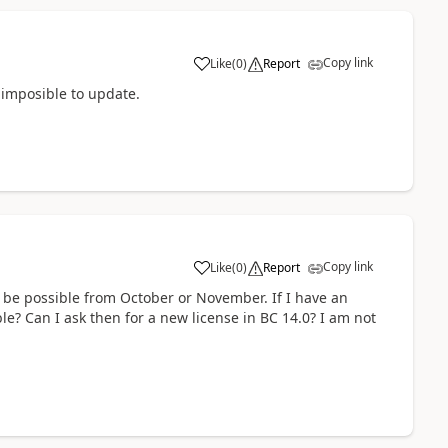
Copy link
Like
(
0
)
Report
 imposible to update.
Copy link
Like
(
0
)
Report
ot be possible from October or November. If I have an
ble? Can I ask then for a new license in BC 14.0? I am not