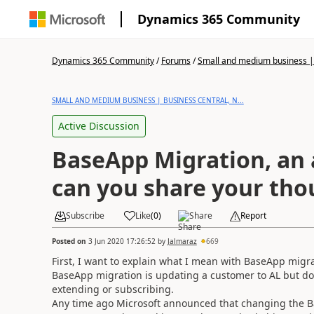
Dynamics 365 Community
Dynamics 365 Community
/
Forums
/
Small and medium business | 
SMALL AND MEDIUM BUSINESS | BUSINESS CENTRAL, N...
Active Discussion
BaseApp Migration, an 
can you share your tho
Subscribe
Like
(
0
)
Share
Report
Posted on
3 Jun 2020 17:26:52
by
Jalmaraz
669
First, I want to explain what I mean with BaseApp migra
BaseApp migration is updating a customer to AL but doin
extending or subscribing.
Any time ago Microsoft announced that changing the B