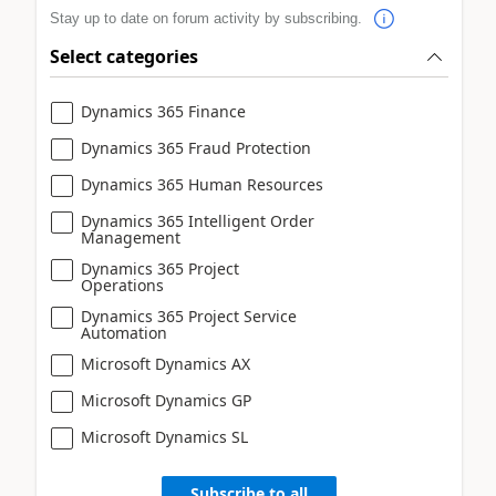
Stay up to date on forum activity by subscribing.
Select categories
Dynamics 365 Finance
Dynamics 365 Fraud Protection
Dynamics 365 Human Resources
Dynamics 365 Intelligent Order
Management
Dynamics 365 Project
Operations
Dynamics 365 Project Service
Automation
Microsoft Dynamics AX
Microsoft Dynamics GP
Microsoft Dynamics SL
Subscribe to all