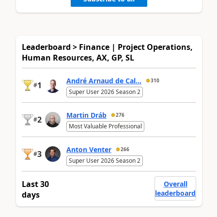
Leaderboard > Finance | Project Operations,
Human Resources, AX, GP, SL
André Arnaud de Cal...
310
1
#
Super User 2026 Season 2
Martin Dráb
276
2
#
Most Valuable Professional
Anton Venter
266
3
#
Super User 2026 Season 2
Last 30
Overall
leaderboard
days