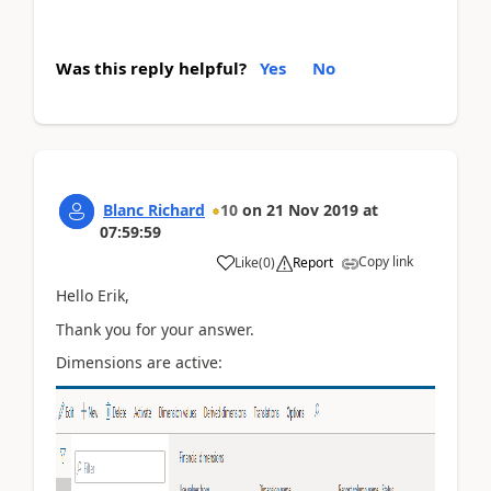
Was this reply helpful?
Yes
No
Blanc Richard
10
on
21 Nov 2019
at
07:59:59
Copy link
Like
(
0
)
Report
Hello Erik,
Thank you for your answer.
Dimensions are active: