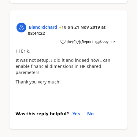
Blanc Richard
10
on
21 Nov 2019
at
08:44:22
Copy link
Like
(
0
)
Report
Hi Erik,
It was not setup. I did it and indeed now I can
enable financial dimensions in HR shared
paremeters.
Thank you very much!
Was this reply helpful?
Yes
No