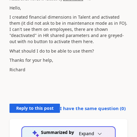
Hello,
I created financial dimensions in Talent and activated
them (it did not ask to be in maintenance mode as in FO).
I can't see them on employees, there are shown
"deactivated" in HR shared parameters and are greyed-
out with no button to activate them here.
What should I do to be able to use them?
Thanks for your help,
Richard
Reply to this post
I have the same question (
0
)
Summarized by
Expand