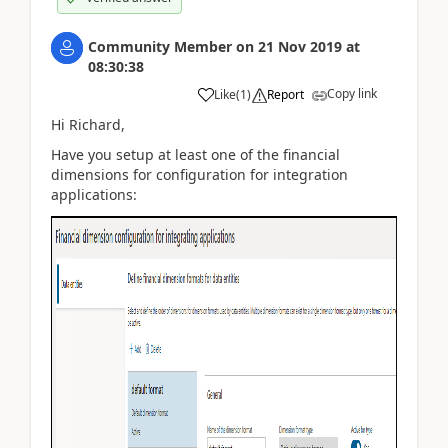
Community Member
on
21 Nov 2019
at
08:30:38
Copy link
Like
(
1
)
Report
Hi Richard,
Have you setup at least one of the financial
dimensions for configuration for integration
applications: