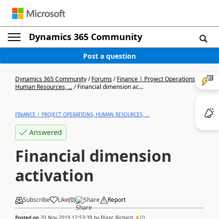
Dynamics 365 Community
Post a question
Dynamics 365 Community
/
Forums
/
Finance | Project Operations,
Human Resources, ...
/
Financial dimension ac...
FINANCE | PROJECT OPERATIONS, HUMAN RESOURCES, ...
Answered
Financial dimension
activation
Subscribe
Like
(
0
)
Share
Report
Posted on
20 Nov 2019 12:53:39
by
Blanc Richard
10