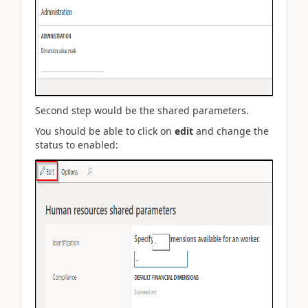
Second step would be the shared parameters.
You should be able to click on
edit
and change the
status to enabled: