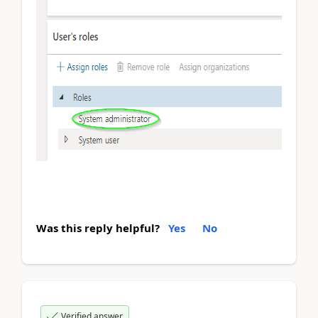
Was this reply helpful?
Yes
No
Verified answer