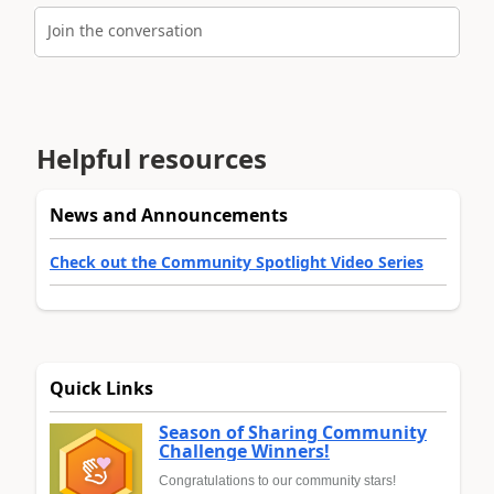
Join the conversation
Helpful resources
News and Announcements
Check out the Community Spotlight Video Series
Quick Links
Season of Sharing Community
Challenge Winners!
Congratulations to our community stars!