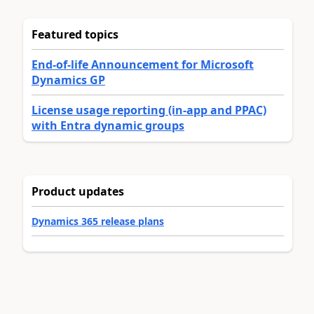
Featured topics
End-of-life Announcement for Microsoft
Dynamics GP
License usage reporting (in-app and PPAC)
with Entra dynamic groups
Product updates
Dynamics 365 release plans