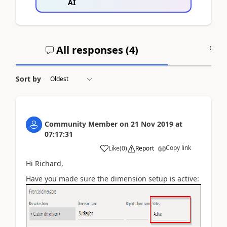
AI
All responses (
4
)
A
Sort by
Community Member
on
21 Nov 2019
at
07:17:31
Copy link
Like
(
0
)
Report
Hi Richard,
Have you made sure the dimension setup is active: