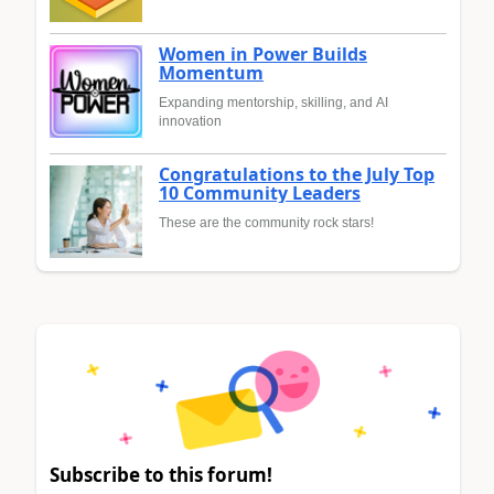
Women in Power Builds
Momentum
Expanding mentorship, skilling, and AI
innovation
Congratulations to the July Top
10 Community Leaders
These are the community rock stars!
Subscribe to this forum!