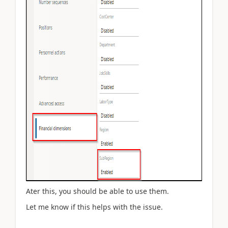
Ater this, you should be able to use them.
Let me know if this helps with the issue.