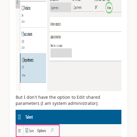
But I don't have the option to Edit shared
parameters (I am system administrator):