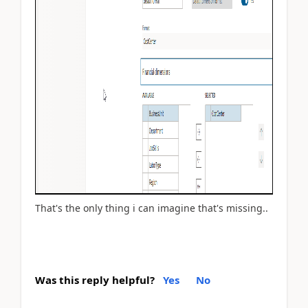
That's the only thing i can imagine that's missing..
Was this reply helpful?
Yes
No