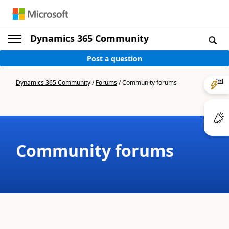
Dynamics 365 Community
Post a question
Dynamics 365 Community
/
Forums
/
Community forums
Community forums