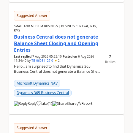
Suggested Answer
SMALL AND MEDIUM BUSINESS | BUSINESS CENTRAL, NAV,
RMS
Business Central does not generate
Balance Sheet Closing and Opening
Entries
2
Last replied
7 Aug 2026 05:23:10
Posted on
6 Aug 2026
11:34:40
by
TB-06081127-0
2
Replies
Hello,I am surprised to find that Dynamics 365
Business Central does not generate a Balance Sheet
Closing Entry and the corresponding Opening Entry
fo...
Microsoft Dynamics NAV
Dynamics 365 Business Central
Reply
Like
(
1
)
Share
Report
Suggested Answer