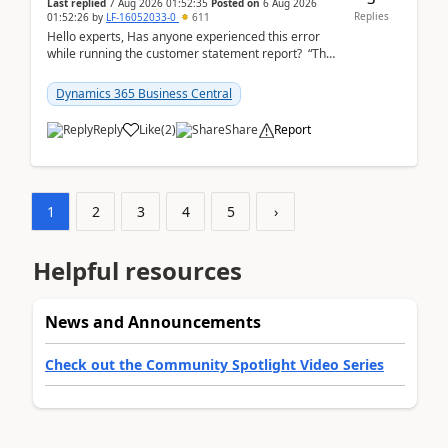
Last replied
7 Aug 2026 01:52:35
Posted on
6 Aug 2026
Replies
01:52:26
by
LF-16052033-0
611
Hello experts, Has anyone experienced this error
while running the customer statement report? “The
error, The data does not represent a val...
Dynamics 365 Business Central
Reply
Like
(
2
)
Share
Report
1
2
3
4
5
›
Helpful resources
News and Announcements
Check out the Community Spotlight Video Series