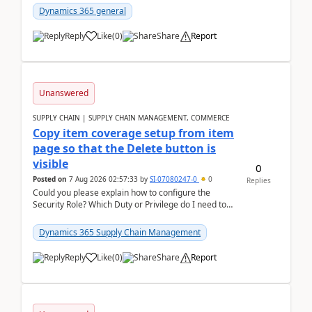
Dynamics 365 general
Reply
Like
(
0
)
Share
Report
Unanswered
SUPPLY CHAIN | SUPPLY CHAIN MANAGEMENT, COMMERCE
Copy item coverage setup from item
page so that the Delete button is
visible
0
Posted on
7 Aug 2026 02:57:33
by
SI-07080247-0
0
Replies
Could you please explain how to configure the
Security Role? Which Duty or Privilege do I need to
assign so that the Delete button is visible?
Dynamics 365 Supply Chain Management
Reply
Like
(
0
)
Share
Report