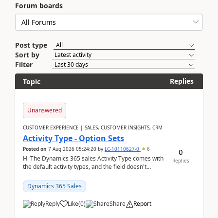
Forum boards
Post type
Sort by
Filter
Replies
Topic
Unanswered
CUSTOMER EXPERIENCE | SALES, CUSTOMER INSIGHTS, CRM
Activity Type - Option Sets
Posted on
7 Aug 2026 05:24:20
by
LC-10110627-0
6
0
Hi The Dynamics 365 sales Activity Type comes with
Replies
the default activity types, and the field doesn't
support customiztion of the option sets. We ...
Dynamics 365 Sales
Reply
Like
(
0
)
Share
Report