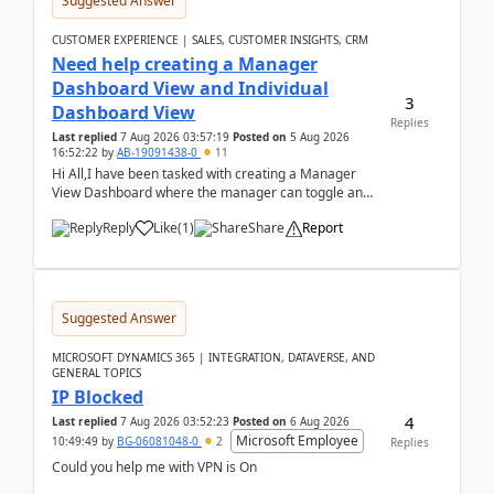
Suggested Answer
CUSTOMER EXPERIENCE | SALES, CUSTOMER INSIGHTS, CRM
Need help creating a Manager
Dashboard View and Individual
3
Dashboard View
Replies
Last replied
7 Aug 2026 03:57:19
Posted on
5 Aug 2026
16:52:22
by
AB-19091438-0
11
Hi All,I have been tasked with creating a Manager
View Dashboard where the manager can toggle and
select either a Team view or an individual sales rep...
Reply
Like
(
1
)
Share
Report
Suggested Answer
MICROSOFT DYNAMICS 365 | INTEGRATION, DATAVERSE, AND
GENERAL TOPICS
IP Blocked
4
Last replied
7 Aug 2026 03:52:23
Posted on
6 Aug 2026
Microsoft Employee
10:49:49
by
BG-06081048-0
2
Replies
Could you help me with VPN is On