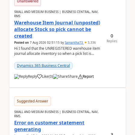
Unanswered
SMALL AND MEDIUM BUSINESS | BUSINESS CENTRAL, NAV,
RMS
Warehouse Item Journal (unposted)
allocate Stock so pick cannot be
0
created
Replies
Posted on
7 Aug 2026 02:51:15
by
Samantha73
3,336
Hi I found that the UNREGISTERED warehouse item
journal allocate inventory so when a pick list is
created it ignored the qty already in unregiste...
Dynamics 365 Business Central
Reply
Like
(
0
)
Share
Report
Suggested Answer
SMALL AND MEDIUM BUSINESS | BUSINESS CENTRAL, NAV,
RMS
Error on customer statement
generating
3