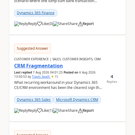
scenario where one lump‑sum bank transaction
should match against multiple payment journals.
After ...
Dynamics 365 Finance
Reply
Like
(
0
)
Share
Report
Suggested Answer
CUSTOMER EXPERIENCE | SALES, CUSTOMER INSIGHTS, CRM
CRM Fragmentation
Last replied
7 Aug 2026 04:01:25
Posted on
6 Aug 2026
4
13:50:53
by
Travis South
15
Replies
What recurring workaround in your Dynamics 365
CE/CRM environment has been the clearest sign that
customer data, reporting, or team handoffs are
becom...
Dynamics 365 Sales
Microsoft Dynamics CRM
Reply
Like
(
1
)
Share
Report