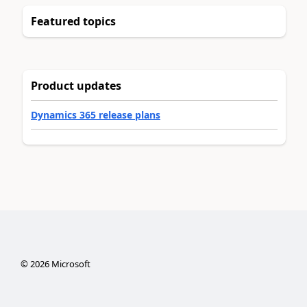
Featured topics
Product updates
Dynamics 365 release plans
©
2026
Microsoft