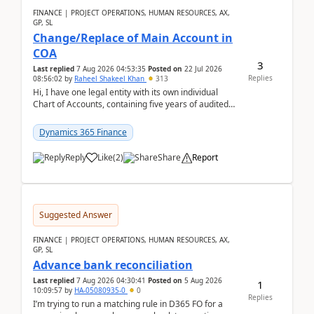
FINANCE | PROJECT OPERATIONS, HUMAN RESOURCES, AX,
GP, SL
Change/Replace of Main Account in
COA
3
Last replied
7 Aug 2026 04:53:35
Posted on
22 Jul 2026
Replies
08:56:02
by
Raheel Shakeel Khan
313
Hi, I have one legal entity with its own individual
Chart of Accounts, containing five years of audited
transactional history. Additionally, I have...
Dynamics 365 Finance
Reply
Like
(
2
)
Share
Report
Suggested Answer
FINANCE | PROJECT OPERATIONS, HUMAN RESOURCES, AX,
GP, SL
Advance bank reconciliation
Last replied
7 Aug 2026 04:30:41
Posted on
5 Aug 2026
1
10:09:57
by
HA-05080935-0
0
Replies
I’m trying to run a matching rule in D365 FO for a