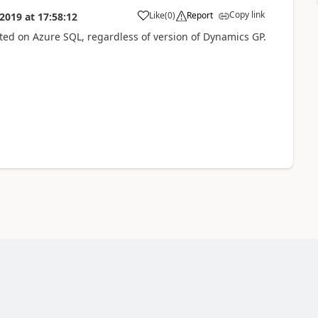
Copy link
Like
(
0
)
Report
 2019
at
17:58:12
ted on Azure SQL, regardless of version of Dynamics GP.