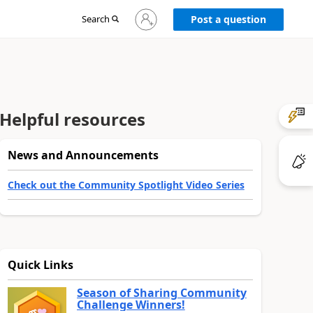
Sign
Search
Post a question
in
to
your
account
Helpful resources
News and Announcements
Check out the Community Spotlight Video Series
Quick Links
Season of Sharing Community
Challenge Winners!