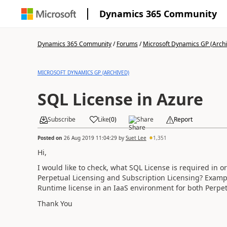
Dynamics 365 Community
Dynamics 365 Community
/
Forums
/
Microsoft Dynamics GP (Arch
MICROSOFT DYNAMICS GP (ARCHIVED)
SQL License in Azure
Subscribe
Like
(
0
)
Share
Report
Posted on
26 Aug 2019 11:04:29
by
Suet Lee
1,351
Hi,
I would like to check, what SQL License is required in 
Perpetual Licensing and Subscription Licensing? Exampl
Runtime license in an IaaS environment for both Perpet
Thank You