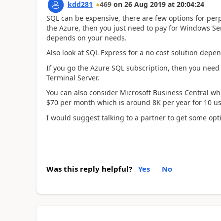
kdd281
469
on
26 Aug 2019
at
20:04:24
SQL can be expensive, there are few options for perpe
the Azure, then you just need to pay for Windows Ser
depends on your needs.
Also look at SQL Express for a no cost solution depen
If you go the Azure SQL subscription, then you need
Terminal Server.
You can also consider Microsoft Business Central wh
$70 per month which is around 8K per year for 10 us
I would suggest talking to a partner to get some opt
Was this reply helpful?
Yes
No