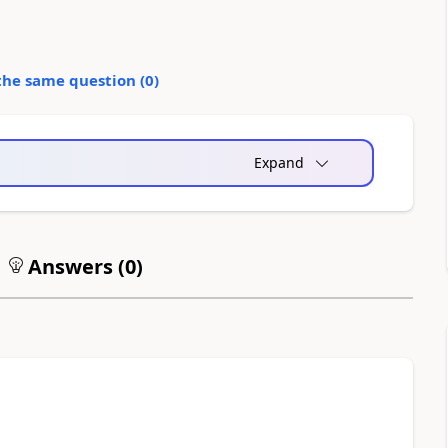
the same question (
0
)
Expand
Answers (
0
)