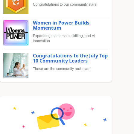
Congratulations to our community stars!
Women in Power Builds
Momentum
Expanding mentorship, skilling, and AI
innovation
Congratulations to the July Top
10 Community Leaders
These are the community rock stars!