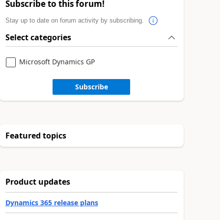
Subscribe to this forum!
Stay up to date on forum activity by subscribing.
Select categories
Microsoft Dynamics GP
Subscribe
Featured topics
Product updates
Dynamics 365 release plans