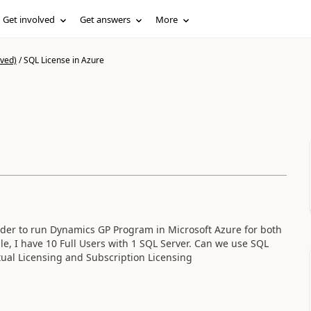
Get involved
Get answers
More
ived)
/
SQL License in Azure
order to run Dynamics GP Program in Microsoft Azure for both
e, I have 10 Full Users with 1 SQL Server. Can we use SQL
ual Licensing and Subscription Licensing