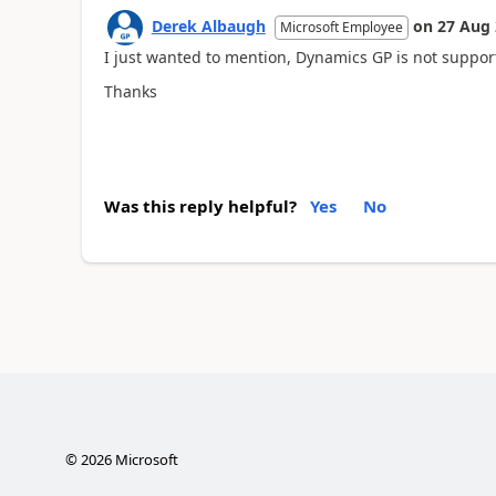
Derek Albaugh
on
27 Aug
Microsoft Employee
I just wanted to mention, Dynamics GP is not suppor
Thanks
Was this reply helpful?
Yes
No
©
2026
Microsoft