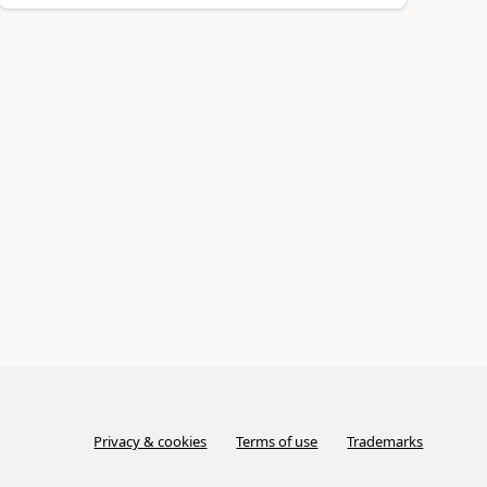
Privacy & cookies
Terms of use
Trademarks