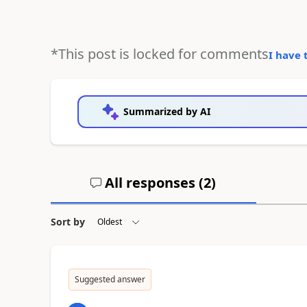
*This post is locked for comments
I have 
Summarized by AI
All responses (
2
)
Sort by
Suggested answer