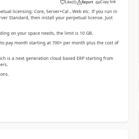
Copy link
Like
(
0
)
Report
tual licensing: Core, Server+Cal , Web etc. If you run in
ver Standard, then install your perpetual license. Just
ding on your space needs, the limit is 10 GB.
 to pay month starting at 700+ per month plus the cost of
ich is a next generation cloud based ERP starting from
ers.
ions.