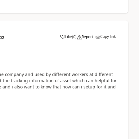
Copy link
Like
(
0
)
Report
02
the company and used by different workers at different
 the tracking information of asset which can helpful for
and i also want to know that how can i setup for it and