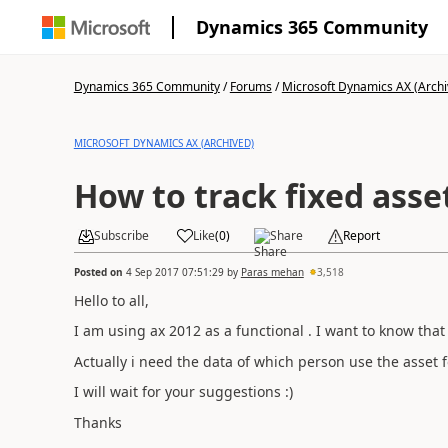
Dynamics 365 Community
Dynamics 365 Community
/
Forums
/
Microsoft Dynamics AX (Archi
MICROSOFT DYNAMICS AX (ARCHIVED)
How to track fixed asse
Subscribe
Like
(
0
)
Share
Report
Posted on
4 Sep 2017 07:51:29
by
Paras mehan
3,518
Hello to all,
I am using ax 2012 as a functional . I want to know that 
Actually i need the data of which person use the asset f
I will wait for your suggestions :)
Thanks