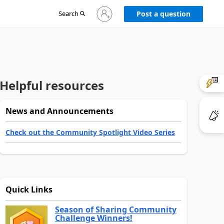
Sign
Search
Post a question
in
to
your
account
Helpful resources
News and Announcements
Check out the Community Spotlight Video Series
Quick Links
Season of Sharing Community
Challenge Winners!