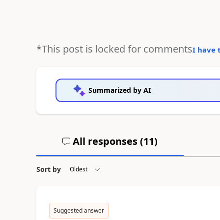
*This post is locked for comments
I have 
Summarized by AI
All responses (
11
)
Sort by
Suggested answer