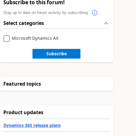
Subscribe to this forum!
Stay up to date on forum activity by subscribing.
Select categories
Microsoft Dynamics AX
Subscribe
Featured topics
Product updates
Dynamics 365 release plans