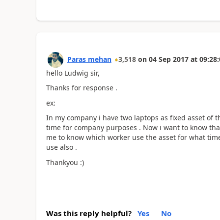
Paras mehan
3,518
on
04 Sep 2017
at
09:28:
hello Ludwig sir,
Thanks for response .
ex:
In my company i have two laptops as fixed asset of 
time for company purposes . Now i want to know that
me to know which worker use the asset for what time 
use also .
Thankyou :)
Was this reply helpful?
Yes
No