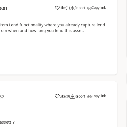
Copy link
Like
(
1
)
Report
9:01
 from Lend functionality where you already capture lend
 from when and how long you lend this asset.
Copy link
Like
(
0
)
Report
57
assets ?