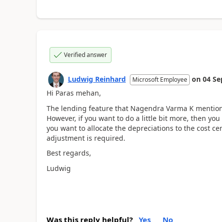
Verified answer
Ludwig Reinhard
on
04 Se
Microsoft Employee
Hi Paras mehan,
The lending feature that Nagendra Varma K mentione
However, if you want to do a little bit more, then you
you want to allocate the depreciations to the cost 
adjustment is required.
Best regards,
Ludwig
Was this reply helpful?
Yes
No