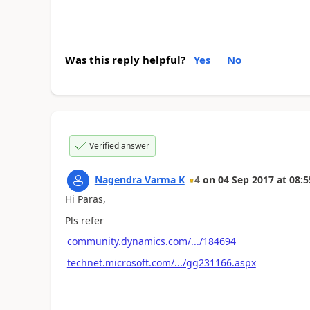
Was this reply helpful?
Yes
No
Verified answer
Nagendra Varma K
4
on
04 Sep 2017
at
08:5
Hi Paras,
Pls refer
community.dynamics.com/.../184694
technet.microsoft.com/.../gg231166.aspx