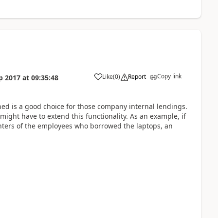
Copy link
Like
(
0
)
Report
p 2017
at
09:35:48
d is a good choice for those company internal lendings.
 might have to extend this functionality. As an example, if
centers of the employees who borrowed the laptops, an