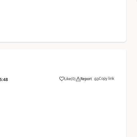
Copy link
Like
(
0
)
Report
5:48