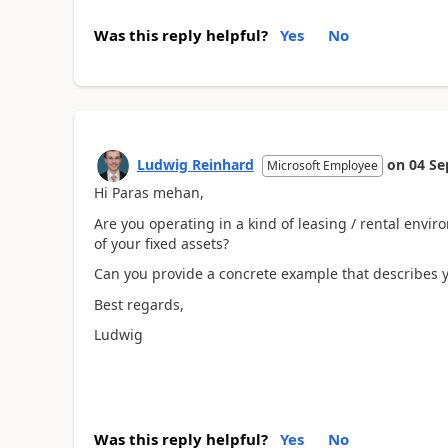
Was this reply helpful?
Yes
No
Ludwig Reinhard
on
04 Se
Microsoft Employee
Hi Paras mehan,
Are you operating in a kind of leasing / rental env
of your fixed assets?
Can you provide a concrete example that describes y
Best regards,
Ludwig
Was this reply helpful?
Yes
No