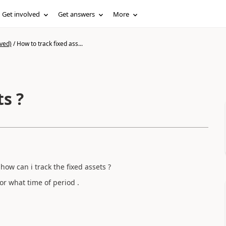
Get involved
Get answers
More
ved)
/
How to track fixed ass...
ts ?
how can i track the fixed assets ?
or what time of period .