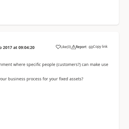
Copy link
Like
(
0
)
Report
p 2017
at
09:04:20
ironment where specific people (customers?) can make use
our business process for your fixed assets?