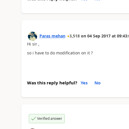
Paras mehan
3,518
on
04 Sep 2017
at
09:43:
Hi sir ,
so i have to do modification on it ?
Was this reply helpful?
Yes
No
Verified answer