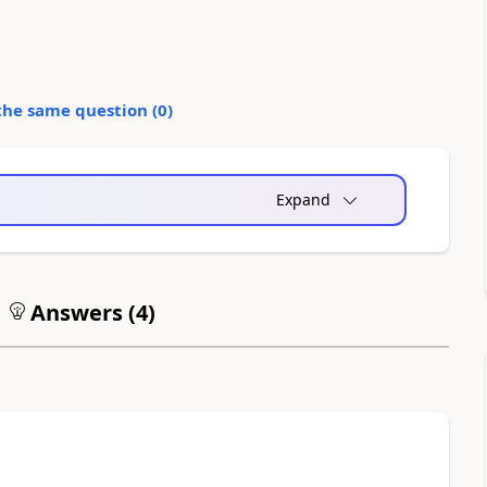
the same question (
0
)
Expand
Answers (
4
)