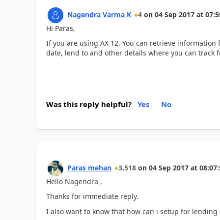
Nagendra Varma K
4
on
04 Sep 2017
at
07:5
Hi Paras,
If you are using AX 12, You can retrieve information
date, lend to and other details where you can track
Was this reply helpful?
Yes
No
Paras mehan
3,518
on
04 Sep 2017
at
08:07:
Hello Nagendra ,
Thanks for immediate reply.
I also want to know that how can i setup for lending 