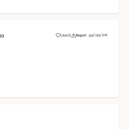
Copy link
Like
(
0
)
Report
03