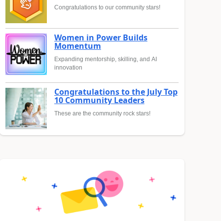
Congratulations to our community stars!
Women in Power Builds
Momentum
Expanding mentorship, skilling, and AI
innovation
Congratulations to the July Top
10 Community Leaders
These are the community rock stars!