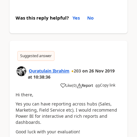
Was this reply helpful?
Yes
No
Suggested answer
Quratulain Ibrahim
203
on
26 Nov 2019
at
10:38:36
Copy link
Like
(
0
)
Report
Hi there,
Yes you can have reporting across hubs (Sales,
Marketing, Field Service etc). I would recommend
Power BI for interactive and rich reports and
dashboards.
Good luck with your evaluation!