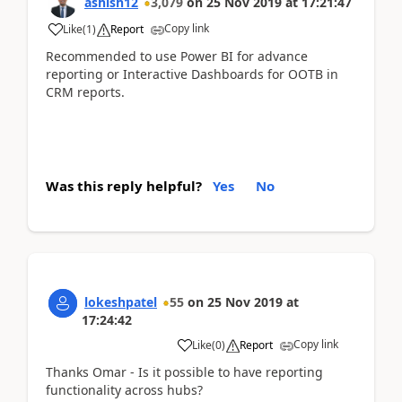
ashish12
3,079
on
25 Nov 2019
at
17:21:47
Copy link
Like
(
1
)
Report
Recommended to use Power BI for advance
reporting or Interactive Dashboards for OOTB in
CRM reports.
Was this reply helpful?
Yes
No
lokeshpatel
55
on
25 Nov 2019
at
17:24:42
Copy link
Like
(
0
)
Report
Thanks Omar - Is it possible to have reporting
functionality across hubs?