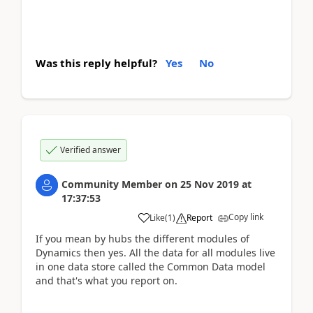
Was this reply helpful?
Yes
No
Verified answer
Community Member
on
25 Nov 2019
at
17:37:53
Copy link
Like
(
1
)
Report
If you mean by hubs the different modules of
Dynamics then yes. All the data for all modules live
in one data store called the Common Data model
and that's what you report on.