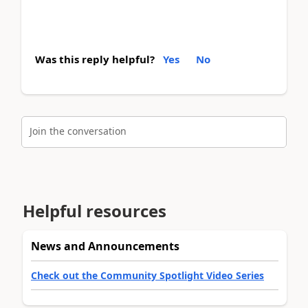
Was this reply helpful?
Yes
No
Join the conversation
Helpful resources
News and Announcements
Check out the Community Spotlight Video Series