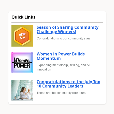
Quick Links
Season of Sharing Community
Challenge Winners!
Congratulations to our community stars!
Women in Power Builds
Momentum
Expanding mentorship, skilling, and AI
innovation
Congratulations to the July Top
10 Community Leaders
These are the community rock stars!