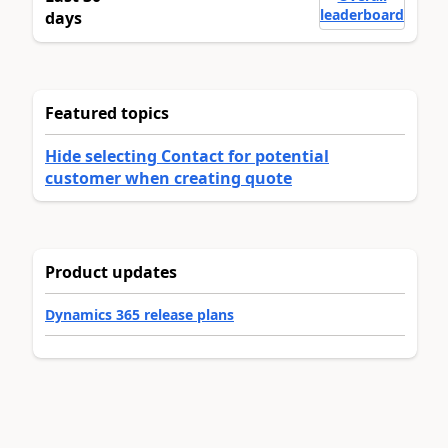
leaderboard
days
Featured topics
Hide selecting Contact for potential
customer when creating quote
Product updates
Dynamics 365 release plans