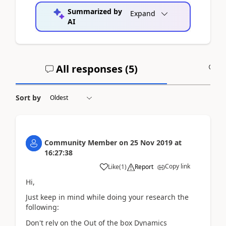
Summarized by
Expand
AI
All responses (
5
)
A
Sort by
Community Member
on
25 Nov 2019
at
16:27:38
Copy link
Like
(
1
)
Report
Hi,
Just keep in mind while doing your research the
following:
Don't rely on the Out of the box Dynamics