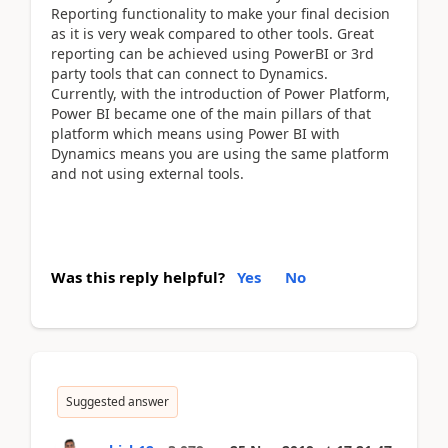
Reporting functionality to make your final decision
as it is very weak compared to other tools. Great
reporting can be achieved using PowerBI or 3rd
party tools that can connect to Dynamics.
Currently, with the introduction of Power Platform,
Power BI became one of the main pillars of that
platform which means using Power BI with
Dynamics means you are using the same platform
and not using external tools.
Was this reply helpful?
Yes
No
Suggested answer