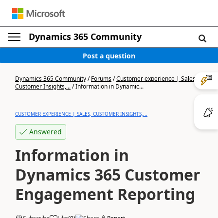
Dynamics 365 Community
Post a question
Dynamics 365 Community
/
Forums
/
Customer experience | Sales,
Customer Insights,...
/
Information in Dynamic...
CUSTOMER EXPERIENCE | SALES, CUSTOMER INSIGHTS,...
Answered
Information in
Dynamics 365 Customer
Engagement Reporting