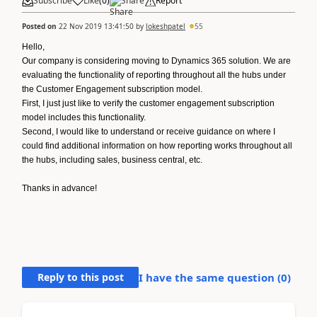
Subscribe
Like
(
0
)
Share
Report
Posted on
22 Nov 2019 13:41:50
by
lokeshpatel
55
Hello,
Our company is considering moving to Dynamics 365 solution. We are
evaluating the functionality of reporting throughout all the hubs under
the Customer Engagement subscription model.
First, I just just like to verify the customer engagement subscription
model includes this functionality.
Second, I would like to understand or receive guidance on where I
could find additional information on how reporting works throughout all
the hubs, including sales, business central, etc.
Thanks in advance!
Reply to this post
I have the same question (
0
)