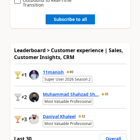
Outbound to Real-Time
Transition
Subscribe to all
Leaderboard > Customer experience | Sales,
Customer Insights, CRM
11manish
80
1
#
Super User 2026 Season 2
Muhammad Shahzad Sh...
35
2
#
Most Valuable Professional
Daniyal Khaleel
32
3
#
Most Valuable Professional
Last 30
Overall