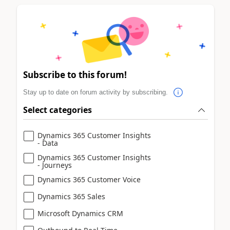
Subscribe to this forum!
Stay up to date on forum activity by subscribing.
Select categories
Dynamics 365 Customer Insights
- Data
Dynamics 365 Customer Insights
- Journeys
Dynamics 365 Customer Voice
Dynamics 365 Sales
Microsoft Dynamics CRM