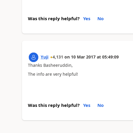
Was this reply helpful?
Yes
No
Yuji
4,131
on
10 Mar 2017
at
05:49:09
Thanks Basheeruddin,
The info are very helpful!
Was this reply helpful?
Yes
No