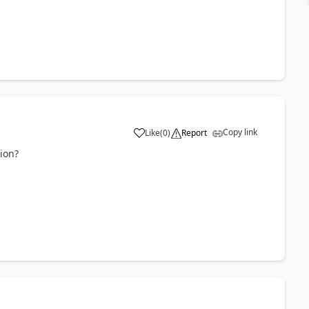
Copy link
Like
(
0
)
Report
tion?