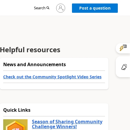
Sign
Search
Post a question
in
to
your
account
Helpful resources
News and Announcements
Check out the Community Spotlight Video Series
Quick Links
Season of Sharing Community
Challenge Winners!