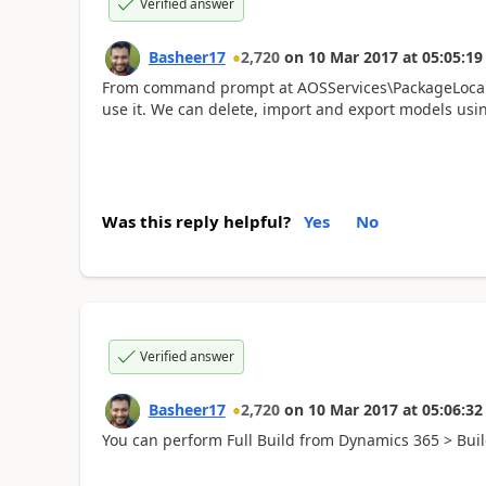
Verified answer
Basheer17
2,720
on
10 Mar 2017
at
05:05:19
From command prompt at AOSServices\PackageLocalDir
use it. We can delete, import and export models usi
Was this reply helpful?
Yes
No
Verified answer
Basheer17
2,720
on
10 Mar 2017
at
05:06:32
You can perform Full Build from Dynamics 365 > Bui