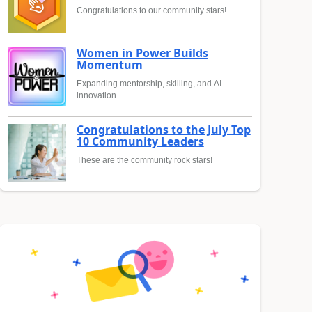
Congratulations to our community stars!
Women in Power Builds
Momentum
Expanding mentorship, skilling, and AI
innovation
Congratulations to the July Top
10 Community Leaders
These are the community rock stars!