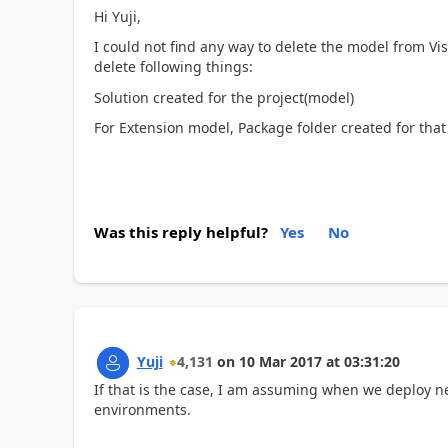
Hi Yuji,
I could not find any way to delete the model from Vis
delete following things:
Solution created for the project(model)
For Extension model, Package folder created for tha
Was this reply helpful?
Yes
No
Yuji
4,131
on
10 Mar 2017
at
03:31:20
If that is the case, I am assuming when we deploy ne
environments.