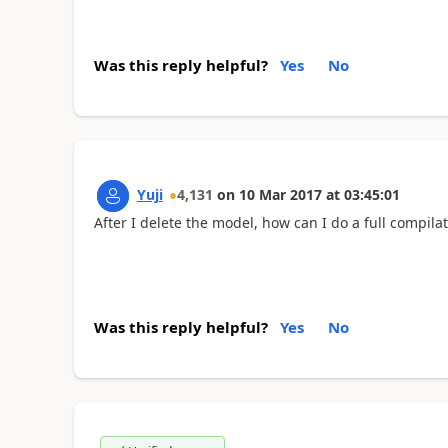
Was this reply helpful?
Yes
No
Yuji
4,131
on
10 Mar 2017
at
03:45:01
After I delete the model, how can I do a full compila
Was this reply helpful?
Yes
No