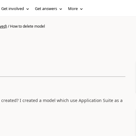
Get involved
Get answers
More
ved)
/
How to delete model
y created? I created a model which use Application Suite as a