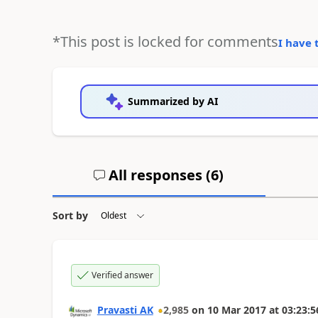
*This post is locked for comments
I have 
Summarized by AI
All responses (
6
)
Sort by
Verified answer
Pravasti AK
2,985
on
10 Mar 2017
at
03:23:5