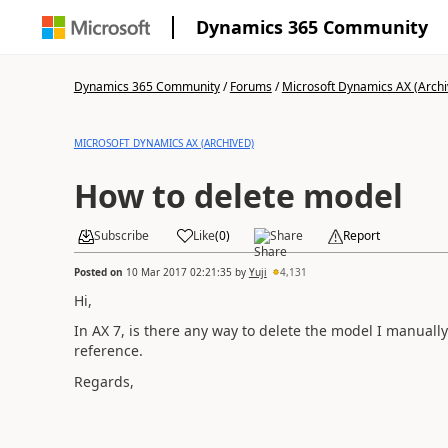
Dynamics 365 Community
Dynamics 365 Community
/
Forums
/
Microsoft Dynamics AX (Archi
MICROSOFT DYNAMICS AX (ARCHIVED)
How to delete model
Subscribe
Like
(
0
)
Share
Report
Posted on
10 Mar 2017 02:21:35
by
Yuji
4,131
Hi,
In AX 7, is there any way to delete the model I manuall
reference.
Regards,