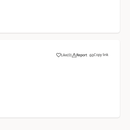
Copy link
Like
(
0
)
Report