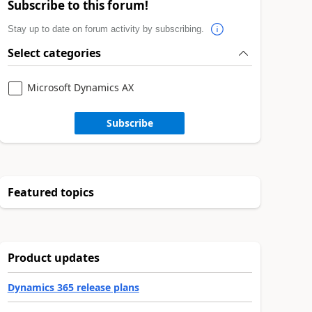
Subscribe to this forum!
Stay up to date on forum activity by subscribing.
Select categories
Microsoft Dynamics AX
Subscribe
Featured topics
Product updates
Dynamics 365 release plans