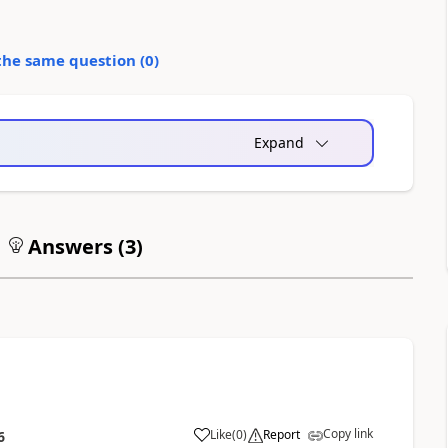
the same question (
0
)
Expand
Answers (
3
)
Copy link
Like
(
0
)
Report
6