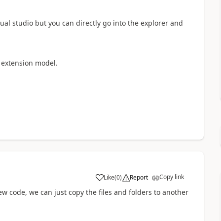
ual studio but you can directly go into the explorer and
t extension model.
Copy link
Like
(
0
)
Report
w code, we can just copy the files and folders to another