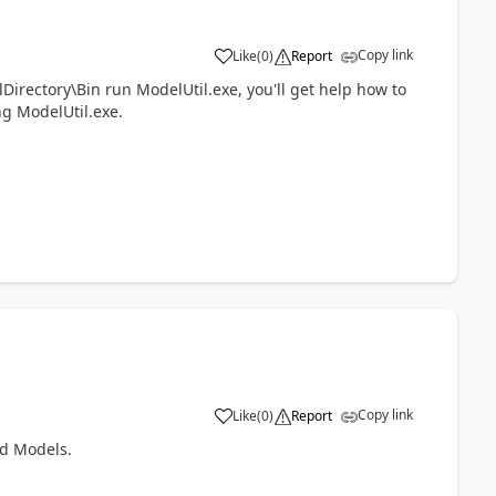
Copy link
Like
(
0
)
Report
ectory\Bin run ModelUtil.exe, you'll get help how to
ng ModelUtil.exe.
Copy link
Like
(
0
)
Report
ld Models.