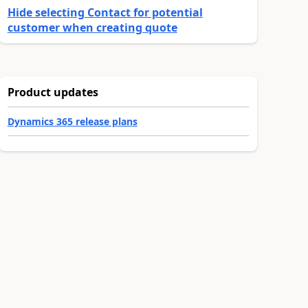
Hide selecting Contact for potential
customer when creating quote
Product updates
Dynamics 365 release plans