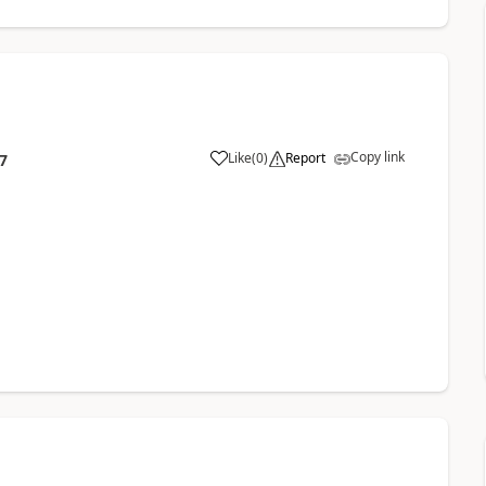
Copy link
Like
(
0
)
Report
7