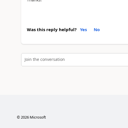
Was this reply helpful?
Yes
No
Join the conversation
©
2026
Microsoft