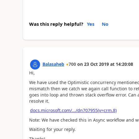
Was this reply helpful?
Yes
No
Balasaheb
700
on
23 Oct 2019
at
14:20:08
Hi,
We have used the Optimistic concurrency mentioned
mismatch then we catch we again call function to re
goes into loop and thrown stack overflow error. Can 
resolve it.
docs.microsoft.com/.../dn707955(v=crm.8)
Note: We have checked this in Async workflow and we
Waiting for your reply.
Thanks!