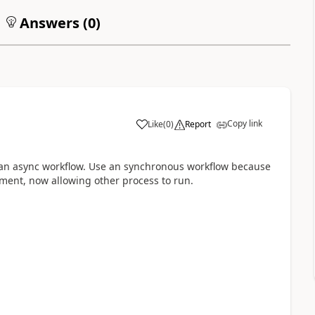
Answers (
0
)
Copy link
Like
(
0
)
Report
e an async workflow. Use an synchronous workflow because
ment, now allowing other process to run.