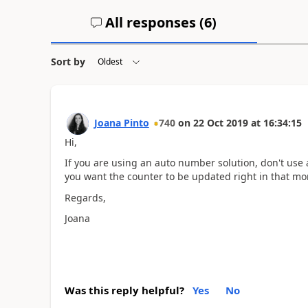
All responses (
6
)
Sort by
Joana Pinto
740
on
22 Oct 2019
at
16:34:15
Hi,
If you are using an auto number solution, don't us
you want the counter to be updated right in that mo
Regards,
Joana
Was this reply helpful?
Yes
No