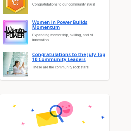
Congratulations to our community stars!
Women in Power Builds
Momentum
Expanding mentorship, skilling, and AI
innovation
Congratulations to the July Top
10 Community Leaders
These are the community rock stars!