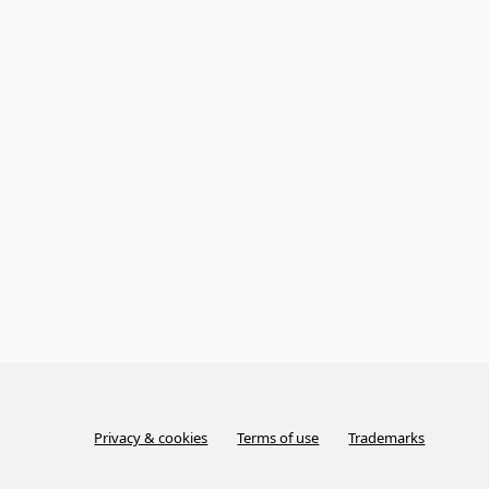
Privacy & cookies
Terms of use
Trademarks