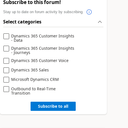
Subscribe to this forum!
Stay up to date on forum activity by subscribing.
Select categories
Dynamics 365 Customer Insights
- Data
Dynamics 365 Customer Insights
- Journeys
Dynamics 365 Customer Voice
Dynamics 365 Sales
Microsoft Dynamics CRM
Outbound to Real-Time
Transition
Subscribe to all