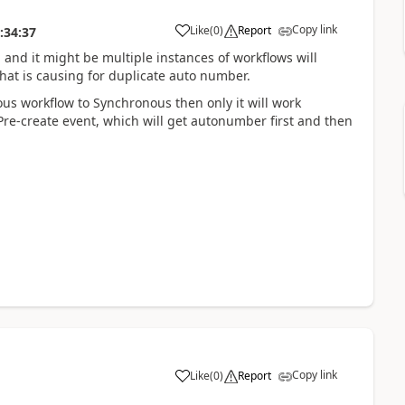
Copy link
Like
(
0
)
Report
:34:37
and it might be multiple instances of workflows will
hat is causing for duplicate auto number.
s workflow to Synchronous then only it will work
Pre-create event, which will get autonumber first and then
Copy link
Like
(
0
)
Report