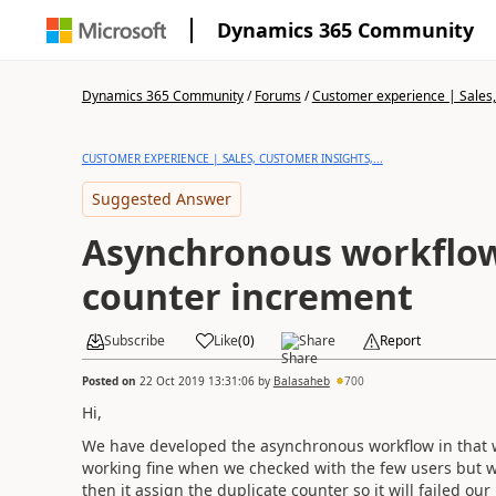
Dynamics 365 Community
Dynamics 365 Community
/
Forums
/
Customer experience | Sales, 
CUSTOMER EXPERIENCE | SALES, CUSTOMER INSIGHTS,...
Suggested Answer
Asynchronous workflow
counter increment
Subscribe
Like
(
0
)
Share
Report
Posted on
22 Oct 2019 13:31:06
by
Balasaheb
700
Hi,
We have developed the asynchronous workflow in that we 
working fine when we checked with the few users but 
then it assign the duplicate counter so it will failed our