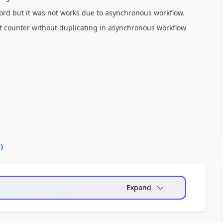
ord but it was not works due to asynchronous workflow.
t counter without duplicating in asynchronous workflow
0
)
Expand