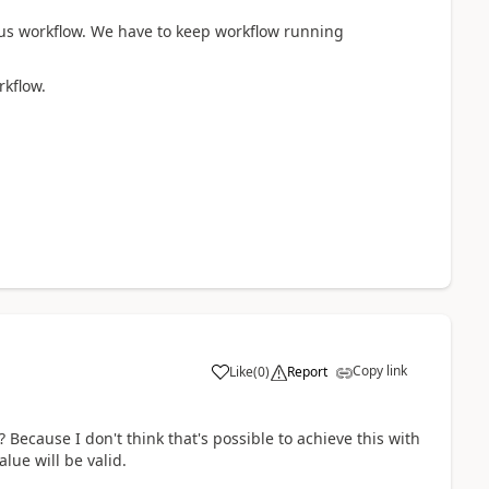
us workflow. We have to keep workflow running
rkflow.
Copy link
Like
(
0
)
Report
Because I don't think that's possible to achieve this with
ue will be valid.