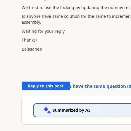
We tried to use the locking by updating the dummy rec
Is anyone have same solution for the same to incremen
assembly.
Waiting for your reply.
Thanks!
Balasaheb
Reply to this post
I have the same question (
Summarized by AI