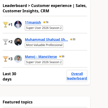
Leaderboard > Customer experience | Sales,
Customer Insights, CRM
11manish
76
1
#
Super User 2026 Season 2
Muhammad Shahzad Sh...
35
2
#
Most Valuable Professional
Manoj - ManoVerse
30
3
#
Super User 2026 Season 2
Last 30
Overall
leaderboard
days
Featured topics