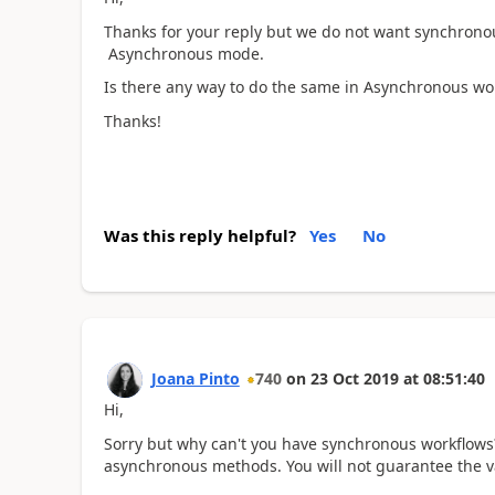
Thanks for your reply but we do not want synchrono
Asynchronous mode.
Is there any way to do the same in Asynchronous wo
Thanks!
Was this reply helpful?
Yes
No
Joana Pinto
740
on
23 Oct 2019
at
08:51:40
Hi,
Sorry but why can't you have synchronous workflows? 
asynchronous methods. You will not guarantee the val