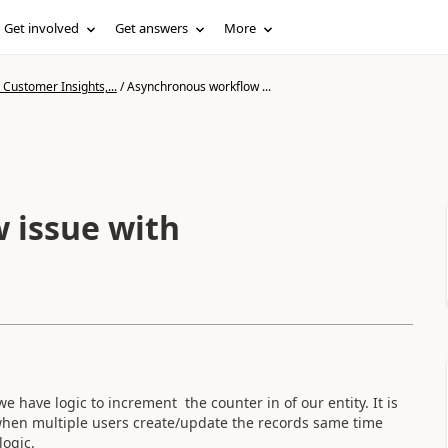
Get involved
Get answers
More
Customer Insights,...
/
Asynchronous workflow ...
 issue with
have logic to increment the counter in of our entity. It is
when multiple users create/update the records same time
 logic.