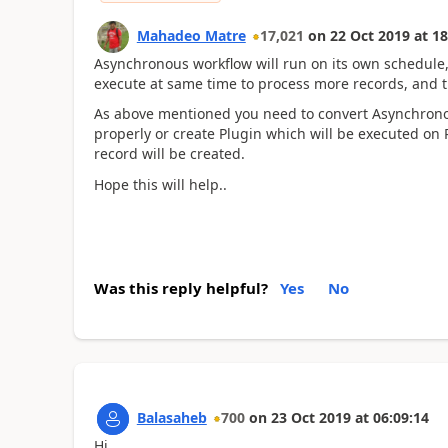
Mahadeo Matre
17,021
on
22 Oct 2019
at
18
Asynchronous workflow will run on its own schedule, 
execute at same time to process more records, and t
As above mentioned you need to convert Asynchronou
properly or create Plugin which will be executed on 
record will be created.
Hope this will help..
Was this reply helpful?
Yes
No
Balasaheb
700
on
23 Oct 2019
at
06:09:14
Hi,