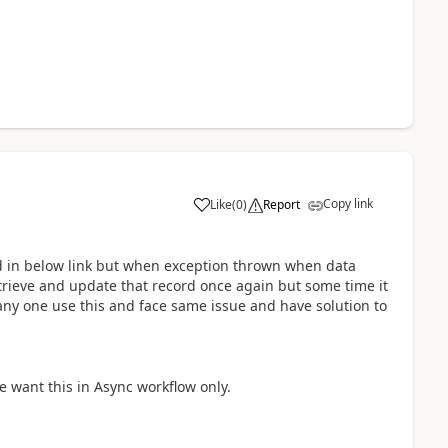
Copy link
Like
(
0
)
Report
 in below link but when exception thrown when data
trieve and update that record once again but some time it
any one use this and face same issue and have solution to
 want this in Async workflow only.