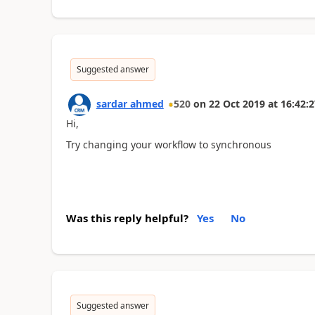
Suggested answer
sardar ahmed
520
on
22 Oct 2019
at
16:42:2
Hi,
Try changing your workflow to synchronous
Was this reply helpful?
Yes
No
Suggested answer