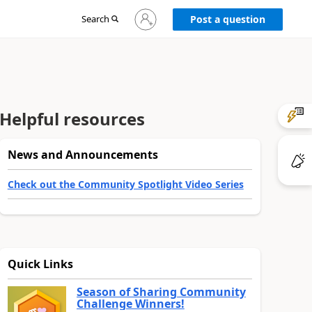
Sign
Search
Post a question
in
to
your
account
Helpful resources
News and Announcements
Check out the Community Spotlight Video Series
Quick Links
Season of Sharing Community
Challenge Winners!