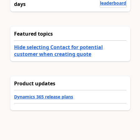
leaderboard
days
Featured topics
Hide selecting Contact for potential
customer when creating quote
Product updates
Dynamics 365 release plans