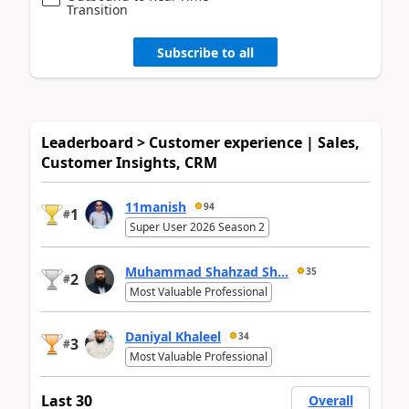
Transition
Subscribe to all
Leaderboard > Customer experience | Sales,
Customer Insights, CRM
11manish
94
1
#
Super User 2026 Season 2
Muhammad Shahzad Sh...
35
2
#
Most Valuable Professional
Daniyal Khaleel
34
3
#
Most Valuable Professional
Last 30
Overall