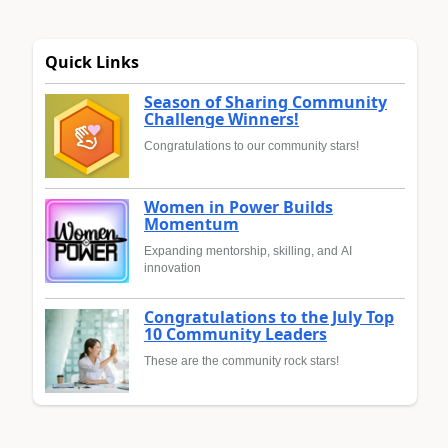
Quick Links
Season of Sharing Community
Challenge Winners!
Congratulations to our community stars!
Women in Power Builds
Momentum
Expanding mentorship, skilling, and AI
innovation
Congratulations to the July Top
10 Community Leaders
These are the community rock stars!