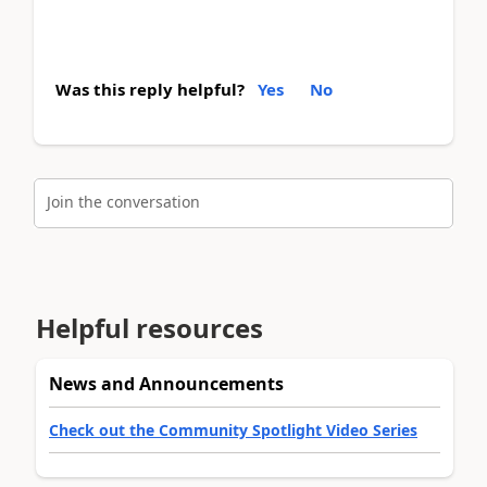
Was this reply helpful?
Yes
No
Join the conversation
Helpful resources
News and Announcements
Check out the Community Spotlight Video Series