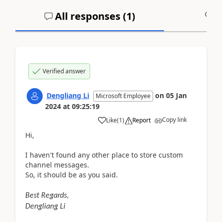
All responses (
1
)
A
Verified answer
Dengliang Li
on
05 Jan
Microsoft Employee
2024
at
09:25:19
Copy link
Like
(
1
)
Report
Hi,
I haven't found any other place to store custom
channel messages.
So, it should be as you said.
Best Regards,
Dengliang Li