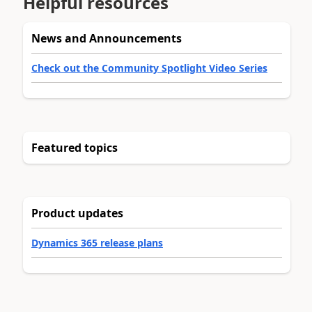
Helpful resources
News and Announcements
Check out the Community Spotlight Video Series
Featured topics
Product updates
Dynamics 365 release plans