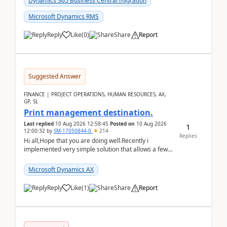
Dynamics 365 Business Central migration
Microsoft Dynamics RMS
Reply
Like
(
0
)
Share
Report
Suggested Answer
FINANCE | PROJECT OPERATIONS, HUMAN RESOURCES, AX,
GP, SL
Print management destination.
Last replied
10 Aug 2026 12:58:45
Posted on
10 Aug 2026
1
12:00:32
by
SM-17050844-0
214
Replies
Hi all,Hope that you are doing well.Recently i
implemented very simple solution that allows a few
accountants to send automatically attached invoices
...
Microsoft Dynamics AX
Reply
Like
(
1
)
Share
Report