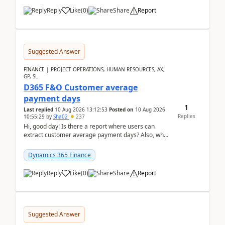
Reply
Like
(
0
)
Share
Report
Suggested Answer
FINANCE | PROJECT OPERATIONS, HUMAN RESOURCES, AX,
GP, SL
D365 F&O Customer average
payment days
1
Last replied
10 Aug 2026 13:12:53
Posted on
10 Aug 2026
Replies
10:55:29
by
Sha02
237
Hi, good day! Is there a report where users can
extract customer average payment days? Also, what
is the formula to compute it?Saw this link: Present ...
Dynamics 365 Finance
Reply
Like
(
0
)
Share
Report
Suggested Answer