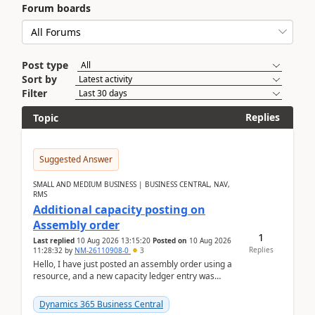
Forum boards
Post type
Sort by
Filter
Replies
Topic
Suggested Answer
SMALL AND MEDIUM BUSINESS | BUSINESS CENTRAL, NAV,
RMS
Additional capacity posting on
Assembly order
1
Last replied
10 Aug 2026 13:15:20
Posted on
10 Aug 2026
Replies
11:28:32
by
NM-26110908-0
3
Hello, I have just posted an assembly order using a
resource, and a new capacity ledger entry was
created.Design details - Assembly order posting...
Dynamics 365 Business Central