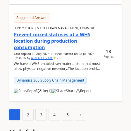
Suggested Answer
SUPPLY CHAIN | SUPPLY CHAIN MANAGEMENT, COMMERCE
Prevent mixed statuses at a WHS
location during production
consumption
18
Last replied
10 Aug 2026 11:19:06
Posted on
28 Jul 2026
Replies
07:36:56
by
AC-03111124-0
22
We have a WHS-enabled raw material item that must
allow physical negative inventory.The location profile
is configured with:Allow mixed inventory stat...
Dynamics 365 Supply Chain Management
Reply
Like
(
1
)
Share
Report
1
2
3
4
5
›