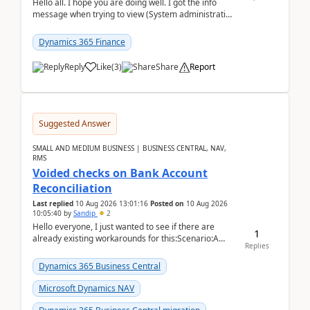
Hello all. I hope you are doing well. I got the info
message when trying to view (System administration
=> Security governance => Licenses usa...
Dynamics 365 Finance
Reply
Like
(
3
)
Share
Report
Suggested Answer
SMALL AND MEDIUM BUSINESS | BUSINESS CENTRAL, NAV,
RMS
Voided checks on Bank Account
Reconciliation
Last replied
10 Aug 2026 13:01:16
Posted on
10 Aug 2026
10:05:40
by
Sandip
2
Hello everyone, I just wanted to see if there are
1
already existing workarounds for this:Scenario:A
Replies
client printed and posted the check payment bu...
Dynamics 365 Business Central
Microsoft Dynamics NAV