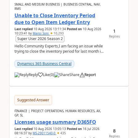
SMALL AND MEDIUM BUSINESS | BUSINESS CENTRAL, NAV,
RMS
Unable to Close Inventory Period
due to Open Item Ledger Entry
Last replied
10 Aug 2026 13:11:34
Posted on
10 Aug 2026
1
10:23:41
by
Mansi Soni
10,293
Replies
Super User 2026 Season 2
Hello Community Experts,I am facing an issue while
trying to close the inventory period for last month in
Business Central.During the Close Inventory ...
Dynamics 365 Business Central
Reply
Like
(
0
)
Share
Report
Suggested Answer
FINANCE | PROJECT OPERATIONS, HUMAN RESOURCES, AX,
GP, SL
Licenses usage summary D365FO
Last replied
10 Aug 2026 13:05:13
Posted on
16 Jul 2026
8
08:16:37
by
MS-29011540-0
435
Replies