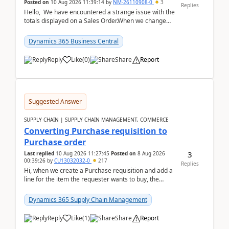
Posted on
10 Aug 2026 11:39:14
by
NM-26110908-0
3
Replies
Hello, We have encountered a strange issue with the
totals displayed on a Sales Order.When we change
the Description field on a sales order line...
Dynamics 365 Business Central
Reply
Like
(
0
)
Share
Report
Suggested Answer
SUPPLY CHAIN | SUPPLY CHAIN MANAGEMENT, COMMERCE
Converting Purchase requisition to
Purchase order
3
Last replied
10 Aug 2026 11:27:45
Posted on
8 Aug 2026
00:39:26
by
CU13032032-0
217
Replies
Hi, when we create a Purchase requisition and add a
line for the item the requester wants to buy, the
address is either the LE address or the site add...
Dynamics 365 Supply Chain Management
Reply
Like
(
1
)
Share
Report