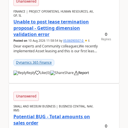
Unanswered
FINANCE | PROJECT OPERATIONS, HUMAN RESOURCES, AX,
GP, SL
Unable to post lease termination
proposal - Getting dimension
0
validation error
Replies
Posted on
10 Aug 2026 11:58:54
by
VS-06090507-0
6
Dear experts and Community colleagues,We recently
implemented Asset leasing and this is our first lease
termination. When trying to post the leas...
Dynamics 365 Finance
Reply
Like
(
0
)
Share
Report
Unanswered
SMALL AND MEDIUM BUSINESS | BUSINESS CENTRAL, NAV,
RMS
Potential BUG - Total amounts on
sales order
0