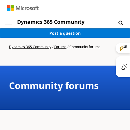
Dynamics 365 Community
Post a question
Dynamics 365 Community
/
Forums
/
Community forums
Community forums