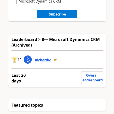
Microsoft Dynamics CRM
Subscribe
Leaderboard > 🔒一 Microsoft Dynamics CRM
(Archived)
1
#
RichardM
1
Last 30
Overall
leaderboard
days
Featured topics