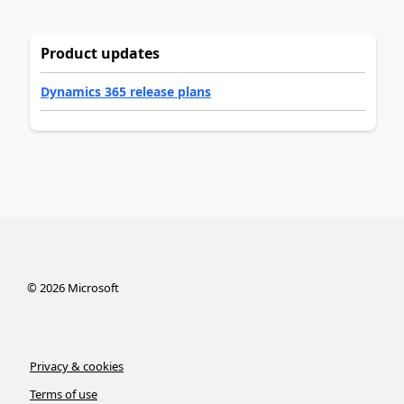
Product updates
Dynamics 365 release plans
©
2026
Microsoft
Privacy & cookies
Terms of use