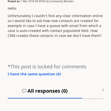
Posted on
1 Mar 2018 09:39:00
by
Community Member
Hello
Unfortunately I couldn't find any clear information online
so I would like to ask how new contacts are created for
example in case I have a queue with email from which a
case is auto created with contact populated field. How
CRM creates these contacts in case we don't have them?
*This post is locked for comments
I have the same question (
0
)
All responses (
0
)
A