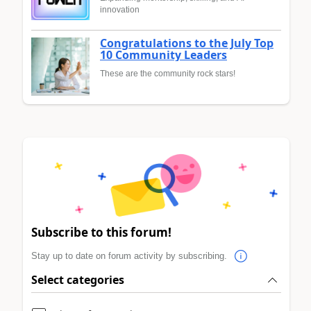
innovation
Congratulations to the July Top
10 Community Leaders
These are the community rock stars!
Subscribe to this forum!
Stay up to date on forum activity by subscribing.
Select categories