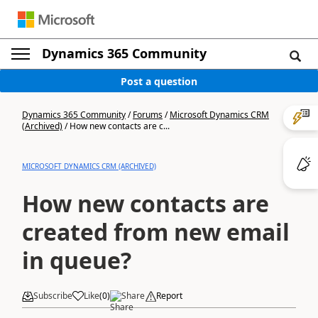
Dynamics 365 Community
Post a question
Dynamics 365 Community
/
Forums
/
Microsoft Dynamics CRM
(Archived)
/
How new contacts are c...
MICROSOFT DYNAMICS CRM (ARCHIVED)
How new contacts are
created from new email
in queue?
Subscribe
Like
(
0
)
Share
Report