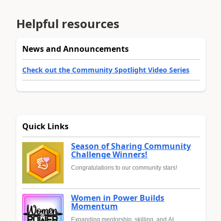
Helpful resources
News and Announcements
Check out the Community Spotlight Video Series
Quick Links
Season of Sharing Community
Challenge Winners!
Congratulations to our community stars!
Women in Power Builds
Momentum
Expanding mentorship, skilling, and AI