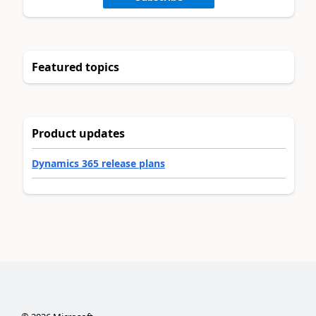
Featured topics
Product updates
Dynamics 365 release plans