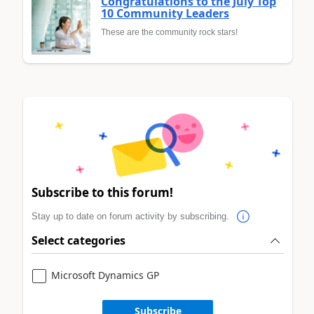
Congratulations to the July Top
10 Community Leaders
These are the community rock stars!
Subscribe to this forum!
Stay up to date on forum activity by subscribing.
Select categories
Microsoft Dynamics GP
Subscribe