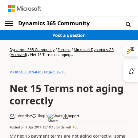
Dynamics 365 Community
Post a question
Dynamics 365 Community
/
Forums
/
Microsoft Dynamics GP
(Archived)
/
Net 15 Terms not aging...
MICROSOFT DYNAMICS GP (ARCHIVED)
Net 15 Terms not aging
correctly
Subscribe
Like
(
0
)
Share
Report
Posted on
1 Apr 2014 13:10:10
by
tferrell
35
My net 15 payment terms are not aging correctly. some