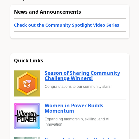
News and Announcements
Check out the Community Spotlight Video Series
Quick Links
Season of Sharing Community
Challenge Winners!
Congratulations to our community stars!
Women in Power Builds
Momentum
Expanding mentorship, skilling, and AI
innovation