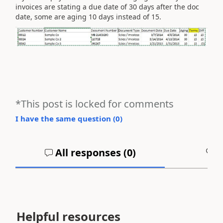
invoices are stating a due date of 30 days after the doc
date, some are aging 10 days instead of 15.
*This post is locked for comments
I have the same question (
0
)
All responses (
0
)
A
Helpful resources