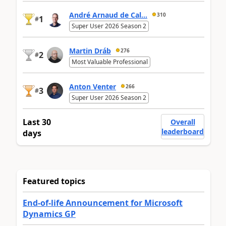
André Arnaud de Cal...
310
1
#
Super User 2026 Season 2
Martin Dráb
276
2
#
Most Valuable Professional
Anton Venter
266
3
#
Super User 2026 Season 2
Last 30
Overall
leaderboard
days
Featured topics
End-of-life Announcement for Microsoft
Dynamics GP