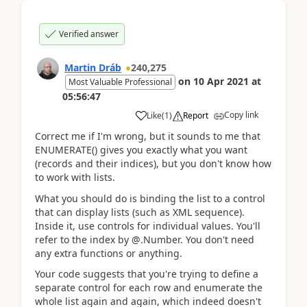
Verified answer
Martin Dráb
240,275
on
10 Apr 2021
at
Most Valuable Professional
05:56:47
Copy link
Like
(
1
)
Report
Correct me if I'm wrong, but it sounds to me that
ENUMERATE() gives you exactly what you want
(records and their indices), but you don't know how
to work with lists.
What you should do is binding the list to a control
that can display lists (such as XML sequence).
Inside it, use controls for individual values. You'll
refer to the index by @.Number. You don't need
any extra functions or anything.
Your code suggests that you're trying to define a
separate control for each row and enumerate the
whole list again and again, which indeed doesn't