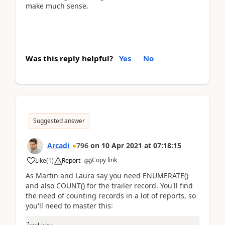
make much sense.
Was this reply helpful?
Yes
No
Suggested answer
Arcadi
796
on
10 Apr 2021
at
07:18:15
Copy link
Like
(
1
)
Report
As Martin and Laura say you need ENUMERATE()
and also COUNT() for the trailer record. You'll find
the need of counting records in a lot of reports, so
you'll need to master this: