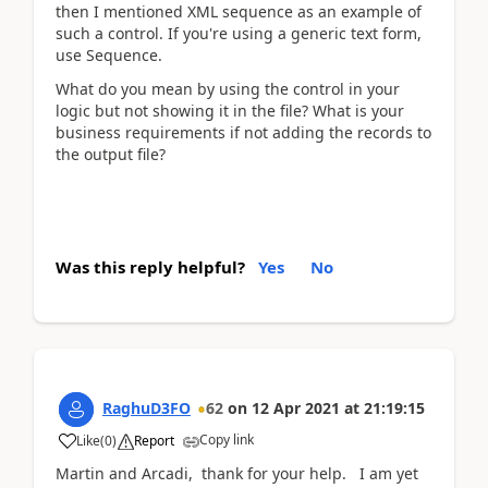
then I mentioned XML sequence as an example of
such a control. If you're using a generic text form,
use Sequence.
What do you mean by using the control in your
logic but not showing it in the file? What is your
business requirements if not adding the records to
the output file?
Was this reply helpful?
Yes
No
RaghuD3FO
62
on
12 Apr 2021
at
21:19:15
Copy link
Like
(
0
)
Report
Martin and Arcadi, thank for your help. I am yet