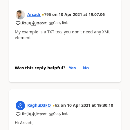
Arcadi
796
on
10 Apr 2021
at
19:07:06
Copy link
Like
(
0
)
Report
My example is a TXT too, you don't need any XML
element
Was this reply helpful?
Yes
No
RaghuD3FO
62
on
10 Apr 2021
at
19:30:10
Copy link
Like
(
0
)
Report
Hi Arcadi,