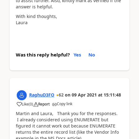
to assist further. Also, kindly mark as verified if the
answer is helpful.
With kind thoughts,
Laura
Was this reply helpful?
Yes
No
RaghuD3FO
62
on
09 Apr 2021
at
15:11:48
Copy link
Like
(
0
)
Report
Martin and Laura, Thank you for the responses.
I already considered using ENUMERATE but
figured it cannot work out because ENUMERATE
returns the entire record list (like the Vendor Info
example in the MS Docs article).