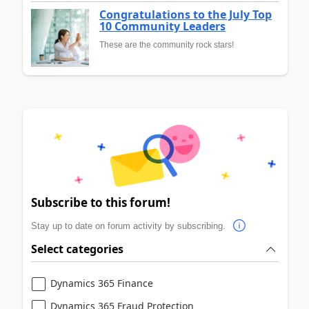
Congratulations to the July Top
10 Community Leaders
These are the community rock stars!
Subscribe to this forum!
Stay up to date on forum activity by subscribing.
Select categories
Dynamics 365 Finance
Dynamics 365 Fraud Protection