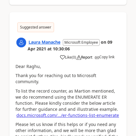
Suggested answer
Laura Manache
on
09
Microsoft Employee
Apr 2021
at
10:30:06
Copy link
Like
(
0
)
Report
Dear Raghu,
Thank you for reaching out to Microsoft
community.
To list the record counter, as Martion mentioned,
we do recommend using the ENUMERATE ER
function. Please kindly consider the below article
for further guidance and and illustrative example.
docs.microsoft.com/.../er-functions-list-enumerate
Please let us know if this helps or if you need any
other information, and we will be more than glad