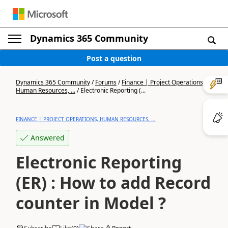
Dynamics 365 Community
Post a question
Dynamics 365 Community
/
Forums
/
Finance | Project Operations,
Human Resources, ...
/
Electronic Reporting (...
FINANCE | PROJECT OPERATIONS, HUMAN RESOURCES, ...
Answered
Electronic Reporting
(ER) : How to add Record
counter in Model ?