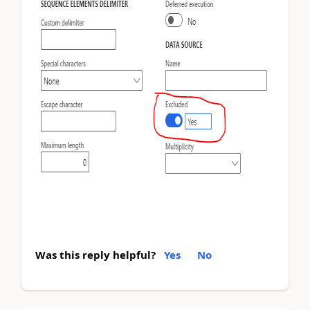
Was this reply helpful?
Yes
No