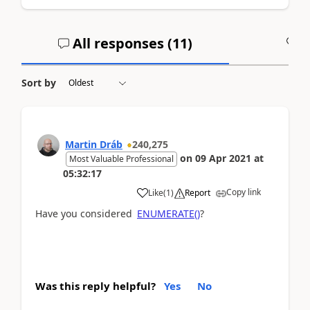
All responses (
11
)
A
Sort by
Martin Dráb
240,275
on
09 Apr 2021
at
Most Valuable Professional
05:32:17
Copy link
Like
(
1
)
Report
Have you considered
ENUMERATE()
?
Was this reply helpful?
Yes
No