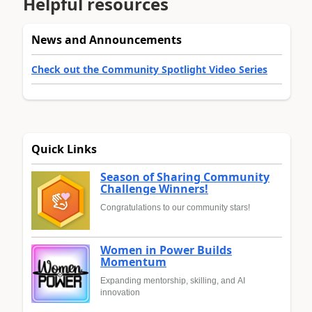
Helpful resources
News and Announcements
Check out the Community Spotlight Video Series
Quick Links
Season of Sharing Community
Challenge Winners!
Congratulations to our community stars!
Women in Power Builds
Momentum
Expanding mentorship, skilling, and AI
innovation