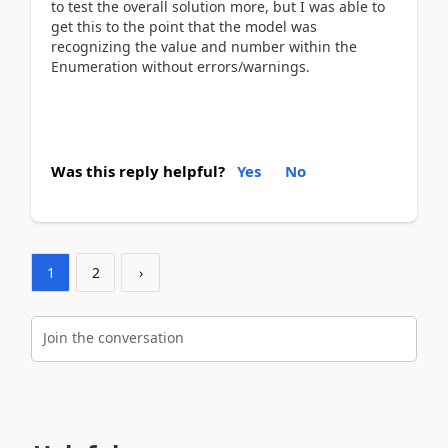
to test the overall solution more, but I was able to
get this to the point that the model was
recognizing the value and number within the
Enumeration without errors/warnings.
Was this reply helpful?
Yes
No
1
2
›
Join the conversation