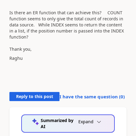
Is there an ER function that can achieve this? COUNT
function seems to only give the total count of records in
data source. While INDEX seems to return the content
in a list, if the position number is passed into the INDEX
function?
Thank you,
Raghu
Reply to this post
I have the same question (
0
)
Summarized by
Expand
AI