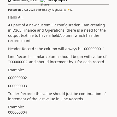
Subscribe
Like
(
0
)
Share
Report
Posted on
9 Apr 2021 04:56:33
by
RaghuD3FO
62
Hello All,
As part of a new custom ER configuration I am creating
in D365 Finance and Operations, there is a need for the
output text file to have a field/column which has the
record count.
Header Record : the column will always be ‘000000001’.
Line Records: similar column should begin with value of
‘000000002’ and should increment by 1 for each record.
Example:
000000002
000000003
Trailer Record : the value should just be continuation of
increment of the last value in Line Records.
Example:
000000004