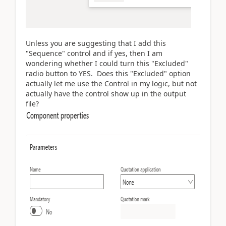
Unless you are suggesting that I add this
"Sequence" control and if yes, then I am
wondering whether I could turn this "Excluded"
radio button to YES. Does this "Excluded" option
actually let me use the Control in my logic, but not
actually have the control show up in the output
file?