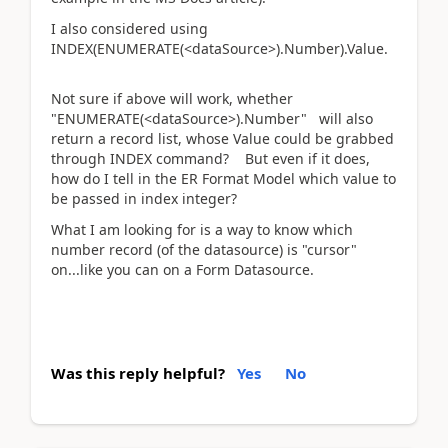
I also considered using
INDEX(ENUMERATE(<dataSource>).Number).Value.
Not sure if above will work, whether
"ENUMERATE(<dataSource>).Number" will also
return a record list, whose Value could be grabbed
through INDEX command? But even if it does,
how do I tell in the ER Format Model which value to
be passed in index integer?
What I am looking for is a way to know which
number record (of the datasource) is "cursor"
on...like you can on a Form Datasource.
Was this reply helpful?
Yes
No