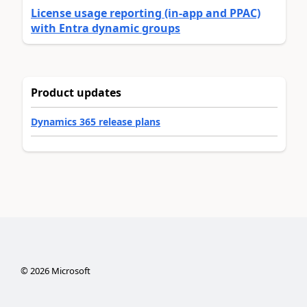
License usage reporting (in-app and PPAC)
with Entra dynamic groups
Product updates
Dynamics 365 release plans
©
2026
Microsoft