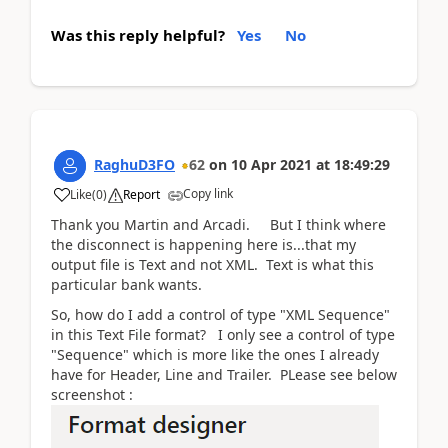
Was this reply helpful?
Yes
No
RaghuD3FO
62
on
10 Apr 2021
at
18:49:29
Copy link
Like
(
0
)
Report
Thank you Martin and Arcadi. But I think where
the disconnect is happening here is...that my
output file is Text and not XML. Text is what this
particular bank wants.
So, how do I add a control of type "XML Sequence"
in this Text File format? I only see a control of type
"Sequence" which is more like the ones I already
have for Header, Line and Trailer. PLease see below
screenshot :