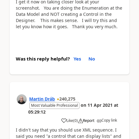
I get it now on taking closer look at your
screenshot. You are doing the Enumeration at the
Data Model and NOT creating a Control in the
Designer. This makes sense. I will try this and
let you know how it goes. Thank you very much.
Was this reply helpful?
Yes
No
Martin Dráb
240,275
on
11 Apr 2021
at
Most Valuable Professional
05:29:12
Copy link
Like
(
0
)
Report
I didn't say that you should use XML sequence. I
said you need "a control that can display lists" and