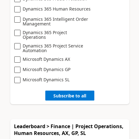
Dynamics 365 Human Resources
Dynamics 365 Intelligent Order
Management
Dynamics 365 Project
Operations
Dynamics 365 Project Service
Automation
Microsoft Dynamics AX
Microsoft Dynamics GP
Microsoft Dynamics SL
Subscribe to all
Leaderboard > Finance | Project Operations,
Human Resources, AX, GP, SL