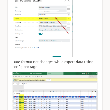
Date format not changes while export data using
config package