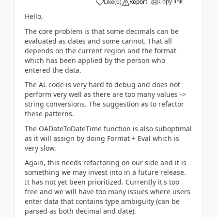
Copy link
Like
(
0
)
Report
Hello,
The core problem is that some decimals can be
evaluated as dates and some cannot. That all
depends on the current region and the format
which has been applied by the person who
entered the data.
The AL code is very hard to debug and does not
perform very well as there are too many values ->
string conversions. The suggestion as to refactor
these patterns.
The OADateToDateTime function is also suboptimal
as it will assign by doing Format + Eval which is
very slow.
Again, this needs refactoring on our side and it is
something we may invest into in a future release.
It has not yet been prioritized. Currently it's too
free and we will have too many issues where users
enter data that contains type ambiguity (can be
parsed as both decimal and date).