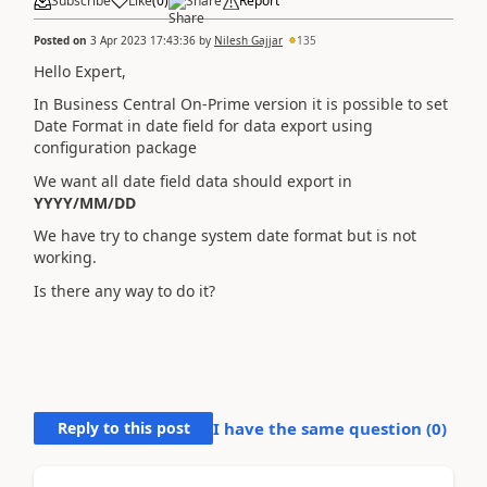
Subscribe
Like
(
0
)
Share
Report
Posted on
3 Apr 2023 17:43:36
by
Nilesh Gajjar
135
Hello Expert,
In Business Central On-Prime version it is possible to set
Date Format in date field for data export using
configuration package
We want all date field data should export in
YYYY/MM/DD
We have try to change system date format but is not
working.
Is there any way to do it?
Reply to this post
I have the same question (
0
)