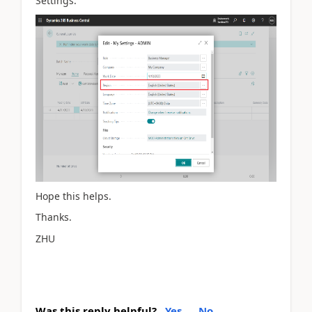
Settings.
Hope this helps.
Thanks.
ZHU
Was this reply helpful?
Yes
No