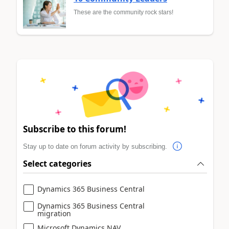
These are the community rock stars!
Subscribe to this forum!
Stay up to date on forum activity by subscribing.
Select categories
Dynamics 365 Business Central
Dynamics 365 Business Central
migration
Microsoft Dynamics NAV