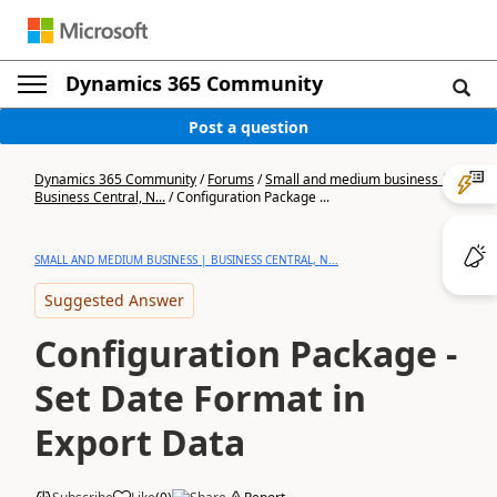
Dynamics 365 Community
Post a question
Dynamics 365 Community
/
Forums
/
Small and medium business |
Business Central, N...
/
Configuration Package ...
SMALL AND MEDIUM BUSINESS | BUSINESS CENTRAL, N...
Suggested Answer
Configuration Package -
Set Date Format in
Export Data