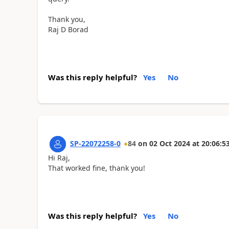
Thank you,
Raj D Borad
Was this reply helpful?
Yes
No
SP-22072258-0
84
on
02 Oct 2024
at
20:06:5
Hi Raj,
That worked fine, thank you!
Was this reply helpful?
Yes
No