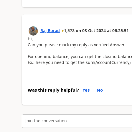
Raj Borad
1,578
on
03 Oct 2024
at
06:25:51
Hi,
Can you please mark my reply as verified Answer.
For opening balance, you can get the closing balance
Ex.: here you need to get the sum(AccountCurrency) f
Was this reply helpful?
Yes
No
Join the conversation