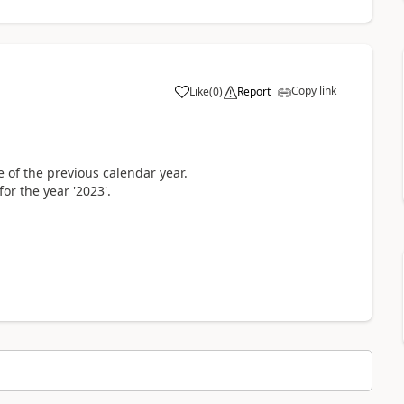
Copy link
Like
(
0
)
Report
 of the previous calendar year.
or the year '2023'.