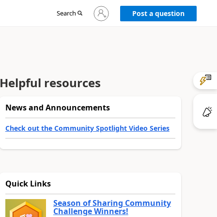
Sign
Search
Post a question
in
to
your
account
Helpful resources
News and Announcements
Check out the Community Spotlight Video Series
Quick Links
Season of Sharing Community
Challenge Winners!