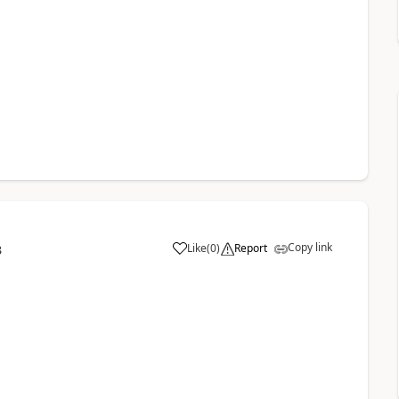
Copy link
Like
(
0
)
Report
3