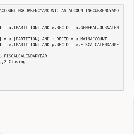
ACCOUNTINGCURRENCYAMOUNT) AS ACCOUNTINGCURRENCYAMO