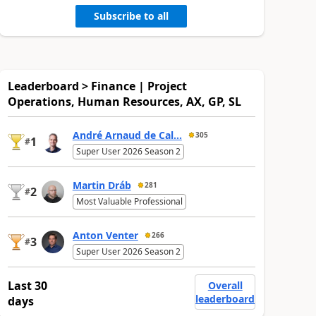
Subscribe to all
Leaderboard > Finance | Project
Operations, Human Resources, AX, GP, SL
André Arnaud de Cal...
305
1
#
Super User 2026 Season 2
Martin Dráb
281
2
#
Most Valuable Professional
Anton Venter
266
3
#
Super User 2026 Season 2
Last 30
Overall
leaderboard
days