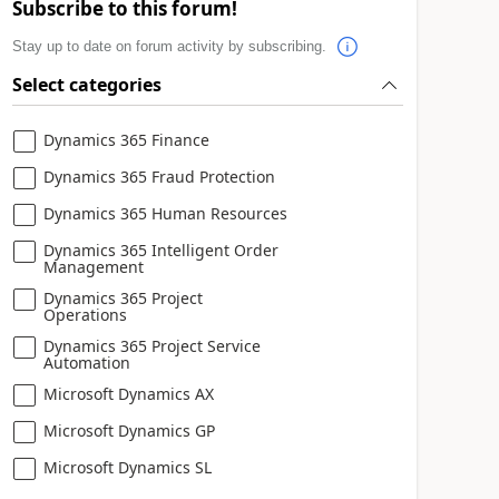
Subscribe to this forum!
Stay up to date on forum activity by subscribing.
Select categories
Dynamics 365 Finance
Dynamics 365 Fraud Protection
Dynamics 365 Human Resources
Dynamics 365 Intelligent Order
Management
Dynamics 365 Project
Operations
Dynamics 365 Project Service
Automation
Microsoft Dynamics AX
Microsoft Dynamics GP
Microsoft Dynamics SL