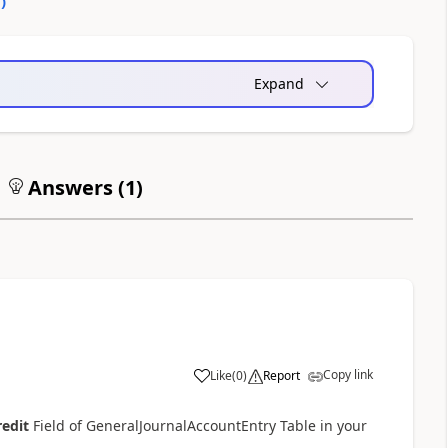
0
)
Expand
Answers (
1
)
Copy link
Like
(
0
)
Report
redit
Field of GeneralJournalAccountEntry Table in your