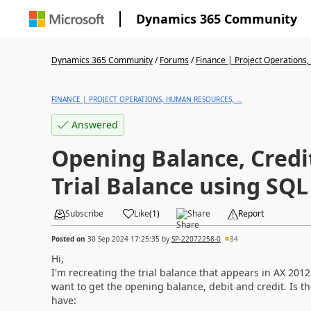
Dynamics 365 Community
Dynamics 365 Community
/
Forums
/
Finance | Project Operations,
FINANCE | PROJECT OPERATIONS, HUMAN RESOURCES, ...
Answered
Opening Balance, Credi
Trial Balance using SQL
Subscribe
Like
(
1
)
Share
Report
Posted on
30 Sep 2024 17:25:35
by
SP-22072258-0
84
Hi,
I'm recreating the trial balance that appears in AX 2012 
want to get the opening balance, debit and credit. Is th
have: