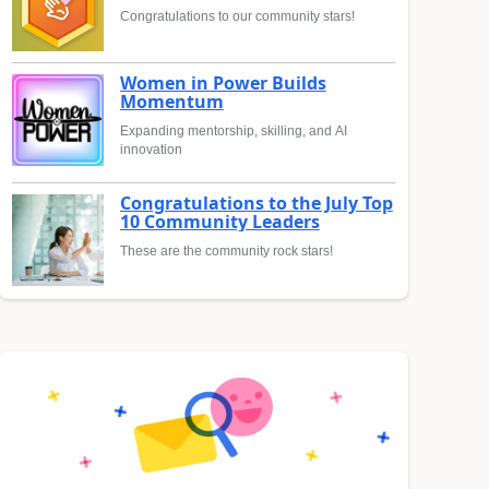
Congratulations to our community stars!
Women in Power Builds
Momentum
Expanding mentorship, skilling, and AI
innovation
Congratulations to the July Top
10 Community Leaders
These are the community rock stars!