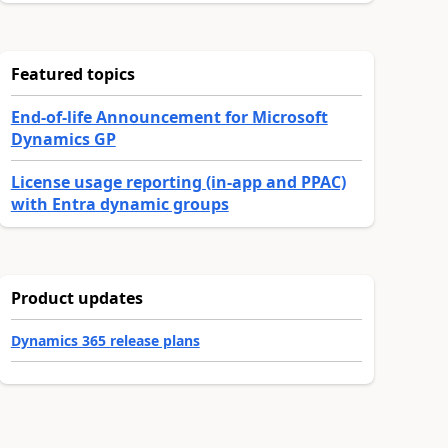
Featured topics
End-of-life Announcement for Microsoft
Dynamics GP
License usage reporting (in-app and PPAC)
with Entra dynamic groups
Product updates
Dynamics 365 release plans