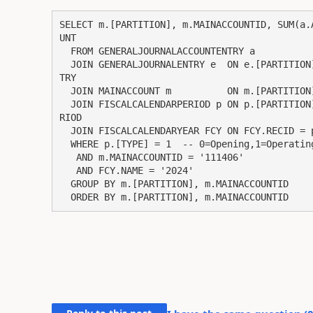
SELECT m.[PARTITION], m.MAINACCOUNTID, SUM(a.
UNT

  FROM GENERALJOURNALACCOUNTENTRY a

  JOIN GENERALJOURNALENTRY e  ON e.[PARTITION] = a.[PARTITION] AND e.RECID = a.GENERALJOURNALEN
TRY

  JOIN MAINACCOUNT m          ON m.[PARTITION] = a.[PARTITION] AND m.RECID = a.MAINACCOUNT

  JOIN FISCALCALENDARPERIOD p ON p.[PARTITION] = e.[PARTITION] AND p.RECID = e.FISCALCALENDARPE
RIOD

  JOIN FISCALCALENDARYEAR FCY ON FCY.RECID = p.FISCALCALENDARYEAR

  WHERE p.[TYPE] = 1  -- 0=Opening,1=Operating,2=Closing

   AND m.MAINACCOUNTID = '111406'

   AND FCY.NAME = '2024'

  GROUP BY m.[PARTITION], m.MAINACCOUNTID

  ORDER BY m.[PARTITION], m.MAINACCOUNTID