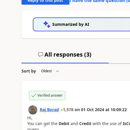
Reply to this post
I have the same question (
Summarized by AI
All responses (
3
)
Sort by
Verified answer
Raj Borad
1,578
on
01 Oct 2024
at
10:09:22
Hi,
You can get the
Debit
and
Credit
with the use of
IsC
query.