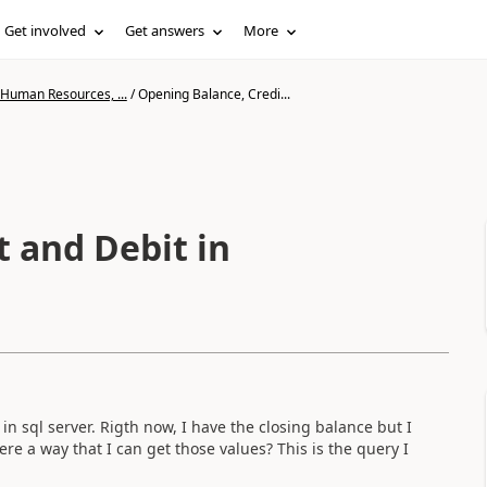
Get involved
Get answers
More
 Human Resources, ...
/
Opening Balance, Credi...
t and Debit in
in sql server. Rigth now, I have the closing balance but I
ere a way that I can get those values? This is the query I