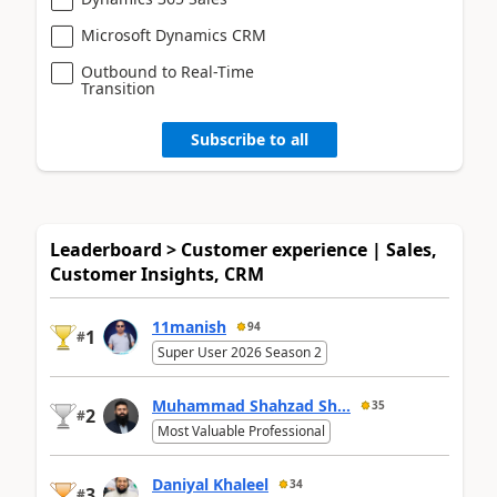
Microsoft Dynamics CRM
Outbound to Real-Time
Transition
Subscribe to all
Leaderboard > Customer experience | Sales,
Customer Insights, CRM
11manish
94
1
#
Super User 2026 Season 2
Muhammad Shahzad Sh...
35
2
#
Most Valuable Professional
Daniyal Khaleel
34
3
#