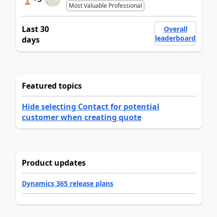
Most Valuable Professional
Last 30
Overall
leaderboard
days
Featured topics
Hide selecting Contact for potential
customer when creating quote
Product updates
Dynamics 365 release plans