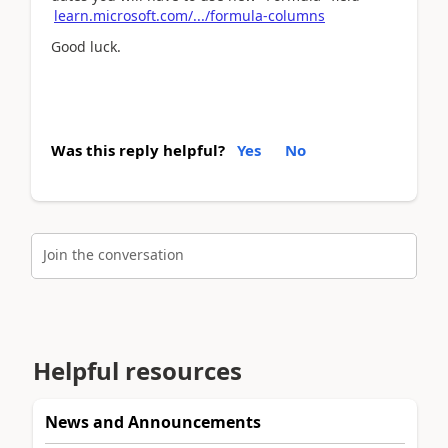
learn.microsoft.com/.../formula-columns
Good luck.
Was this reply helpful?
Yes
No
Join the conversation
Helpful resources
News and Announcements