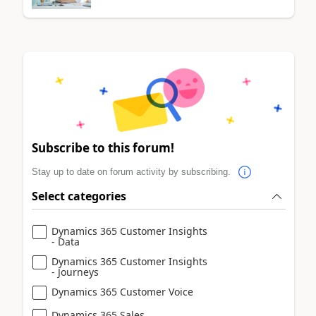
Subscribe to this forum!
Stay up to date on forum activity by subscribing.
Select categories
Dynamics 365 Customer Insights
- Data
Dynamics 365 Customer Insights
- Journeys
Dynamics 365 Customer Voice
Dynamics 365 Sales