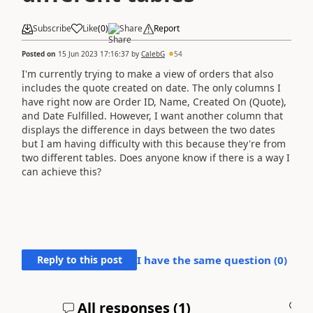
Subscribe
Like
(
0
)
Share
Report
Posted on
15 Jun 2023 17:16:37
by
CalebG
54
I'm currently trying to make a view of orders that also
includes the quote created on date. The only columns I
have right now are Order ID, Name, Created On (Quote),
and Date Fulfilled. However, I want another column that
displays the difference in days between the two dates
but I am having difficulty with this because they're from
two different tables. Does anyone know if there is a way I
can achieve this?
Reply to this post
I have the same question (
0
)
All responses (
1
)
A