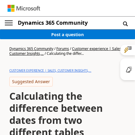
Dynamics 365 Community
Post a question
Dynamics 365 Community
/
Forums
/
Customer experience | Sales,
Customer Insights,...
/
Calculating the differ...
CUSTOMER EXPERIENCE | SALES, CUSTOMER INSIGHTS,...
Suggested Answer
Calculating the
difference between
dates from two
different tables