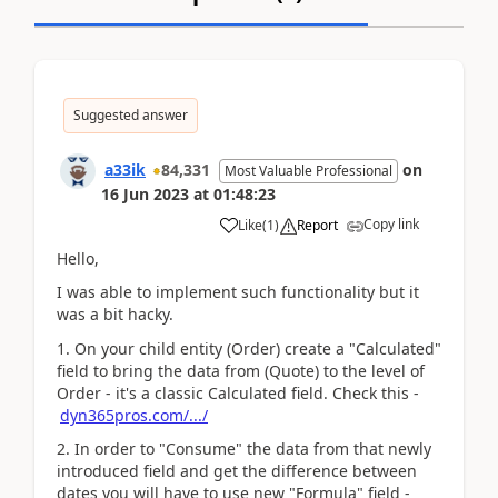
Suggested answer
a33ik
84,331
on
Most Valuable Professional
16 Jun 2023
at
01:48:23
Copy link
Like
(
1
)
Report
Hello,
I was able to implement such functionality but it
was a bit hacky.
1. On your child entity (Order) create a "Calculated"
field to bring the data from (Quote) to the level of
Order - it's a classic Calculated field. Check this -
dyn365pros.com/.../
2. In order to "Consume" the data from that newly
introduced field and get the difference between
dates you will have to use new "Formula" field -