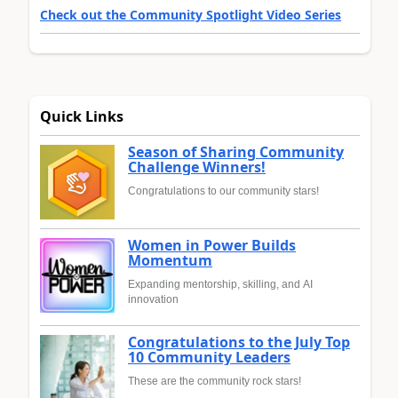
Check out the Community Spotlight Video Series
Quick Links
Season of Sharing Community
Challenge Winners!
Congratulations to our community stars!
Women in Power Builds
Momentum
Expanding mentorship, skilling, and AI
innovation
Congratulations to the July Top
10 Community Leaders
These are the community rock stars!