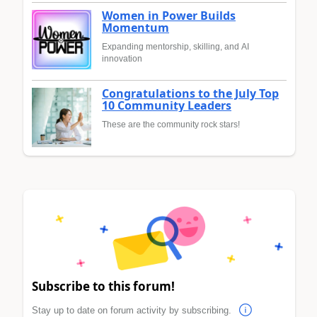
Women in Power Builds
Momentum
Expanding mentorship, skilling, and AI
innovation
Congratulations to the July Top
10 Community Leaders
These are the community rock stars!
Subscribe to this forum!
Stay up to date on forum activity by subscribing.