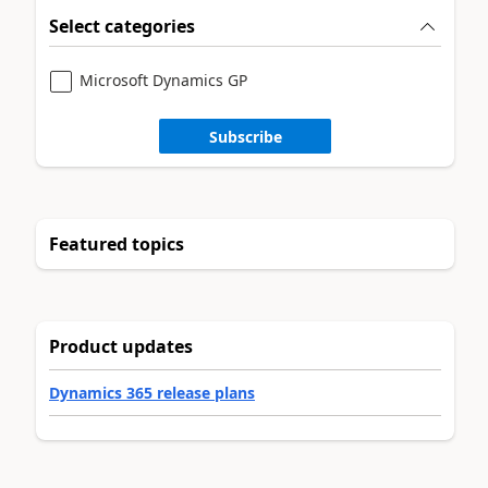
Select categories
Microsoft Dynamics GP
Subscribe
Featured topics
Product updates
Dynamics 365 release plans