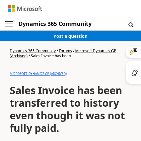
Dynamics 365 Community
Post a question
Dynamics 365 Community
/
Forums
/
Microsoft Dynamics GP
(Archived)
/
Sales Invoice has been...
MICROSOFT DYNAMICS GP (ARCHIVED)
Sales Invoice has been
transferred to history
even though it was not
fully paid.