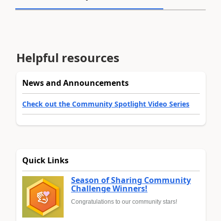
Helpful resources
News and Announcements
Check out the Community Spotlight Video Series
Quick Links
Season of Sharing Community
Challenge Winners!
Congratulations to our community stars!