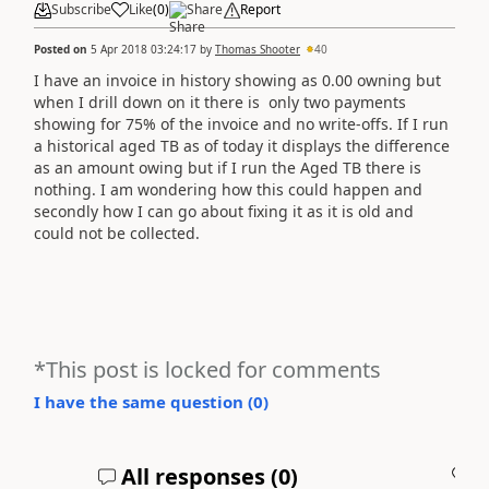
Subscribe
Like
(
0
)
Share
Report
Posted on
5 Apr 2018 03:24:17
by
Thomas Shooter
40
I have an invoice in history showing as 0.00 owning but
when I drill down on it there is only two payments
showing for 75% of the invoice and no write-offs. If I run
a historical aged TB as of today it displays the difference
as an amount owing but if I run the Aged TB there is
nothing. I am wondering how this could happen and
secondly how I can go about fixing it as it is old and
could not be collected.
*This post is locked for comments
I have the same question (
0
)
All responses (
0
)
A