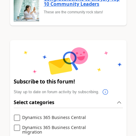
10 Community Leaders
These are the community rock stars!
Subscribe to this forum!
Stay up to date on forum activity by subscribing.
Select categories
Dynamics 365 Business Central
Dynamics 365 Business Central
migration