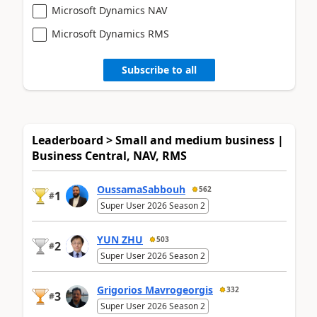
Microsoft Dynamics NAV
Microsoft Dynamics RMS
Subscribe to all
Leaderboard > Small and medium business |
Business Central, NAV, RMS
OussamaSabbouh
562
1
#
Super User 2026 Season 2
YUN ZHU
503
2
#
Super User 2026 Season 2
Grigorios Mavrogeorgis
332
3
#
Super User 2026 Season 2