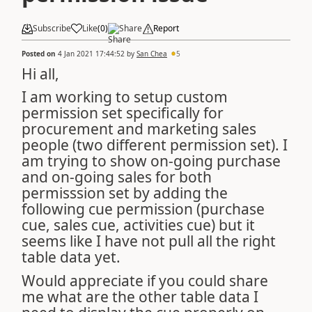
Subscribe
Like
(
0
)
Share
Report
Posted on
4 Jan 2021 17:44:52
by
San Chea
5
Hi all,
I am working to setup custom
permission set specifically for
procurement and marketing sales
people (two different permission set). I
am trying to show on-going purchase
and on-going sales for both
permisssion set by adding the
following cue permission (purchase
cue, sales cue, activities cue) but it
seems like I have not pull all the right
table data yet.
Would appreciate if you could share
me what are the other table data I