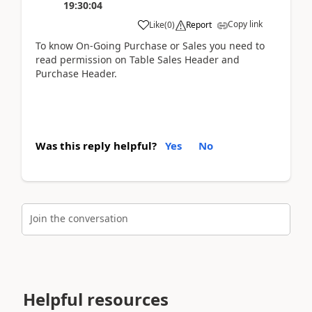
19:30:04
Copy link
Like
(
0
)
Report
To know On-Going Purchase or Sales you need to
read permission on Table Sales Header and
Purchase Header.
Was this reply helpful?
Yes
No
Join the conversation
Helpful resources