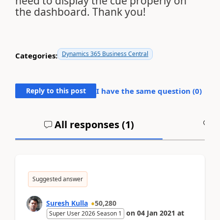
need to display the cue properly on
the dashboard. Thank you!
Dynamics 365 Business Central
Categories:
Reply to this post
I have the same question (
0
)
All responses (
1
)
A
Suggested answer
Suresh Kulla
50,280
on
04 Jan 2021
at
Super User 2026 Season 1