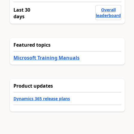
Last 30
Overall
leaderboard
days
Featured topics
Microsoft Training Manuals
Product updates
Dynamics 365 release plans