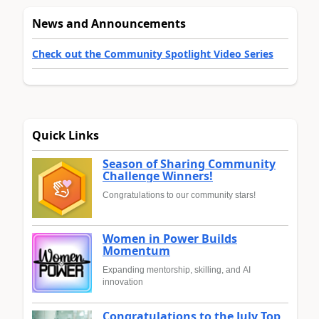
News and Announcements
Check out the Community Spotlight Video Series
Quick Links
Season of Sharing Community
Challenge Winners!
Congratulations to our community stars!
Women in Power Builds
Momentum
Expanding mentorship, skilling, and AI
innovation
Congratulations to the July Top