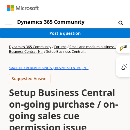
Dynamics 365 Community
Post a question
Dynamics 365 Community
/
Forums
/
Small and medium business |
Business Central, N...
/
Setup Business Central...
SMALL AND MEDIUM BUSINESS | BUSINESS CENTRAL, N...
Suggested Answer
Setup Business Central
on-going purchase / on-
going sales cue
permission issue