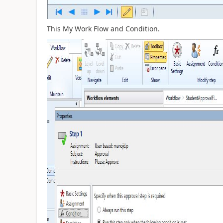
This My Work Flow and Condition.