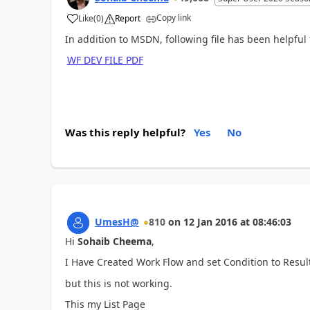
Copy link
Like
(
0
)
Report
In addition to MSDN, following file has been helpfu
WF DEV FILE PDF
Was this reply helpful?
Yes
No
UmesH@
810
on
12 Jan 2016
at
08:46:03
Hi
Sohaib Cheema
,
I Have Created Work Flow and set Condition to Resul
but this is not working.
This my List Page