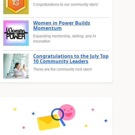
Congratulations to our community stars!
Women in Power Builds
Momentum
Expanding mentorship, skilling, and AI
innovation
Congratulations to the July Top
10 Community Leaders
These are the community rock stars!