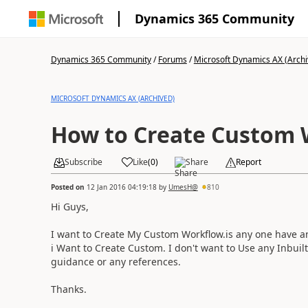
Dynamics 365 Community
Dynamics 365 Community
/
Forums
/
Microsoft Dynamics AX (Archi
MICROSOFT DYNAMICS AX (ARCHIVED)
How to Create Custom 
Subscribe
Like
(
0
)
Share
Report
Posted on
12 Jan 2016 04:19:18
by
UmesH@
810
Hi Guys,
I want to Create My Custom Workflow.is any one have 
i Want to Create Custom. I don't want to Use any Inbuilt
guidance or any references.
Thanks.