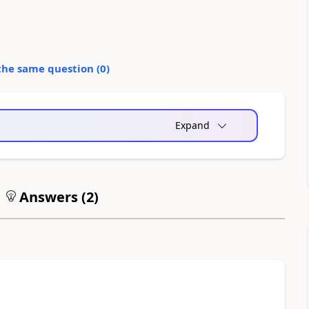
the same question (
0
)
Expand
Answers (
2
)