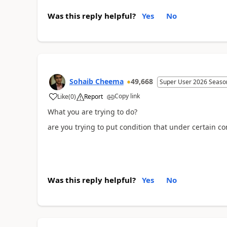
Was this reply helpful?
Yes
No
Sohaib Cheema
49,668
Super User 2026 Seaso
Copy link
Like
(
0
)
Report
What you are trying to do?
are you trying to put condition that under certain co
Was this reply helpful?
Yes
No