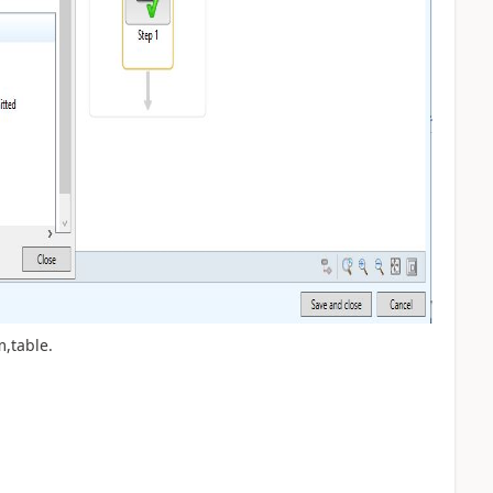
,table.