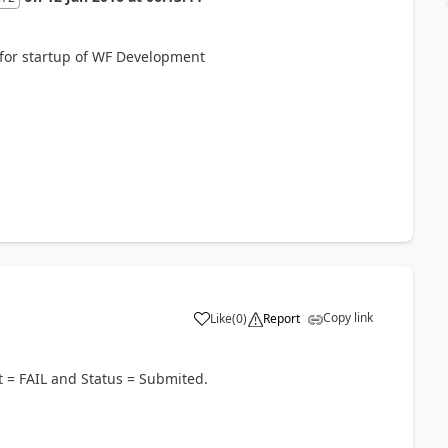
l for startup of WF Development
Copy link
Like
(
0
)
Report
t = FAIL and Status = Submited.