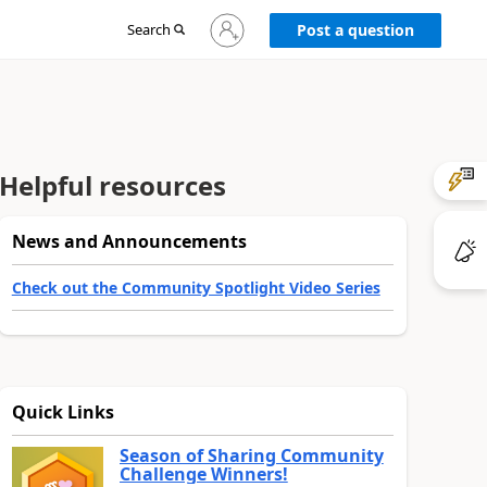
Sign
Search
Post a question
in
to
your
account
Helpful resources
News and Announcements
Check out the Community Spotlight Video Series
Quick Links
Season of Sharing Community
Challenge Winners!