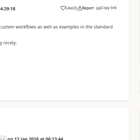
Copy link
Like
(
0
)
Report
4:29:18
 custom workflows as well as examples in the standard
 nicely:
on
12 Jan 2016
at
06:13:44
n 2