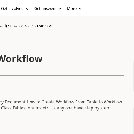
Get involved
Get answers
More
ved)
/
How to Create Custom W...
Workflow
any Document How to Create Workflow From Table to Workflow
 Class,Tables, enums etc.. is any one have step by step