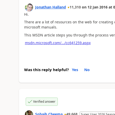
Jonathan Halland
11,310
on
12 Jan 2016
at
0
Hi.
There are a lot of resources on the web for creating
microsoft manuals.
This MSDN article steps you through the process very
msdn.microsoft.com/.../cc641259.aspx
Was this reply helpful?
Yes
No
Verified answer
Sohaib Cheema
49,668
Super User 2026 Seaso