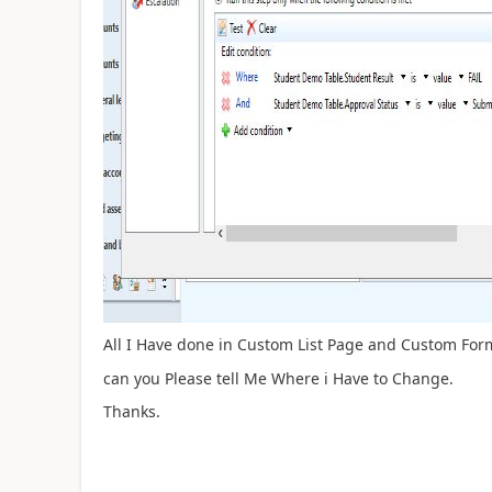
All I Have done in Custom List Page and Custom Form
can you Please tell Me Where i Have to Change.
Thanks.