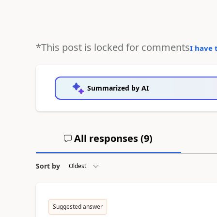
*This post is locked for comments
I have 
Summarized by AI
All responses (
9
)
Sort by
Suggested answer