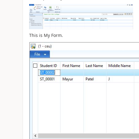
This is My Form.