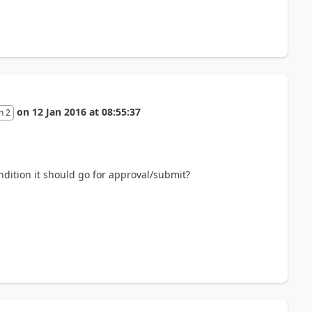
on
12 Jan 2016
at
08:55:37
n 2
ndition it should go for approval/submit?