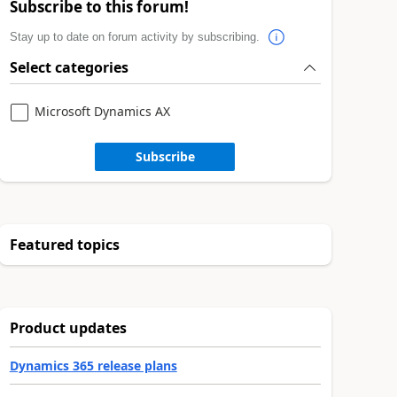
Subscribe to this forum!
Stay up to date on forum activity by subscribing.
Select categories
Microsoft Dynamics AX
Subscribe
Featured topics
Product updates
Dynamics 365 release plans