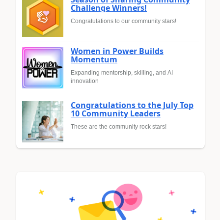
Challenge Winners!
Congratulations to our community stars!
Women in Power Builds
Momentum
Expanding mentorship, skilling, and AI
innovation
Congratulations to the July Top
10 Community Leaders
These are the community rock stars!