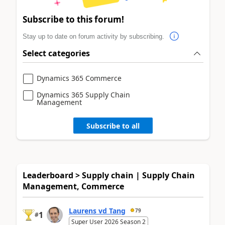
Subscribe to this forum!
Stay up to date on forum activity by subscribing.
Select categories
Dynamics 365 Commerce
Dynamics 365 Supply Chain
Management
Subscribe to all
Leaderboard > Supply chain | Supply Chain
Management, Commerce
Laurens vd Tang
79
1
#
Super User 2026 Season 2