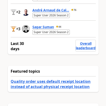
André Arnaud de Cal...
76
2
#
Super User 2026 Season 2
Sagar Suman
44
3
#
Super User 2026 Season 2
Last 30
Overall
leaderboard
days
Featured topics
Quality order uses default receipt location
instead of actual physical receipt location