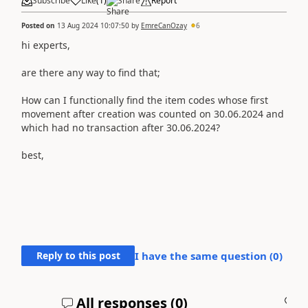
Subscribe
Like
(
1
)
Share
Report
Posted on
13 Aug 2024 10:07:50
by
EmreCanOzay
6
hi experts,
are there any way to find that;
How can I functionally find the item codes whose first
movement after creation was counted on 30.06.2024 and
which had no transaction after 30.06.2024?
best,
Reply to this post
I have the same question (
0
)
All responses (
0
)
A