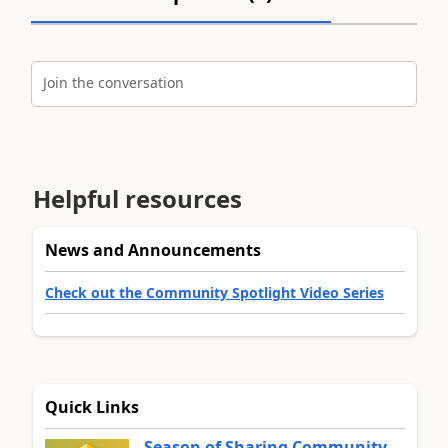
Join the conversation
Helpful resources
News and Announcements
Check out the Community Spotlight Video Series
Quick Links
Season of Sharing Community