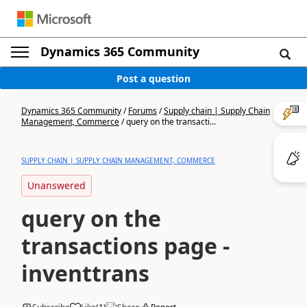
Dynamics 365 Community
Post a question
Dynamics 365 Community
/
Forums
/
Supply chain | Supply Chain
Management, Commerce
/
query on the transacti...
SUPPLY CHAIN | SUPPLY CHAIN MANAGEMENT, COMMERCE
Unanswered
query on the
transactions page -
inventtrans