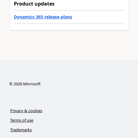
Product updates
Dynamics 365 release plans
©
2026
Microsoft
Privacy & cookies
Terms of use
Trademarks