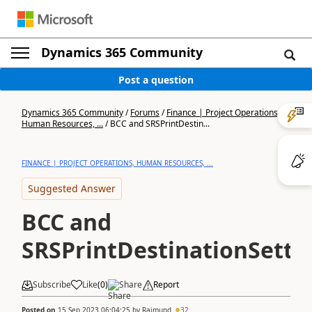
Dynamics 365 Community
Post a question
Dynamics 365 Community
/
Forums
/
Finance | Project Operations,
Human Resources, ...
/
BCC and SRSPrintDestin...
FINANCE | PROJECT OPERATIONS, HUMAN RESOURCES, ...
Suggested Answer
BCC and
SRSPrintDestinationSetti
Subscribe
Like
(
0
)
Share
Report
Posted on
15 Sep 2023 06:04:25
by
Rajmund
32