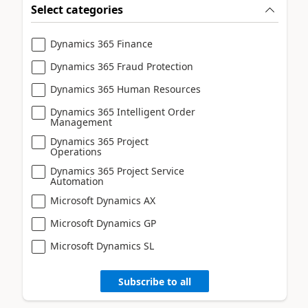
Select categories
Dynamics 365 Finance
Dynamics 365 Fraud Protection
Dynamics 365 Human Resources
Dynamics 365 Intelligent Order
Management
Dynamics 365 Project
Operations
Dynamics 365 Project Service
Automation
Microsoft Dynamics AX
Microsoft Dynamics GP
Microsoft Dynamics SL
Subscribe to all