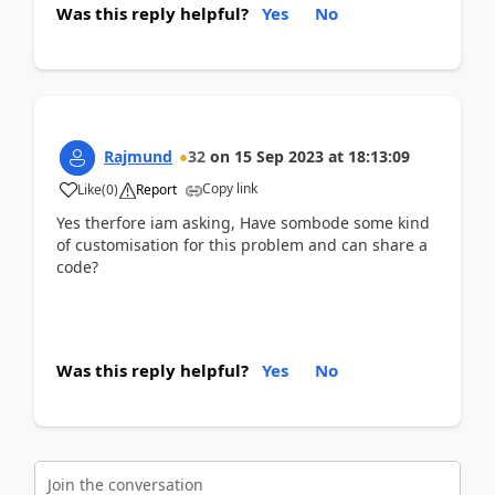
Was this reply helpful?
Yes
No
Rajmund
32
on
15 Sep 2023
at
18:13:09
Copy link
Like
(
0
)
Report
Yes therfore iam asking, Have sombode some kind
of customisation for this problem and can share a
code?
Was this reply helpful?
Yes
No
Join the conversation