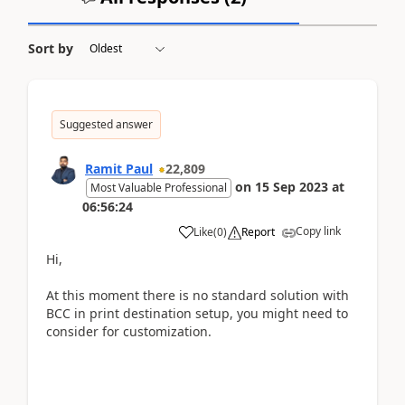
Sort by
Suggested answer
Ramit Paul
22,809
on
15 Sep 2023
at
Most Valuable Professional
06:56:24
Copy link
Like
(
0
)
Report
Hi,
At this moment there is no standard solution with
BCC in print destination setup, you might need to
consider for customization.