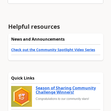
Helpful resources
News and Announcements
Check out the Community Spotlight Video Series
Quick Links
Season of Sharing Community
Challenge Winners!
Congratulations to our community stars!