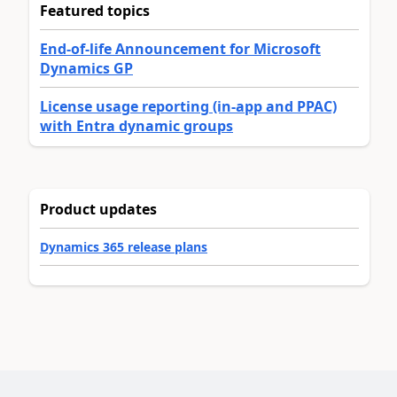
Featured topics
End-of-life Announcement for Microsoft
Dynamics GP
License usage reporting (in-app and PPAC)
with Entra dynamic groups
Product updates
Dynamics 365 release plans