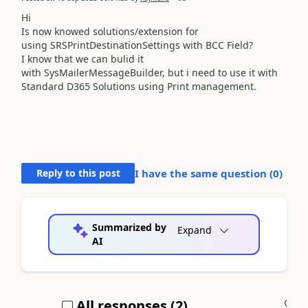
Hi
Is now knowed solutions/extension for
using SRSPrintDestinationSettings with BCC Field?
I know that we can bulid it
with SysMailerMessageBuilder, but i need to use it with
Standard D365 Solutions using Print management.
Reply to this post
I have the same question (
0
)
Summarized by
Expand
AI
All responses (
2
)
A