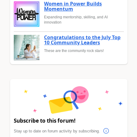
Women in Power Builds
Momentum
Expanding mentorship, skilling, and AI
innovation
Congratulations to the July Top
10 Community Leaders
These are the community rock stars!
Subscribe to this forum!
Stay up to date on forum activity by subscribing.