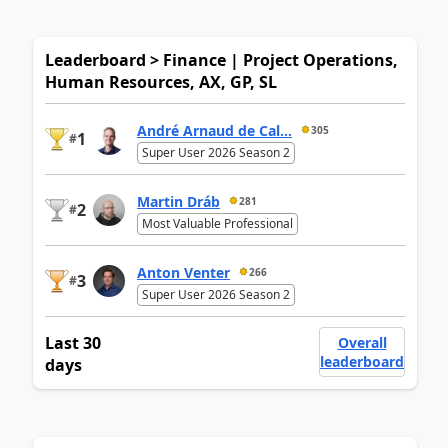
Leaderboard > Finance | Project Operations,
Human Resources, AX, GP, SL
André Arnaud de Cal...
305
1
#
Super User 2026 Season 2
Martin Dráb
281
2
#
Most Valuable Professional
Anton Venter
266
3
#
Super User 2026 Season 2
Last 30
Overall
leaderboard
days