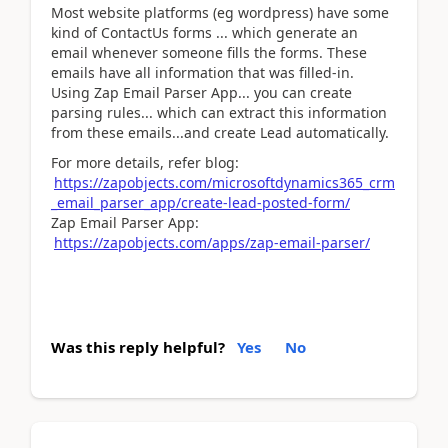
Most website platforms (eg wordpress) have some
kind of ContactUs forms ... which generate an
email whenever someone fills the forms. These
emails have all information that was filled-in.
Using Zap Email Parser App... you can create
parsing rules... which can extract this information
from these emails...and create Lead automatically.
For more details, refer blog:
https://zapobjects.com/microsoftdynamics365_crm
_email_parser_app/create-lead-posted-form/
Zap Email Parser App:
https://zapobjects.com/apps/zap-email-parser/
Was this reply helpful?
Yes
No