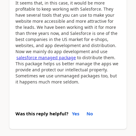
It seems that, in this case, it would be more
profitable to keep working with Salesforce. They
have several tools that you can use to make your
website more accessible and more attractive for
the leads. We have been working with it for more
than three years now, and Salesforce is one of the
best companies in the US market for e-shops,
websites, and app development and distribution.
Now we mainly do app development and use
salesforce managed package
to distribute them.
This package helps us better manage the apps we
provide and protect our intellectual property.
Sometimes we use unmanaged packages too, but
it happens much more seldom.
Was this reply helpful?
Yes
No