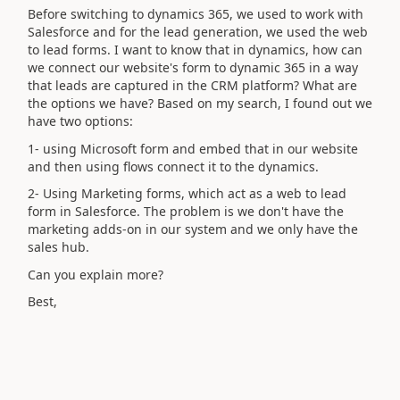
Before switching to dynamics 365, we used to work with
Salesforce and for the lead generation, we used the web
to lead forms. I want to know that in dynamics, how can
we connect our website's form to dynamic 365 in a way
that leads are captured in the CRM platform? What are
the options we have? Based on my search, I found out we
have two options:
1- using Microsoft form and embed that in our website
and then using flows connect it to the dynamics.
2- Using Marketing forms, which act as a web to lead
form in Salesforce. The problem is we don't have the
marketing adds-on in our system and we only have the
sales hub.
Can you explain more?
Best,