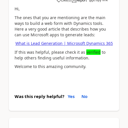
Like
(
0
)
Report
Hi,
The ones that you are mentioning are the main
ways to build a web form with Dynamics tools.
Here a very good article that describes how you
can use Microsoft apps to generate leads:
What is Lead Generation | Microsoft Dynamics 365
If this was helpful, please check it as
verified
to
help others finding useful information.
Welcome to this amazing community.
Was this reply helpful?
Yes
No