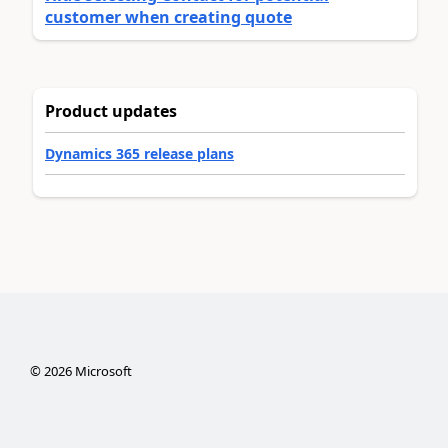
customer when creating quote
Product updates
Dynamics 365 release plans
©
2026
Microsoft