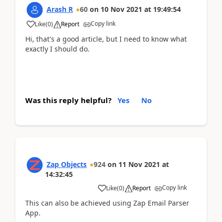
Arash R
60
on
10 Nov 2021
at
19:49:54
Copy link
Like
(
0
)
Report
Hi, that's a good article, but I need to know what
exactly I should do.
Was this reply helpful?
Yes
No
Zap Objects
924
on
11 Nov 2021
at
14:32:45
Copy link
Like
(
0
)
Report
This can also be achieved using Zap Email Parser
App.