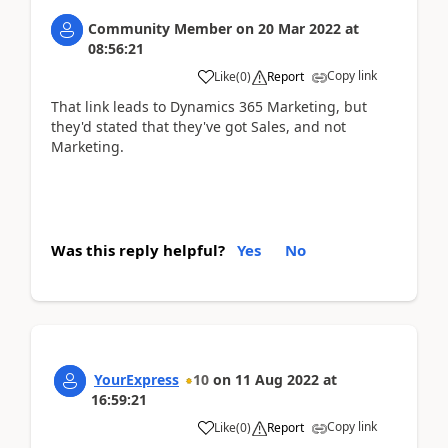
Community Member
on
20 Mar 2022
at
08:56:21
Copy link
Like
(
0
)
Report
That link leads to Dynamics 365 Marketing, but
they'd stated that they've got Sales, and not
Marketing.
Was this reply helpful?
Yes
No
YourExpress
10
on
11 Aug 2022
at
16:59:21
Copy link
Like
(
0
)
Report