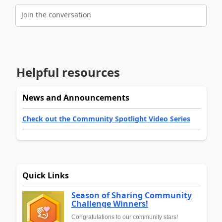
Join the conversation
Helpful resources
News and Announcements
Check out the Community Spotlight Video Series
Quick Links
Season of Sharing Community
Challenge Winners!
Congratulations to our community stars!