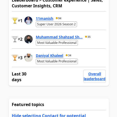
Leaderboard > Customer experience | Sales,
Customer Insights, CRM
11manish
94
1
#
Super User 2026 Season 2
Muhammad Shahzad Sh...
35
2
#
Most Valuable Professional
Daniyal Khaleel
34
3
#
Most Valuable Professional
Last 30
Overall
leaderboard
days
Featured topics
Hide selecting Contact for potential