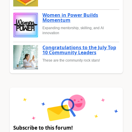
Women in Power Builds
Momentum
Expanding mentorship, skilling, and AI
innovation
Congratulations to the July Top
10 Community Leaders
These are the community rock stars!
Subscribe to this forum!