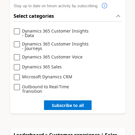
Stay up to date on forum activity by subscribing.
Select categories
Dynamics 365 Customer Insights
- Data
Dynamics 365 Customer Insights
- Journeys
Dynamics 365 Customer Voice
Dynamics 365 Sales
Microsoft Dynamics CRM
Outbound to Real-Time
Transition
Subscribe to all