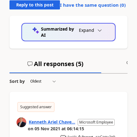
Reply to this post
I have the same question (
0
)
Summarized by
Expand
AI
All responses (
5
)
A
Sort by
Suggested answer
Kenneth Ariel Chave...
Microsoft Employee
on
05 Nov 2021
at
06:14:15
Copy link