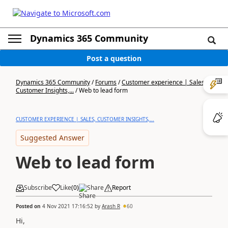
Dynamics 365 Community
Post a question
Dynamics 365 Community
/
Forums
/
Customer experience | Sales,
Customer Insights,...
/
Web to lead form
CUSTOMER EXPERIENCE | SALES, CUSTOMER INSIGHTS,...
Suggested Answer
Web to lead form
Subscribe
Like
(
0
)
Share
Report
Posted on
4 Nov 2021 17:16:52
by
Arash R
60
Hi,