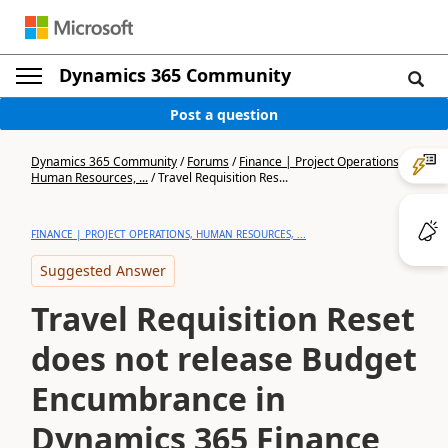
Dynamics 365 Community
Post a question
Dynamics 365 Community
/
Forums
/
Finance | Project Operations,
Human Resources, ...
/
Travel Requisition Res...
FINANCE | PROJECT OPERATIONS, HUMAN RESOURCES, ...
Suggested Answer
Travel Requisition Reset
does not release Budget
Encumbrance in
Dynamics 365 Finance