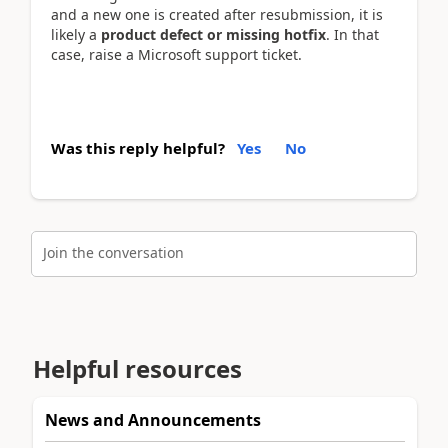
and a new one is created after resubmission, it is
likely a
product defect or missing hotfix
. In that
case, raise a Microsoft support ticket.
Was this reply helpful?
Yes
No
Join the conversation
Helpful resources
News and Announcements