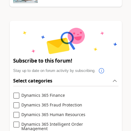
Subscribe to this forum!
Stay up to date on forum activity by subscribing.
Select categories
Dynamics 365 Finance
Dynamics 365 Fraud Protection
Dynamics 365 Human Resources
Dynamics 365 Intelligent Order
Management