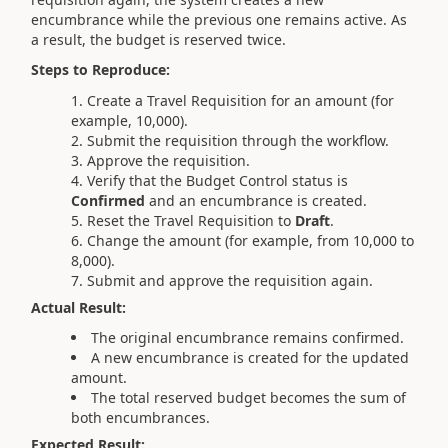
encumbrance while the previous one remains active. As
a result, the budget is reserved twice.
Steps to Reproduce:
Create a Travel Requisition for an amount (for
example, 10,000).
Submit the requisition through the workflow.
Approve the requisition.
Verify that the Budget Control status is
Confirmed
and an encumbrance is created.
Reset the Travel Requisition to
Draft
.
Change the amount (for example, from 10,000 to
8,000).
Submit and approve the requisition again.
Actual Result:
The original encumbrance remains confirmed.
A new encumbrance is created for the updated
amount.
The total reserved budget becomes the sum of
both encumbrances.
Expected Result: