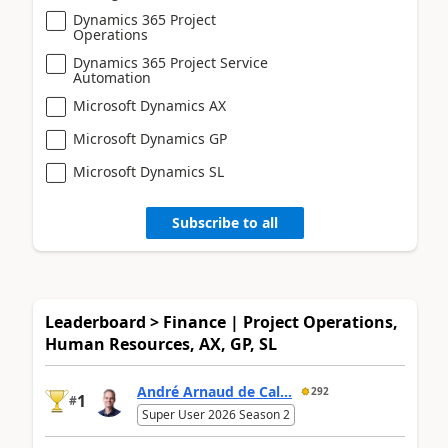
Dynamics 365 Project
Operations
Dynamics 365 Project Service
Automation
Microsoft Dynamics AX
Microsoft Dynamics GP
Microsoft Dynamics SL
Subscribe to all
Leaderboard > Finance | Project Operations,
Human Resources, AX, GP, SL
André Arnaud de Cal...
292
1
#
Super User 2026 Season 2