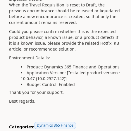
When the Travel Requisition is reset to Draft, the
previous encumbrance should be released or liquidated
before a new encumbrance is created, so that only the
current amount remains reserved.
Could you please confirm whether this is the expected
product behavior, a known issue, or a product defect? If
it is a known issue, please provide the related Hotfix, KB
article, or recommended solution.
Environment Details:
Product: Dynamics 365 Finance and Operations
Application Version:
[Installed product version :
10.0.47 (10.0.2527.142)
]
Budget Control: Enabled
Thank you for your support.
Best regards,
Dynamics 365 Finance
Categories: