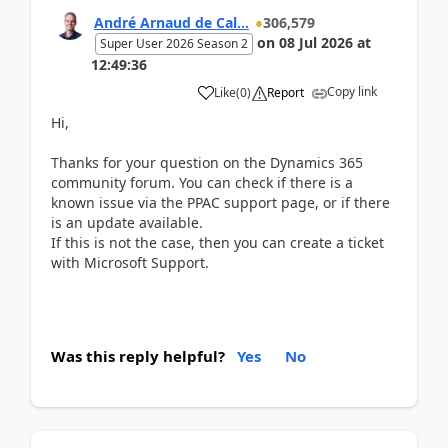
André Arnaud de Cal...
306,579
on
08 Jul 2026
at
Super User 2026 Season 2
12:49:36
Copy link
Like
(
0
)
Report
Hi,
Thanks for your question on the Dynamics 365
community forum. You can check if there is a
known issue via the PPAC support page, or if there
is an update available.
If this is not the case, then you can create a ticket
with Microsoft Support.
Was this reply helpful?
Yes
No