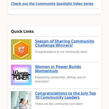
Check out the Community Spotlight Video Series
Quick Links
Season of Sharing Community
Challenge Winners!
Congratulations to our community stars!
Women in Power Builds
Momentum
Expanding mentorship, skilling, and AI
innovation
Congratulations to the July Top
10 Community Leaders
These are the community rock stars!