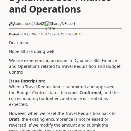
and Operations
Subscribe
Like
(
2
)
Share
Report
Posted on
8 Jul 2026 10:59:19
by
CU25031406-0
6
Dear team,
Hope all are doing well.
We are experiencing an issue in Dynamics 365 Finance
and Operations related to Travel Requisition and Budget
Control.
Issue Description:
When a Travel Requisition is submitted and approved,
the Budget Control status becomes
Confirmed
, and the
corresponding budget encumbrance is created as
expected.
However, when we reset the Travel Requisition back to
Draft
, the existing encumbrance is not released or
reversed. If we modify the amount and submit the
requisition again, the system creates a new