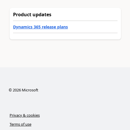
Product updates
Dynamics 365 release plans
©
2026
Microsoft
Privacy & cookies
Terms of use