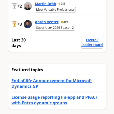
Martin Dráb
285
2
#
Most Valuable Professional
Anton Venter
260
3
#
Super User 2026 Season 2
Last 30
Overall
leaderboard
days
Featured topics
End-of-life Announcement for Microsoft
Dynamics GP
License usage reporting (in-app and PPAC)
with Entra dynamic groups