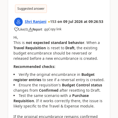
Suggested answer
Shri Ranjani
153
on
09 Jul 2026
at
09:26:53
Copy link
Like
(
0
)
Report
Hi,
This is
not expected standard behavior
. When a
Travel Requisition
is reset to
Draft
, the existing
budget encumbrance should be reversed or
released before a new encumbrance is created.
Recommended checks:
Verify the original encumbrance in
Budget
register entries
to see if a reversal entry is created.
Ensure the requisition's
Budget Control status
changes from
Confirmed
after resetting to Draft.
Test the same scenario with a
Purchase
Requisition
. If it works correctly there, the issue is
likely specific to the Travel & Expense module.
If the original encumbrance remains confirmed