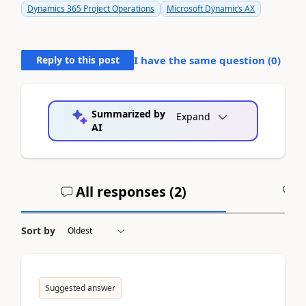
Dynamics 365 Project Operations
Microsoft Dynamics AX
Reply to this post
I have the same question (
0
)
Summarized by
Expand
AI
All responses (
2
)
A
Sort by
Suggested answer