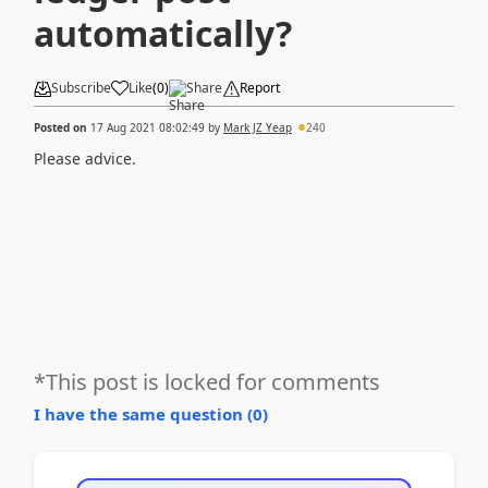
automatically?
Subscribe
Like
(
0
)
Share
Report
Posted on
17 Aug 2021 08:02:49
by
Mark JZ Yeap
240
Please advice.
*This post is locked for comments
I have the same question (
0
)