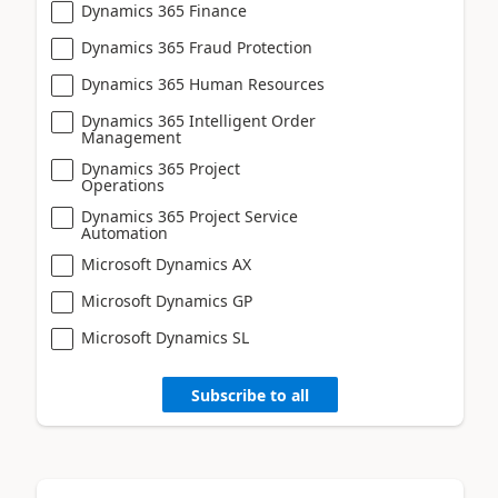
Dynamics 365 Finance
Dynamics 365 Fraud Protection
Dynamics 365 Human Resources
Dynamics 365 Intelligent Order
Management
Dynamics 365 Project
Operations
Dynamics 365 Project Service
Automation
Microsoft Dynamics AX
Microsoft Dynamics GP
Microsoft Dynamics SL
Subscribe to all