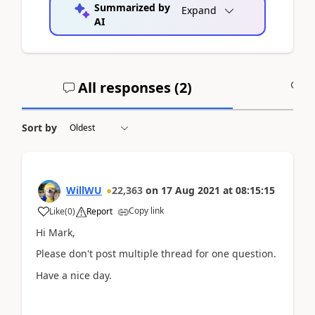
Summarized by
Expand
AI
All responses (
2
)
A
Sort by
WillWU
22,363
on
17 Aug 2021
at
08:15:15
Copy link
Like
(
0
)
Report
Hi Mark,
Please don't post multiple thread for one question.
Have a nice day.