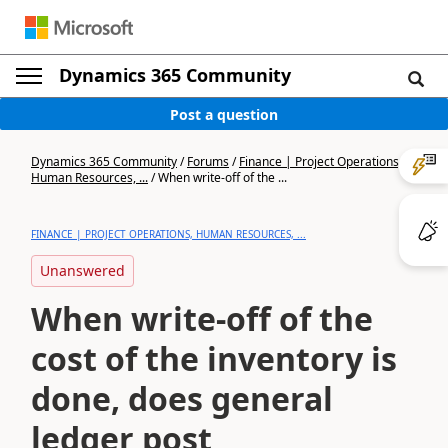
Dynamics 365 Community
Post a question
Dynamics 365 Community
/
Forums
/
Finance | Project Operations,
Human Resources, ...
/
When write-off of the ...
FINANCE | PROJECT OPERATIONS, HUMAN RESOURCES, ...
Unanswered
When write-off of the
cost of the inventory is
done, does general
ledger post