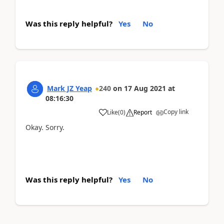
Was this reply helpful?
Yes
No
Mark JZ Yeap
240
on
17 Aug 2021
at
08:16:30
Copy link
Like
(
0
)
Report
Okay. Sorry.
Was this reply helpful?
Yes
No