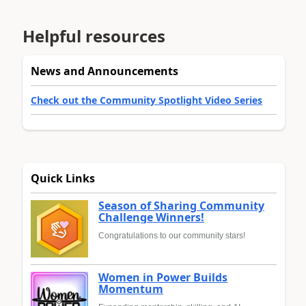
Helpful resources
News and Announcements
Check out the Community Spotlight Video Series
Quick Links
Season of Sharing Community
Challenge Winners!
Congratulations to our community stars!
Women in Power Builds
Momentum