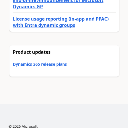
End-of-life Announcement for Microsoft
Dynamics GP
License usage reporting (in-app and PPAC)
with Entra dynamic groups
Product updates
Dynamics 365 release plans
©
2026
Microsoft