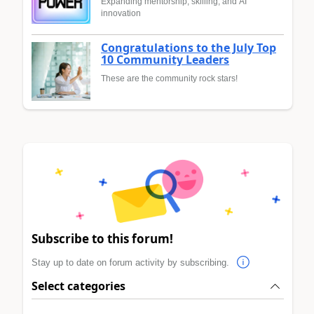
Expanding mentorship, skilling, and AI
innovation
Congratulations to the July Top
10 Community Leaders
These are the community rock stars!
Subscribe to this forum!
Stay up to date on forum activity by subscribing.
Select categories