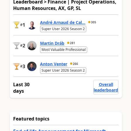
Leaderboard > Finance | Project Operations,
Human Resources, AX, GP, SL
André Arnaud de Cal...
305
1
#
Super User 2026 Season 2
Martin Dráb
281
2
#
Most Valuable Professional
Anton Venter
266
3
#
Super User 2026 Season 2
Last 30
Overall
leaderboard
days
Featured topics