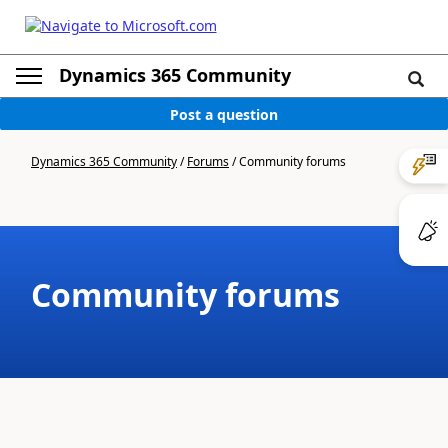
Dynamics 365 Community
Post a question
Dynamics 365 Community
/
Forums
/
Community forums
Community forums