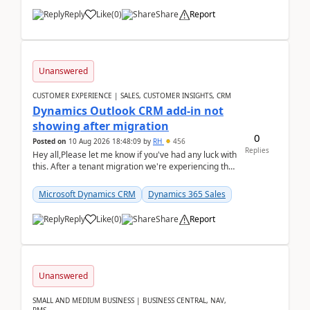
Reply
Like
(
0
)
Share
Report
Unanswered
CUSTOMER EXPERIENCE | SALES, CUSTOMER INSIGHTS, CRM
Dynamics Outlook CRM add-in not
showing after migration
0
Posted on
10 Aug 2026 18:48:09
by
RH
456
Replies
Hey all,Please let me know if you've had any luck with
this. After a tenant migration we're experiencing this
when it was fully working before. Perhap...
Microsoft Dynamics CRM
Dynamics 365 Sales
Reply
Like
(
0
)
Share
Report
Unanswered
SMALL AND MEDIUM BUSINESS | BUSINESS CENTRAL, NAV,