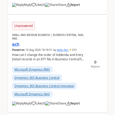
Reply
Like
(
0
)
Share
Report
Unanswered
SMALL AND MEDIUM BUSINESS | BUSINESS CENTRAL, NAV,
RMS
ach
Posted on
10 Aug 2026 18:18:51
by
peter fun
859
How can I change the order of Addenda and Entry
Detail records in an EFT file in Business Central?I
0
have been troubleshooting an EFT file formatting i...
Replies
Microsoft Dynamics RMS
Dynamics 365 Business Central
Dynamics 365 Business Central migration
Microsoft Dynamics NAV
Reply
Like
(
0
)
Share
Report