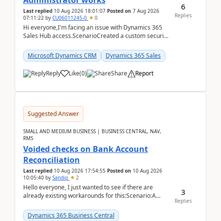
Administrator works
6
Last replied
10 Aug 2026 18:01:07
Posted on
7 Aug 2026
Replies
07:11:22
by
CU06011245-0
0
Hi everyone,I'm facing an issue with Dynamics 365
Sales Hub access.ScenarioCreated a custom security
role by copying the out-of-the-box Salesperson ro...
Microsoft Dynamics CRM
Dynamics 365 Sales
Reply
Like
(
0
)
Share
Report
Suggested Answer
SMALL AND MEDIUM BUSINESS | BUSINESS CENTRAL, NAV,
RMS
Voided checks on Bank Account
Reconciliation
Last replied
10 Aug 2026 17:54:55
Posted on
10 Aug 2026
10:05:40
by
Sandip
2
Hello everyone, I just wanted to see if there are
3
already existing workarounds for this:Scenario:A
Replies
client printed and posted the check payment bu...
Dynamics 365 Business Central