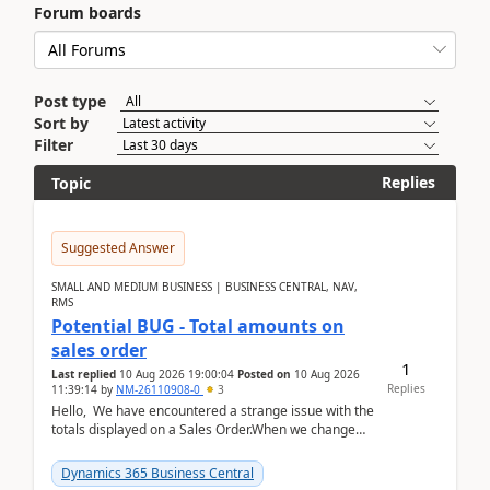
Forum boards
Post type
Sort by
Filter
Replies
Topic
Suggested Answer
SMALL AND MEDIUM BUSINESS | BUSINESS CENTRAL, NAV,
RMS
Potential BUG - Total amounts on
sales order
1
Last replied
10 Aug 2026 19:00:04
Posted on
10 Aug 2026
Replies
11:39:14
by
NM-26110908-0
3
Hello, We have encountered a strange issue with the
totals displayed on a Sales Order.When we change
the Description field on a sales order line...
Dynamics 365 Business Central