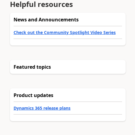
Helpful resources
News and Announcements
Check out the Community Spotlight Video Series
Featured topics
Product updates
Dynamics 365 release plans