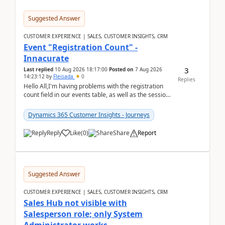
Suggested Answer
CUSTOMER EXPERIENCE | SALES, CUSTOMER INSIGHTS, CRM
Event "Registration Count" -
Innacurate
3
Last replied
10 Aug 2026 18:17:00
Posted on
7 Aug 2026
14:23:12
by
Fleisada
0
Replies
Hello All,I'm having problems with the registration
count field in our events table, as well as the session
count field in our sessions table. I...
Dynamics 365 Customer Insights - Journeys
Reply
Like
(
0
)
Share
Report
Suggested Answer
CUSTOMER EXPERIENCE | SALES, CUSTOMER INSIGHTS, CRM
Sales Hub not visible with
Salesperson role; only System