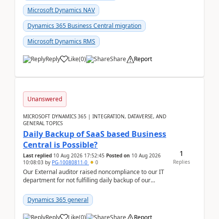
Microsoft Dynamics NAV
Dynamics 365 Business Central migration
Microsoft Dynamics RMS
Reply
Like
(
0
)
Share
Report
Unanswered
MICROSOFT DYNAMICS 365 | INTEGRATION, DATAVERSE, AND
GENERAL TOPICS
Daily Backup of SaaS based Business
Central is Possible?
1
Last replied
10 Aug 2026 17:52:45
Posted on
10 Aug 2026
Replies
10:08:03
by
PG-10080811-0
0
Our External auditor raised noncompliance to our IT
department for not fulfilling daily backup of our
Business Central ERP which we are using for our ...
Dynamics 365 general
Reply
Like
(
0
)
Share
Report