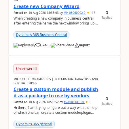
RMS
Create new Company Wizard
0
Posted on
10 Aug 2026 18:35:03
by
MH-06060002-0
117
Replies
When creating a new company in business central,
after entering the name the next window brings up a
list of modules to select to install or not see b...
Dynamics 365 Business Central
Reply
Like
(
0
)
Share
Report
Unanswered
MICROSOFT DYNAMICS 365 | INTEGRATION, DATAVERSE, AND
GENERAL TOPICS
Create a custom module and publish
it as a package to use by vendors
0
Posted on
10 Aug 2026 18:28:52
by
AS-10081819-0
0
Replies
Hi there, I am trying to figure out a way with the help
of which one can create a custom module/plugin
which can be integrated in the commerce si...
Dynamics 365 general