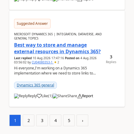
Suggested Answer
MICROSOFT DYNAMICS 365 | INTEGRATION, DATAVERSE, AND
GENERAL TOPICS
Best way to store and manage
external resources in Dynamics 365?
3
Last replied
10 Aug 2026 17:47:16
Posted on
4 Aug 2026
Replies
03:56:02
by
CU04080353-1
2
Hi everyone,I'm working on a Dynamics 365
implementation where we need to store links to
external documentation and software resources for
our team.Wh...
Dynamics 365 general
Reply
Like
(
1
)
Share
Report
1
2
3
4
5
›