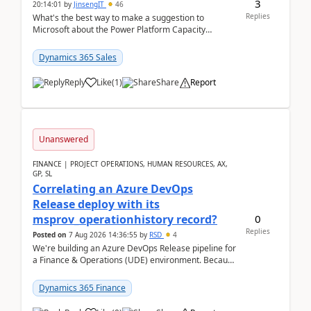
3
20:14:01
by
JinsengIT
46
Replies
What's the best way to make a suggestion to
Microsoft about the Power Platform Capacity
warnings? I searched for a feedback location and
didn't ...
Dynamics 365 Sales
Reply
Like
(
1
)
Share
Report
Unanswered
FINANCE | PROJECT OPERATIONS, HUMAN RESOURCES, AX,
GP, SL
Correlating an Azure DevOps
Release deploy with its
0
msprov_operationhistory record?
Replies
Posted on
7 Aug 2026 14:36:55
by
RSD
4
We're building an Azure DevOps Release pipeline for
a Finance & Operations (UDE) environment. Because
deploys can take well over an hour and our t...
Dynamics 365 Finance