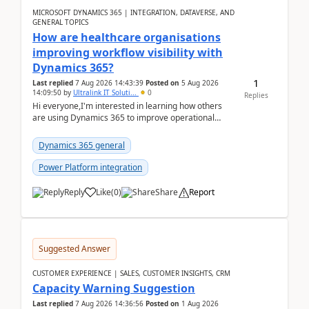
MICROSOFT DYNAMICS 365 | INTEGRATION, DATAVERSE, AND
GENERAL TOPICS
How are healthcare organisations
improving workflow visibility with
Dynamics 365?
1
Last replied
7 Aug 2026 14:43:39
Posted on
5 Aug 2026
14:09:50
by
Ultralink IT Soluti...
0
Replies
Hi everyone,I'm interested in learning how others
are using Dynamics 365 to improve operational
workflows within healthcare organisations. Many o...
Dynamics 365 general
Power Platform integration
Reply
Like
(
0
)
Share
Report
Suggested Answer
CUSTOMER EXPERIENCE | SALES, CUSTOMER INSIGHTS, CRM
Capacity Warning Suggestion
Last replied
7 Aug 2026 14:36:56
Posted on
1 Aug 2026