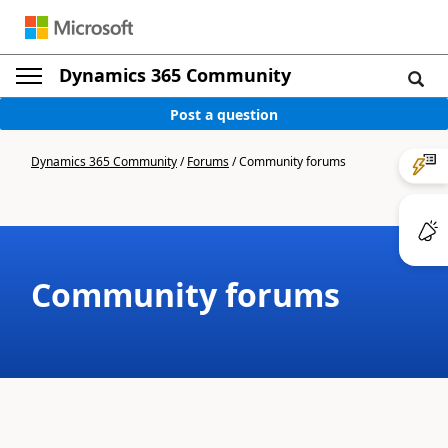
Dynamics 365 Community
Post a question
Dynamics 365 Community
/
Forums
/
Community forums
Community forums