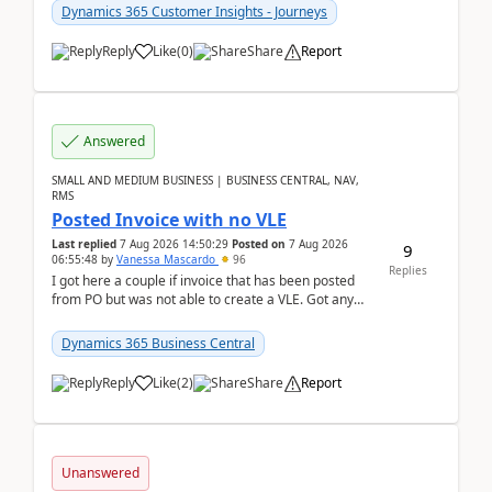
Dynamics 365 Customer Insights - Journeys
Reply
Like
(
0
)
Share
Report
Answered
SMALL AND MEDIUM BUSINESS | BUSINESS CENTRAL, NAV,
RMS
Posted Invoice with no VLE
Last replied
7 Aug 2026 14:50:29
Posted on
7 Aug 2026
9
06:55:48
by
Vanessa Mascardo
96
Replies
I got here a couple if invoice that has been posted
from PO but was not able to create a VLE. Got any
ideas how this happened? I tried a couple o...
Dynamics 365 Business Central
Reply
Like
(
2
)
Share
Report
Unanswered