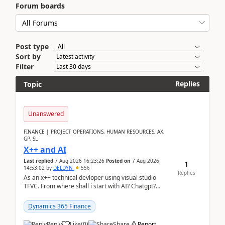
Forum boards
Post type
Sort by
Filter
Replies
Topic
Unanswered
FINANCE | PROJECT OPERATIONS, HUMAN RESOURCES, AX,
GP, SL
X++ and AI
Last replied
7 Aug 2026 16:23:26
Posted on
7 Aug 2026
1
14:53:02
by
DELDYN
556
Replies
As an x++ technical devloper using visual studio
TFVC. From where shall i start with AI? Chatgpt?
(Already using it for asking questions outside ...
Dynamics 365 Finance
Reply
Like
(
0
)
Share
Report