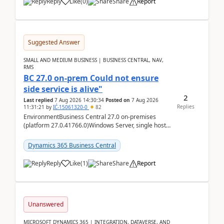
Reply
Like
(
0
)
Share
Report
Suggested Answer
SMALL AND MEDIUM BUSINESS | BUSINESS CENTRAL, NAV,
RMS
BC 27.0 on-prem Could not ensure
side service is alive"
2
Last replied
7 Aug 2026 14:30:34
Posted on
7 Aug 2026
Replies
11:31:21
by
IĆ-15061320-0
82
EnvironmentBusiness Central 27.0 on-premises
(platform 27.0.41766.0)Windows Server, single host
running three BC Server instancesInstall path:
D:\Prog...
Dynamics 365 Business Central
Reply
Like
(
1
)
Share
Report
Unanswered
MICROSOFT DYNAMICS 365 | INTEGRATION, DATAVERSE, AND