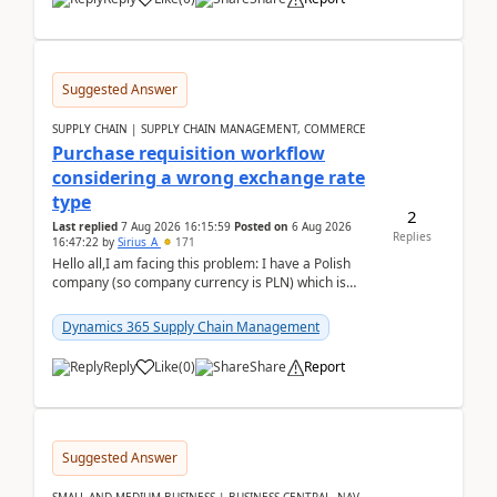
Suggested Answer
SUPPLY CHAIN | SUPPLY CHAIN MANAGEMENT, COMMERCE
Purchase requisition workflow
considering a wrong exchange rate
type
2
Last replied
7 Aug 2026 16:15:59
Posted on
6 Aug 2026
Replies
16:47:22
by
Sirius_A
171
Hello all,I am facing this problem: I have a Polish
company (so company currency is PLN) which is
trying to buy from a vendor with currency USD. If
yo...
Dynamics 365 Supply Chain Management
Reply
Like
(
0
)
Share
Report
Suggested Answer