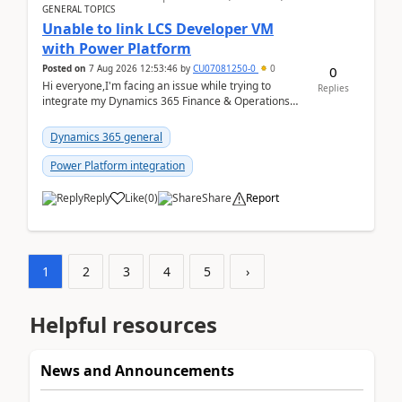
GENERAL TOPICS
Unable to link LCS Developer VM
with Power Platform
Posted on
7 Aug 2026 12:53:46
by
CU07081250-0
0
0
Hi everyone,I'm facing an issue while trying to
Replies
integrate my Dynamics 365 Finance & Operations
environment with Power Platform.I have a DevBox
(De...
Dynamics 365 general
Power Platform integration
Reply
Like
(
0
)
Share
Report
1
2
3
4
5
›
Helpful resources
News and Announcements