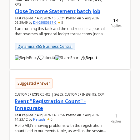
SMALL AND MEDIUM BUSINESS | BUSINESS CENTRAL, NAV,
RMS
Close Income Statement batch job
Last replied
7 Aug 2026 15:56:21
Posted on
5 Aug 2026
14
06:39:49
by
DH-05080637-0
8
Replies
I am running this task and the end result is a journal
that reverses all general ledger transactions (not as
a single balance - but reverses each tran...
Dynamics 365 Business Central
Reply
Like
(
4
)
Share
Report
Suggested Answer
CUSTOMER EXPERIENCE | SALES, CUSTOMER INSIGHTS, CRM
Event "Registration Count" -
Innacurate
1
Last replied
7 Aug 2026 14:56:56
Posted on
7 Aug 2026
14:23:12
by
Fleisada
0
Replies
Hello All,I'm having problems with the registration
count field in our events table, as well as the session
count field in our sessions table. I...