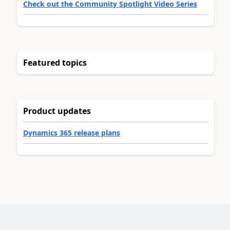
Check out the Community Spotlight Video Series
Featured topics
Product updates
Dynamics 365 release plans