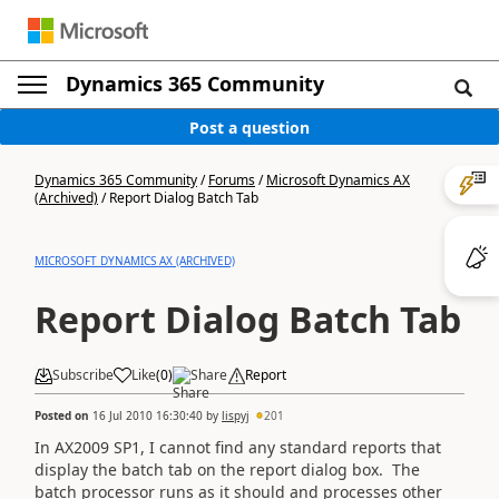
Dynamics 365 Community
Post a question
Dynamics 365 Community
/
Forums
/
Microsoft Dynamics AX
(Archived)
/
Report Dialog Batch Tab
MICROSOFT DYNAMICS AX (ARCHIVED)
Report Dialog Batch Tab
Subscribe
Like
(
0
)
Share
Report
Posted on
16 Jul 2010 16:30:40
by
lispyj
201
In AX2009 SP1, I cannot find any standard reports that
display the batch tab on the report dialog box. The
batch processor runs as it should and processes other