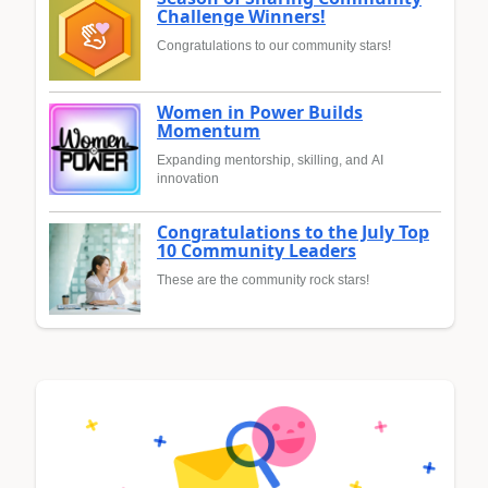
Challenge Winners!
Congratulations to our community stars!
Women in Power Builds
Momentum
Expanding mentorship, skilling, and AI
innovation
Congratulations to the July Top
10 Community Leaders
These are the community rock stars!