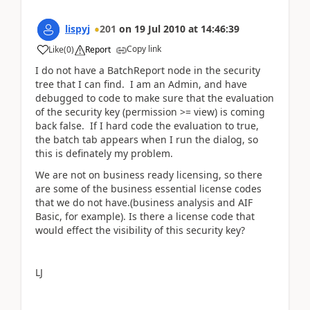
lispyj
201
on
19 Jul 2010
at
14:46:39
Copy link
Like
(
0
)
Report
I do not have a BatchReport node in the security
tree that I can find. I am an Admin, and have
debugged to code to make sure that the evaluation
of the security key (permission >= view) is coming
back false. If I hard code the evaluation to true,
the batch tab appears when I run the dialog, so
this is definately my problem.
We are not on business ready licensing, so there
are some of the business essential license codes
that we do not have.(business analysis and AIF
Basic, for example). Is there a license code that
would effect the visibility of this security key?
LJ