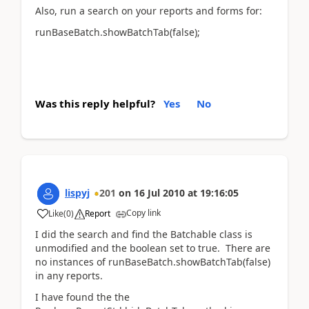
Also, run a search on your reports and forms for:
runBaseBatch.showBatchTab(false);
Was this reply helpful?
Yes
No
lispyj
201
on
16 Jul 2010
at
19:16:05
Copy link
Like
(
0
)
Report
I did the search and find the Batchable class is
unmodified and the boolean set to true. There are
no instances of runBaseBatch.showBatchTab(false)
in any reports.
I have found the the