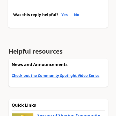
Was this reply helpful?
Yes
No
Helpful resources
News and Announcements
Check out the Community Spotlight Video Series
Quick Links
Season of Sharing Community