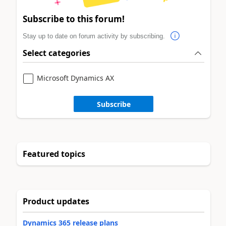
Subscribe to this forum!
Stay up to date on forum activity by subscribing.
Select categories
Microsoft Dynamics AX
Subscribe
Featured topics
Product updates
Dynamics 365 release plans