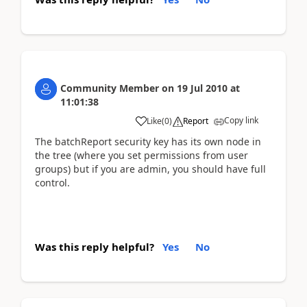
Community Member
on
19 Jul 2010
at
11:01:38
Copy link
Like
(
0
)
Report
The batchReport security key has its own node in
the tree (where you set permissions from user
groups) but if you are admin, you should have full
control.
Was this reply helpful?
Yes
No