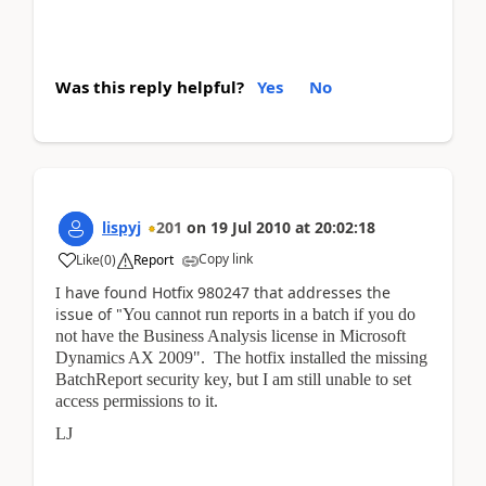
Was this reply helpful?
Yes
No
lispyj
201
on
19 Jul 2010
at
20:02:18
Copy link
Like
(
0
)
Report
I have found Hotfix 980247 that addresses the
issue of "
You cannot run reports in a batch if you do
not have the Business Analysis license in Microsoft
Dynamics AX 2009". The hotfix installed the missing
BatchReport security key, but I am still unable to set
access permissions to it.
LJ