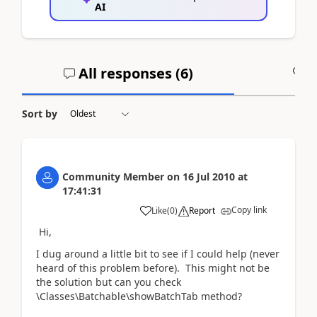
AI
All responses (
6
)
A
Sort by
Community Member
on
16 Jul 2010
at
17:41:31
Copy link
Like
(
0
)
Report
Hi,
I dug around a little bit to see if I could help (never
heard of this problem before). This might not be
the solution but can you check
\Classes\Batchable\showBatchTab method?