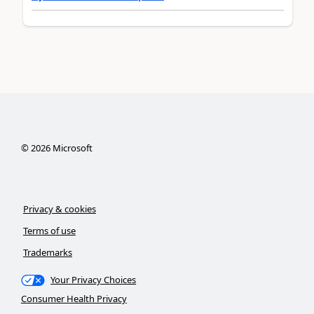
©
2026
Microsoft
Privacy & cookies
Terms of use
Trademarks
Your Privacy Choices
Consumer Health Privacy