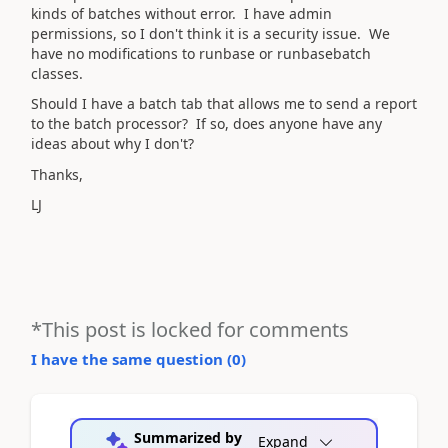
kinds of batches without error. I have admin
permissions, so I don't think it is a security issue. We
have no modifications to runbase or runbasebatch
classes.
Should I have a batch tab that allows me to send a report
to the batch processor? If so, does anyone have any
ideas about why I don't?
Thanks,
LJ
*This post is locked for comments
I have the same question (
0
)
Summarized by
Expand