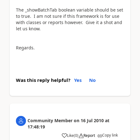
The _showBatchTab boolean variable should be set
to true. I am not sure if this framework is for use
with classes or reports however. Give it a shot and
let us know.
Regards.
Was this reply helpful?
Yes
No
Community Member
on
16 Jul 2010
at
17:48:19
Copy link
Like
(
0
)
Report