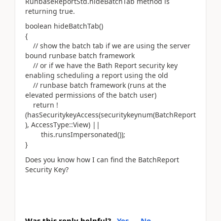
RunbaseReportStd.hideBatchTab method is
returning true.
boolean hideBatchTab()
{
// show the batch tab if we are using the server
bound runbase batch framework
// or if we have the Bath Report security key
enabling scheduling a report using the old
// runbase batch framework (runs at the
elevated permissions of the batch user)
return !
(hasSecuritykeyAccess(securitykeynum(BatchReport
), AccessType::View) ||
this.runsImpersonated());
}
Does you know how I can find the BatchReport
Security Key?
Was this reply helpful?
Yes
No