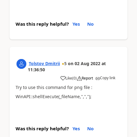
Was this reply helpful?
Yes
No
Tolstov Dmitrii
5
on
02 Aug 2022
at
11:36:50
Copy link
Like
(
0
)
Report
Try to use this command for png file :
WinAPI::shellExecute(_fileName,'','','');
Was this reply helpful?
Yes
No