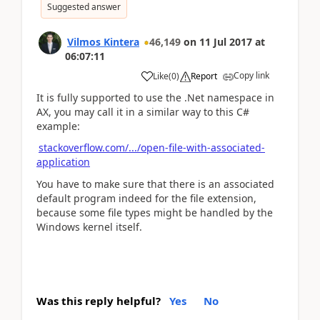
Suggested answer
Vilmos Kintera
46,149
on
11 Jul 2017
at
06:07:11
Copy link
Like
(
0
)
Report
It is fully supported to use the .Net namespace in
AX, you may call it in a similar way to this C#
example:
stackoverflow.com/.../open-file-with-associated-
application
You have to make sure that there is an associated
default program indeed for the file extension,
because some file types might be handled by the
Windows kernel itself.
Was this reply helpful?
Yes
No