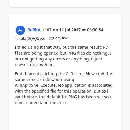
BuBbA
107
on
11 Jul 2017
at
06:30:54
Copy link
Like
(
0
)
Report
I tried using it that way, but the same result: PDF
files are being opened but PNG files do nothing. I
am not getting any errors or anything, it just
doesn't do anything.
Edit: I forgot catching the CLR error. Now i get the
same error as i do when using
WinApi::ShellExecute. No application is associated
with the specified file for this operation. But as i
said before, the default for PNG has been set so i
don't understand the error.