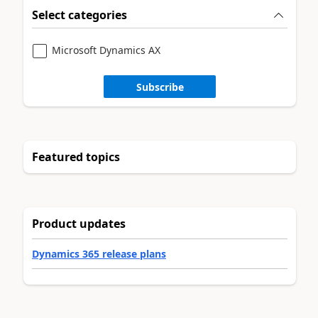
Select categories
Microsoft Dynamics AX
Subscribe
Featured topics
Product updates
Dynamics 365 release plans