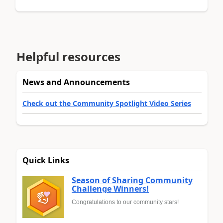
Helpful resources
News and Announcements
Check out the Community Spotlight Video Series
Quick Links
Season of Sharing Community
Challenge Winners!
Congratulations to our community stars!