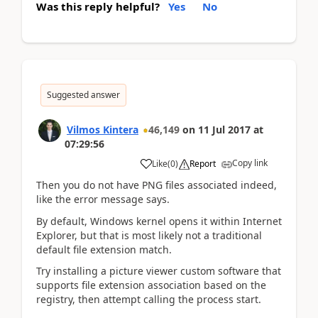
Was this reply helpful?
Yes
No
Suggested answer
Vilmos Kintera
46,149
on
11 Jul 2017
at
07:29:56
Copy link
Like
(
0
)
Report
Then you do not have PNG files associated indeed,
like the error message says.
By default, Windows kernel opens it within Internet
Explorer, but that is most likely not a traditional
default file extension match.
Try installing a picture viewer custom software that
supports file extension association based on the
registry, then attempt calling the process start.