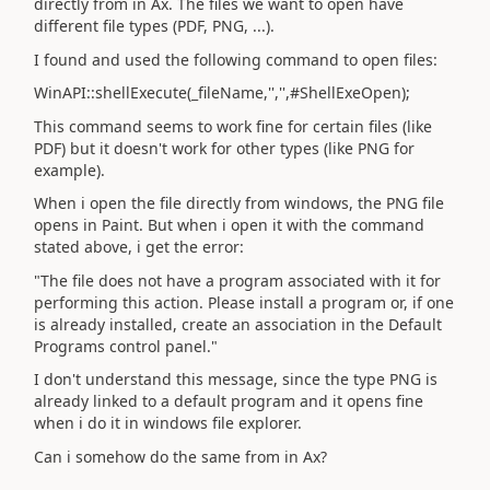
directly from in Ax. The files we want to open have
different file types (PDF, PNG, ...).
I found and used the following command to open files:
WinAPI::shellExecute(_fileName,'','',#ShellExeOpen);
This command seems to work fine for certain files (like
PDF) but it doesn't work for other types (like PNG for
example).
When i open the file directly from windows, the PNG file
opens in Paint. But when i open it with the command
stated above, i get the error:
"The file does not have a program associated with it for
performing this action. Please install a program or, if one
is already installed, create an association in the Default
Programs control panel."
I don't understand this message, since the type PNG is
already linked to a default program and it opens fine
when i do it in windows file explorer.
Can i somehow do the same from in Ax?