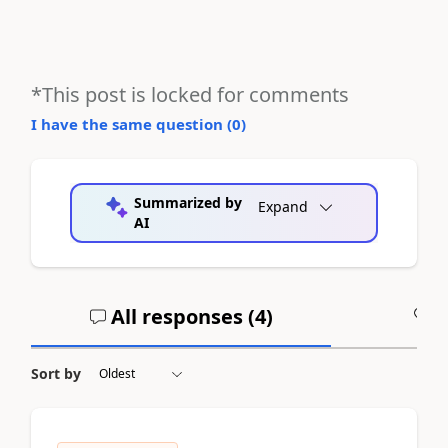
*This post is locked for comments
I have the same question (
0
)
Summarized by
Expand
AI
All responses (
4
)
A
Sort by