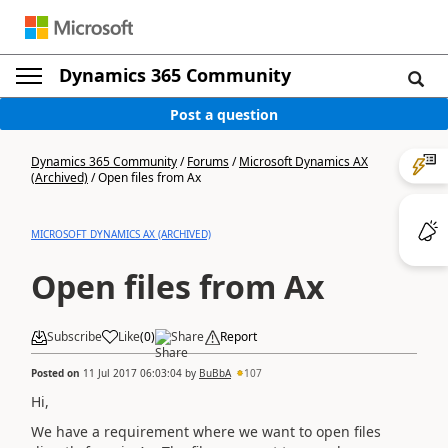
Dynamics 365 Community
Post a question
Dynamics 365 Community
/
Forums
/
Microsoft Dynamics AX
(Archived)
/
Open files from Ax
MICROSOFT DYNAMICS AX (ARCHIVED)
Open files from Ax
Subscribe
Like
(
0
)
Share
Report
Posted on
11 Jul 2017 06:03:04
by
BuBbA
107
Hi,
We have a requirement where we want to open files