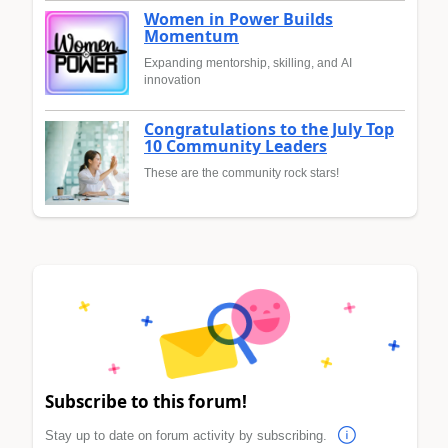
Women in Power Builds
Momentum
Expanding mentorship, skilling, and AI
innovation
Congratulations to the July Top
10 Community Leaders
These are the community rock stars!
Subscribe to this forum!
Stay up to date on forum activity by subscribing.