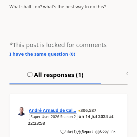
What shall i do? what's the best way to do this?
*This post is locked for comments
I have the same question (
0
)
All responses (
1
)
A
André Arnaud de Cal...
306,587
on
14 Jul 2024
at
Super User 2026 Season 2
22:23:58
Copy link
Like
(
1
)
Report