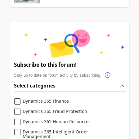
Subscribe to this forum!
Stay up to date on forum activity by subscribing.
Select categories
Dynamics 365 Finance
Dynamics 365 Fraud Protection
Dynamics 365 Human Resources
Dynamics 365 Intelligent Order
Management