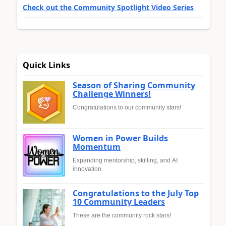
Check out the Community Spotlight Video Series
Quick Links
Season of Sharing Community
Challenge Winners!
Congratulations to our community stars!
Women in Power Builds
Momentum
Expanding mentorship, skilling, and AI
innovation
Congratulations to the July Top
10 Community Leaders
These are the community rock stars!