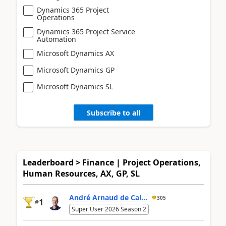
Dynamics 365 Project
Operations
Dynamics 365 Project Service
Automation
Microsoft Dynamics AX
Microsoft Dynamics GP
Microsoft Dynamics SL
Subscribe to all
Leaderboard > Finance | Project Operations,
Human Resources, AX, GP, SL
André Arnaud de Cal...
305
1
#
Super User 2026 Season 2