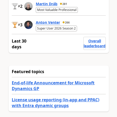
Martin Dráb
281
2
#
Most Valuable Professional
Anton Venter
266
3
#
Super User 2026 Season 2
Last 30
Overall
leaderboard
days
Featured topics
End-of-life Announcement for Microsoft
Dynamics GP
License usage reporting (in-app and PPAC)
with Entra dynamic groups