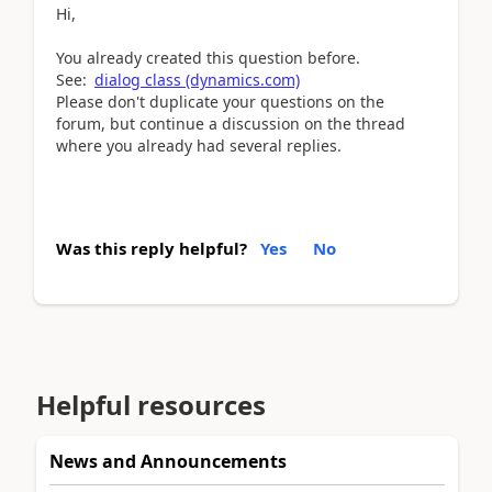
Hi,
You already created this question before.
See:
dialog class (dynamics.com)
Please don't duplicate your questions on the
forum, but continue a discussion on the thread
where you already had several replies.
Was this reply helpful?
Yes
No
Helpful resources
News and Announcements