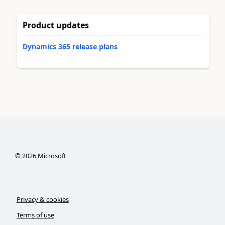
Product updates
Dynamics 365 release plans
©
2026
Microsoft
Privacy & cookies
Terms of use