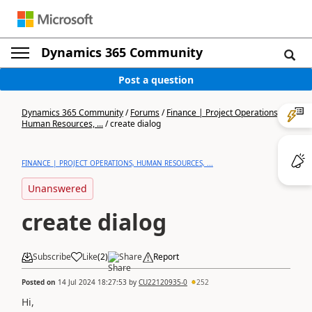
Dynamics 365 Community
Post a question
Dynamics 365 Community
/
Forums
/
Finance | Project Operations,
Human Resources, ...
/
create dialog
FINANCE | PROJECT OPERATIONS, HUMAN RESOURCES, ...
Unanswered
create dialog
Subscribe
Like
(
2
)
Share
Report
Posted on
14 Jul 2024 18:27:53
by
CU22120935-0
252
Hi,