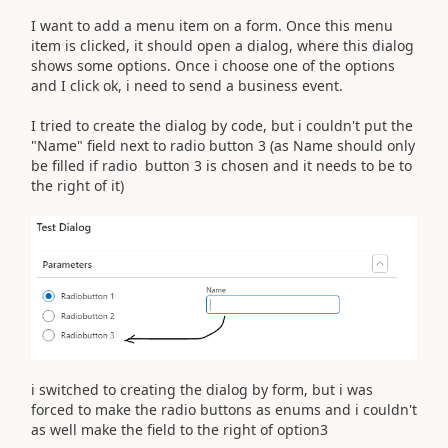
I want to add a menu item on a form. Once this menu
item is clicked, it should open a dialog, where this dialog
shows some options. Once i choose one of the options
and I click ok, i need to send a business event.
I tried to create the dialog by code, but i couldn't put the
"Name" field next to radio button 3 (as Name should only
be filled if radio button 3 is chosen and it needs to be to
the right of it)
i switched to creating the dialog by form, but i was
forced to make the radio buttons as enums and i couldn't
as well make the field to the right of option3