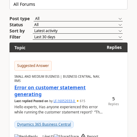
Post type
Status
Sort by
Filter
Replies
Topic
Suggested Answer
SMALL AND MEDIUM BUSINESS | BUSINESS CENTRAL, NAV,
RMS
Error on customer statement
generating
5
Last replied
Posted on
by
LF-16052033-0
615
Replies
Hello experts, Has anyone experienced this error
while running the customer statement report? “The
error, The data does not represent a val...
Dynamics 365 Business Central
Report
Reply
Like
(
4
)
Share