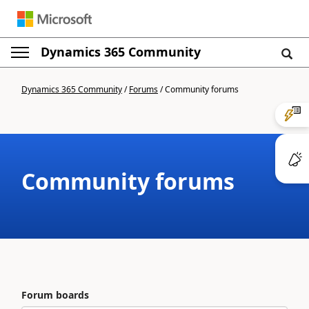
Dynamics 365 Community
Dynamics 365 Community
/
Forums
/
Community forums
Community forums
Forum boards