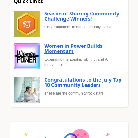
Quick Links
Season of Sharing Community
Challenge Winners!
Congratulations to our community stars!
Women in Power Builds
Momentum
Expanding mentorship, skilling, and AI
innovation
Congratulations to the July Top
10 Community Leaders
These are the community rock stars!