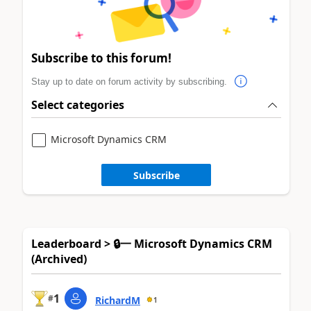
Subscribe to this forum!
Stay up to date on forum activity by subscribing.
Select categories
Microsoft Dynamics CRM
Subscribe
Leaderboard > 🔒一 Microsoft Dynamics CRM
(Archived)
1
#
RichardM
1