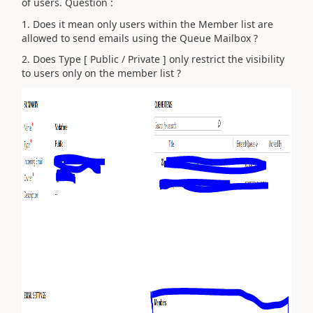
of users. Question :
1. Does it mean only users within the Member list are
allowed to send emails using the Queue Mailbox ?
2. Does Type [ Public / Private ] only restrict the visibility
to users only on the member list ?