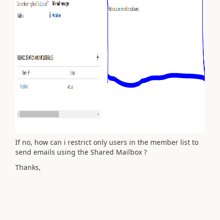
If no, how can i restrict only users in the member list to
send emails using the Shared Mailbox ?
Thanks,