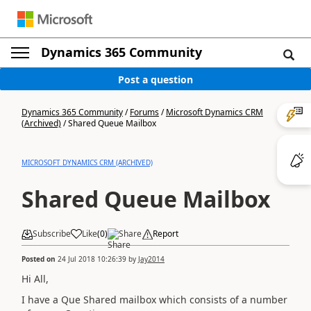
Dynamics 365 Community
Post a question
Dynamics 365 Community
/
Forums
/
Microsoft Dynamics CRM
(Archived)
/
Shared Queue Mailbox
MICROSOFT DYNAMICS CRM (ARCHIVED)
Shared Queue Mailbox
Subscribe
Like
(
0
)
Share
Report
Posted on
24 Jul 2018 10:26:39
by
Jay2014
Hi All,
I have a Que Shared mailbox which consists of a number