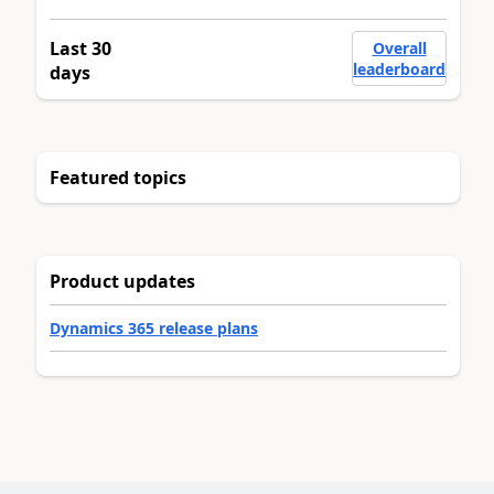
Last 30
Overall
leaderboard
days
Featured topics
Product updates
Dynamics 365 release plans