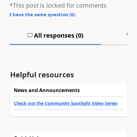
*This post is locked for comments
I have the same question (
0
)
All responses (
0
)
A
Helpful resources
News and Announcements
Check out the Community Spotlight Video Series