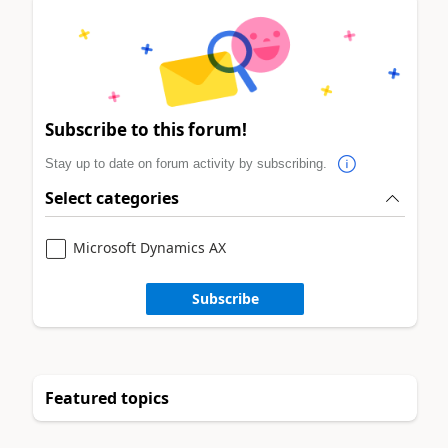
Subscribe to this forum!
Stay up to date on forum activity by subscribing.
Select categories
Microsoft Dynamics AX
Subscribe
Featured topics