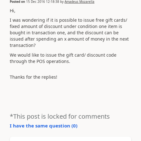
Posted on
15 Dec 2016 12:18:38
by
Amadeus Mozarella
Hi,
I was wondering if it is possible to issue free gift cards/
fixed amount of discount under condition one item is
bought in transaction one, and the discount can be
issued after spending an x amount of money in the next
transaction?
We would like to issue the gift card/ discount code
through the POS operations.
Thanks for the replies!
*This post is locked for comments
I have the same question (
0
)