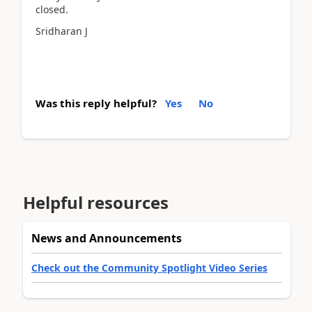
closed.
Sridharan J
Was this reply helpful?
Yes
No
Helpful resources
News and Announcements
Check out the Community Spotlight Video Series