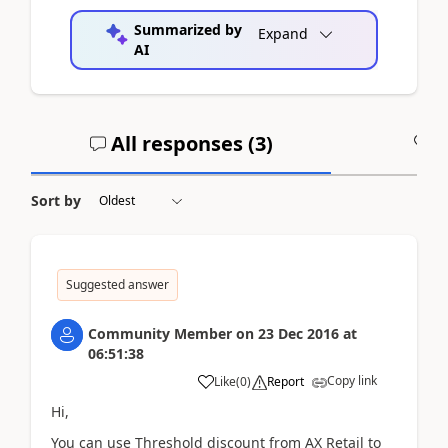
Summarized by
Expand
AI
All responses (
3
)
A
Sort by
Suggested answer
Community Member
on
23 Dec 2016
at
06:51:38
Copy link
Like
(
0
)
Report
Hi,
You can use Threshold discount from AX Retail to