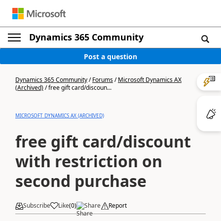
Dynamics 365 Community
Post a question
Dynamics 365 Community
/
Forums
/
Microsoft Dynamics AX
(Archived)
/
free gift card/discoun...
MICROSOFT DYNAMICS AX (ARCHIVED)
free gift card/discount
with restriction on
second purchase
Subscribe
Like
(
0
)
Share
Report