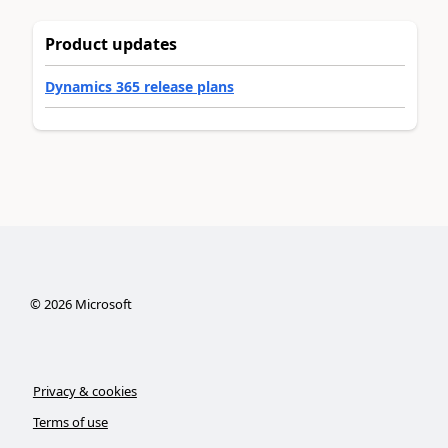
Product updates
Dynamics 365 release plans
©
2026
Microsoft
Privacy & cookies
Terms of use