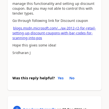
manage this functionality and setting up discount
coupon. But you may not able to control this with
tender types.
Go through following link for Discount coupon
blogs.msdn.microsoft.com/.../ax-2012-r2-for-retail-
setting-up-discount-coupons-with-bar-codes-for-
scanning-into-pos
Hope this gives some idea!
Sridharan J
Was this reply helpful?
Yes
No