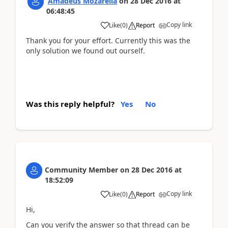
Amadeus Mozarella
on
28 Dec 2016
at
06:48:45
Copy link
Like
(
0
)
Report
Thank you for your effort. Currently this was the
only solution we found out ourself.
Was this reply helpful?
Yes
No
Community Member
on
28 Dec 2016
at
18:52:09
Copy link
Like
(
0
)
Report
Hi,
Can you verify the answer so that thread can be