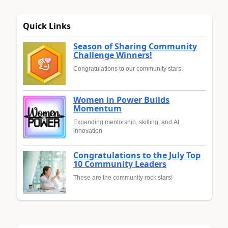
Quick Links
Season of Sharing Community
Challenge Winners!
Congratulations to our community stars!
Women in Power Builds
Momentum
Expanding mentorship, skilling, and AI
innovation
Congratulations to the July Top
10 Community Leaders
These are the community rock stars!