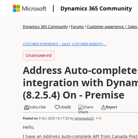
Dynamics 365 Community
Dynamics 365 Community
/
Forums
/
Customer experience | Sales, 
CUSTOMER EXPERIENCE | SALES, CUSTOMER INSIGHTS,...
Unanswered
Address Auto-complete
integration with Dyna
(8.2.5.4) On - Premise
Subscribe
Like
(
0
)
Share
Report
Posted on
9 Oct 2020 16:17:20
by
nehagupta25
10
Hello,
I have an Address Auto-complete API from Canada Post