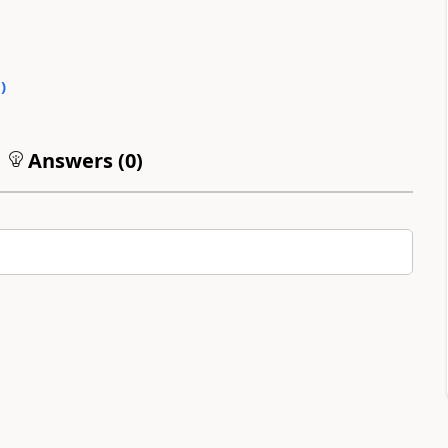
0
)
Answers (
0
)