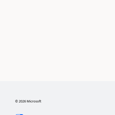
©
2026
Microsoft