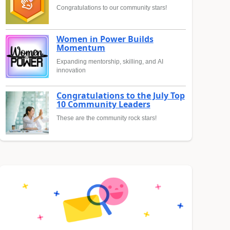
Congratulations to our community stars!
Women in Power Builds
Momentum
Expanding mentorship, skilling, and AI
innovation
Congratulations to the July Top
10 Community Leaders
These are the community rock stars!