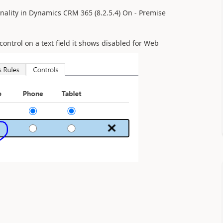
nality in Dynamics CRM 365 (8.2.5.4) On - Premise
ontrol on a text field it shows disabled for Web