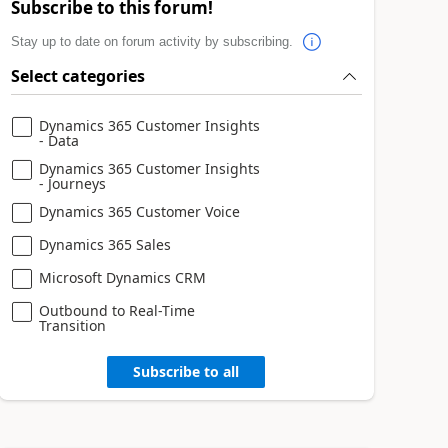
Subscribe to this forum!
Stay up to date on forum activity by subscribing.
Select categories
Dynamics 365 Customer Insights
- Data
Dynamics 365 Customer Insights
- Journeys
Dynamics 365 Customer Voice
Dynamics 365 Sales
Microsoft Dynamics CRM
Outbound to Real-Time
Transition
Subscribe to all