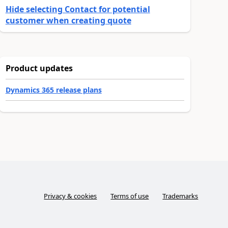
Hide selecting Contact for potential
customer when creating quote
Product updates
Dynamics 365 release plans
Privacy & cookies
Terms of use
Trademarks