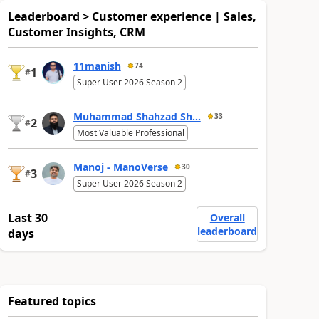
Leaderboard > Customer experience | Sales,
Customer Insights, CRM
11manish
74
1
#
Super User 2026 Season 2
Muhammad Shahzad Sh...
33
2
#
Most Valuable Professional
Manoj - ManoVerse
30
3
#
Super User 2026 Season 2
Last 30
Overall
leaderboard
days
Featured topics