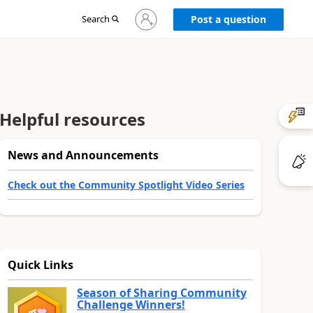
Sign
Search
Post a question
in
to
your
account
Helpful resources
News and Announcements
Check out the Community Spotlight Video Series
Quick Links
Season of Sharing Community
Challenge Winners!