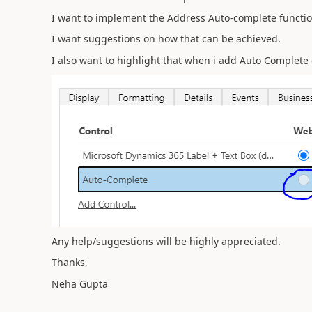
I want to implement the Address Auto-complete functio
I want suggestions on how that can be achieved.
I also want to highlight that when i add Auto Complete c
Any help/suggestions will be highly appreciated.
Thanks,
Neha Gupta