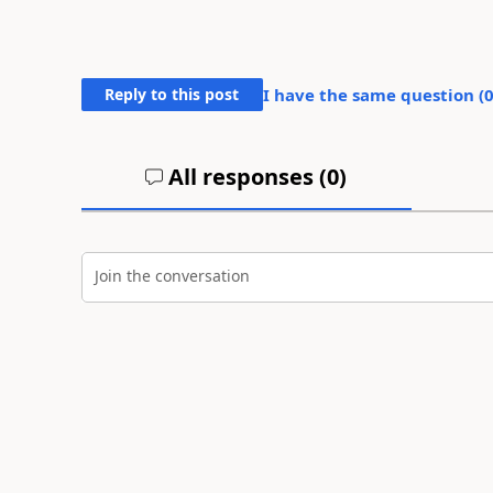
Reply to this post
I have the same question (
All responses (
0
)
Join the conversation