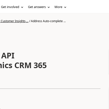
Get involved
Get answers
More
Customer Insights,...
/
Address Auto-complete ...
 API
mics CRM 365
.