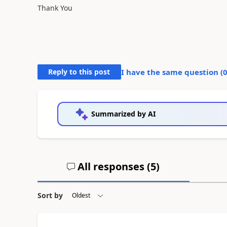
Thank You
Reply to this post
I have the same question (
Summarized by AI
All responses (
5
)
Sort by