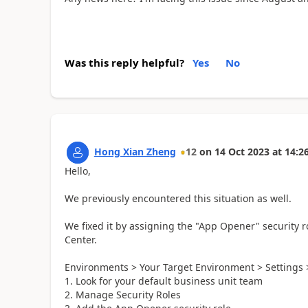
Was this reply helpful?
Yes
No
Hong Xian Zheng
12
on
14 Oct 2023
at
14:2
Hello,
We previously encountered this situation as well.
We fixed it by assigning the "App Opener" security r
Center.
Environments > Your Target Environment > Settings
Look for your default business unit team
Manage Security Roles