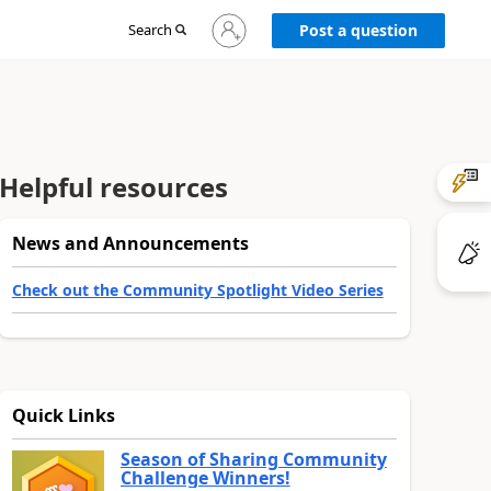
Sign
Search
Post a question
in
to
your
account
Helpful resources
News and Announcements
Check out the Community Spotlight Video Series
Quick Links
Season of Sharing Community
Challenge Winners!