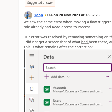
Suggested answer
Yoop
114
on
20 Nov 2023
at
16:32:23
We saw the same error when moving a flow triggered
role already had Read access to Process.
Our error was resolved by removing something on th
I did not get a screenshot of what
had
been there, a
This is what remains after the correction: