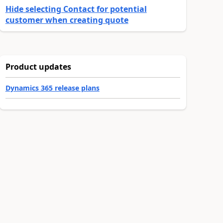
Hide selecting Contact for potential
customer when creating quote
Product updates
Dynamics 365 release plans