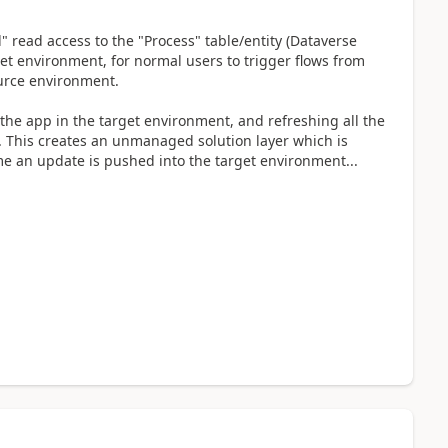
" read access to the "Process" table/entity (Dataverse
et environment, for normal users to trigger flows from
ource environment.
g the app in the target environment, and refreshing all the
. This creates an unmanaged solution layer which is
me an update is pushed into the target environment...