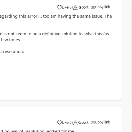
Copy link
Like
(
0
)
Report
garding this error? I too am having the same issue. The
es not seem to be a definitive solution to solve this (as
a few times.
 resolution.
Copy link
Like
(
0
)
Report
d no way of resolution worked for me....