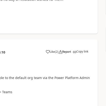
Copy link
Like
(
2
)
Report
6:10
ole to the default org team via the Power Platform Admin
 > Teams