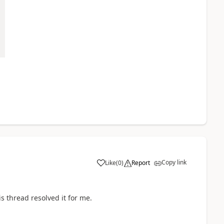
Copy link
Like
(
0
)
Report
is thread resolved it for me.