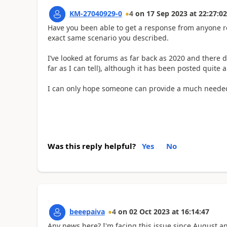
KM-27040929-0
4
on
17 Sep 2023
at
22:27:02
Have you been able to get a response from anyone re
exact same scenario you described.
I’ve looked at forums as far back as 2020 and there do
far as I can tell), although it has been posted quite 
I can only hope someone can provide a much needed
Was this reply helpful?
Yes
No
beeepaiva
4
on
02 Oct 2023
at
16:14:47
Any news here? I'm facing this issue since August an