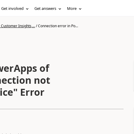
Get involved
Get answers
More
Customer Insights,...
/
Connection error in Po...
werApps of
ection not
ice" Error