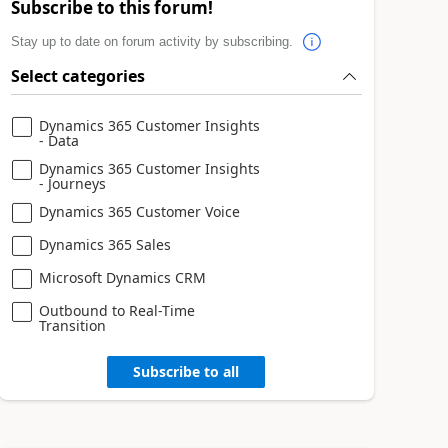
Subscribe to this forum!
Stay up to date on forum activity by subscribing.
Select categories
Dynamics 365 Customer Insights
- Data
Dynamics 365 Customer Insights
- Journeys
Dynamics 365 Customer Voice
Dynamics 365 Sales
Microsoft Dynamics CRM
Outbound to Real-Time
Transition
Subscribe to all