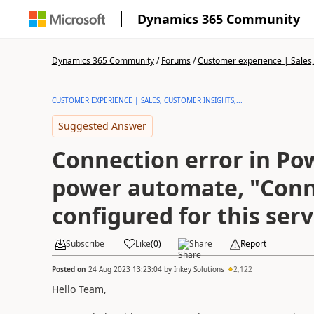
Dynamics 365 Community
Dynamics 365 Community
/
Forums
/
Customer experience | Sales, 
CUSTOMER EXPERIENCE | SALES, CUSTOMER INSIGHTS,...
Suggested Answer
Connection error in Po
power automate, "Conn
configured for this serv
Subscribe
Like
(
0
)
Share
Report
Posted on
24 Aug 2023 13:23:04
by
Inkey Solutions
2,122
Hello Team,