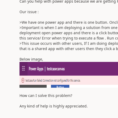
Can you help with power apps because we are getting H
Our issue :
>We have one power app and there is one button. Oncli
>Important is when I am deploying a solution from one
deployment open power apps and there is a click button
this service/ Error when trying to execute a flow . Run
>This issue occurs with other users, If I am doing deplo
that is a shared app with other users then they click a 
Below image,
How can I solve this problem?
Any kind of help is highly appreciated.