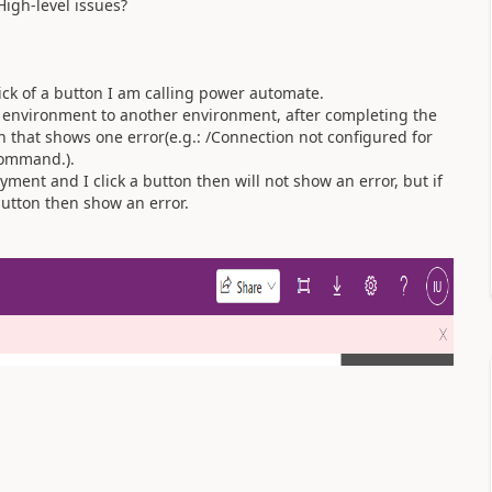
igh-level issues?
ck of a button I am calling power automate.
 environment to another environment, after completing the
 that shows one error(e.g.: /Connection not configured for
 command.).
yment and I click a button then will not show an error, but if
button then show an error.