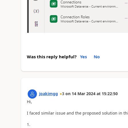
Was this reply helpful?
Yes
No
joakimgg
3
on
14 Mar 2024
at
15:22:50
Hi,
I faced similar issue and the proposed solution in th
1.