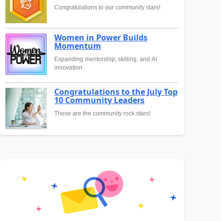
Congratulations to our community stars!
Women in Power Builds
Momentum
Expanding mentorship, skilling, and AI
innovation
Congratulations to the July Top
10 Community Leaders
These are the community rock stars!