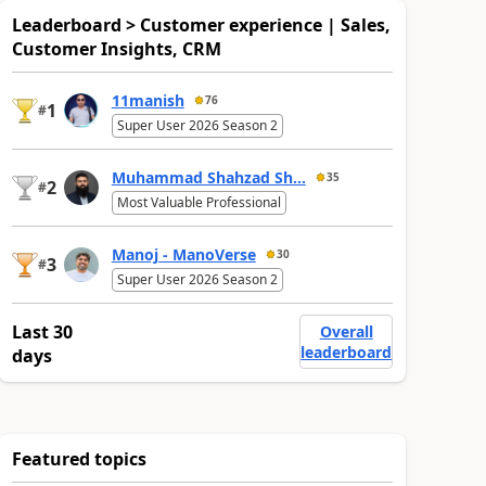
Leaderboard > Customer experience | Sales,
Customer Insights, CRM
11manish
76
1
#
Super User 2026 Season 2
Muhammad Shahzad Sh...
35
2
#
Most Valuable Professional
Manoj - ManoVerse
30
3
#
Super User 2026 Season 2
Last 30
Overall
leaderboard
days
Featured topics