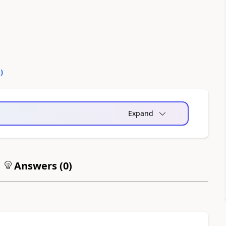
0
)
Expand
Answers (
0
)