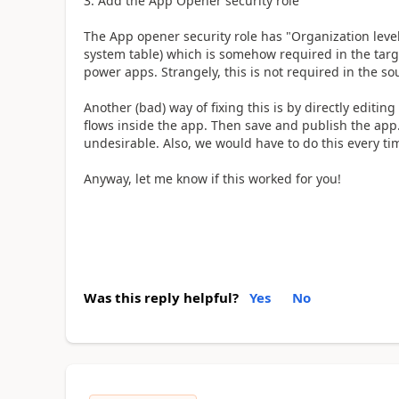
Add the App Opener security role
The App opener security role has "Organization level
system table) which is somehow required in the targ
power apps. Strangely, this is not required in the s
Another (bad) way of fixing this is by directly editin
flows inside the app. Then save and publish the app
undesirable. Also, we would have to do this every ti
Anyway, let me know if this worked for you!
Was this reply helpful?
Yes
No