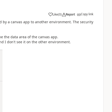
Copy link
Like
(
0
)
Report
 by a canvas app to another environment. The security
e the data area of the canvas app.
nd I don't see it on the other environment.