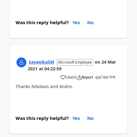
Was this reply helpful?
Yes
No
SayanikaSM
on
24 Mar
Microsoft Employee
2021
at
04:22:59
Copy link
Like
(
0
)
Report
Thanks Nikolaos and Andre.
Was this reply helpful?
Yes
No