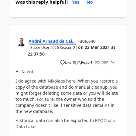
Was this reply helpful?
Yes
No
André Arnaud de Cal...
306,640
on
23 Mar 2021
at
Super User 2026 Season 2
22:37:50
Copy link
Like
(
0
)
Report
Hi Talent,
I do agree with Nikolaos here. When you restore a
copy of the database and do manual cleanup, you
might forget deleting some data or you will delete
too much. For sure, the owner who sold the
company doesn't like if sensitive data remains in
the new database.
Historical data can also be exported to BYOD or a
Data Lake.