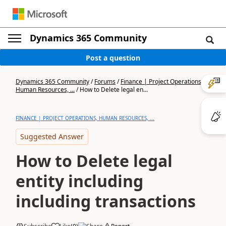
Dynamics 365 Community
Post a question
Dynamics 365 Community
/
Forums
/
Finance | Project Operations,
Human Resources, ...
/
How to Delete legal en...
FINANCE | PROJECT OPERATIONS, HUMAN RESOURCES, ...
Suggested Answer
How to Delete legal
entity including
including transactions