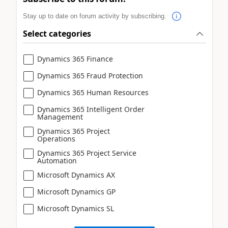
Stay up to date on forum activity by subscribing.
Select categories
Dynamics 365 Finance
Dynamics 365 Fraud Protection
Dynamics 365 Human Resources
Dynamics 365 Intelligent Order
Management
Dynamics 365 Project
Operations
Dynamics 365 Project Service
Automation
Microsoft Dynamics AX
Microsoft Dynamics GP
Microsoft Dynamics SL