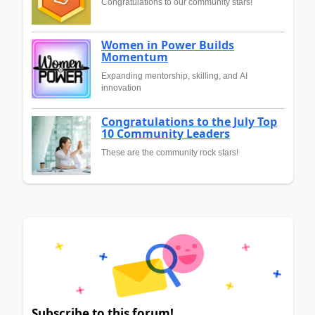
Congratulations to our community stars!
Women in Power Builds
Momentum
Expanding mentorship, skilling, and AI
innovation
Congratulations to the July Top
10 Community Leaders
These are the community rock stars!
Subscribe to this forum!