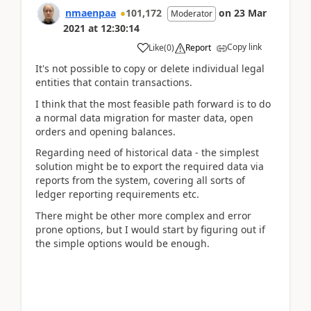
nmaenpaa
101,172
on
23 Mar
Moderator
2021
at
12:30:14
Copy link
Like
(
0
)
Report
It's not possible to copy or delete individual legal
entities that contain transactions.
I think that the most feasible path forward is to do
a normal data migration for master data, open
orders and opening balances.
Regarding need of historical data - the simplest
solution might be to export the required data via
reports from the system, covering all sorts of
ledger reporting requirements etc.
There might be other more complex and error
prone options, but I would start by figuring out if
the simple options would be enough.