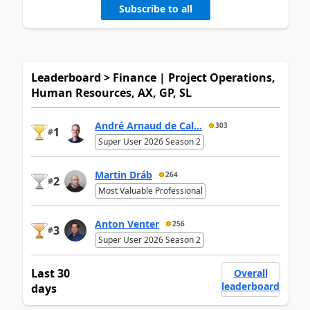
Subscribe to all
Leaderboard > Finance | Project Operations,
Human Resources, AX, GP, SL
André Arnaud de Cal...
303
1
#
Super User 2026 Season 2
Martin Dráb
264
2
#
Most Valuable Professional
Anton Venter
256
3
#
Super User 2026 Season 2
Last 30
Overall
leaderboard
days