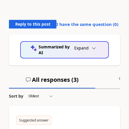
Reply to this post
I have the same question (
0
)
Summarized by
Expand
AI
All responses (
3
)
A
Sort by
Suggested answer