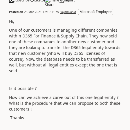
Subscribe
Like
(
0
)
Share
Report
Microsoft Employee
Posted on
23 Mar 2021 12:19:11
by
SayanikaSM
Hi,
One of our customers is managing different companies
within D365 For Finance & Supply Chain. They now sold
one of these companies to another new customer and
they are looking to transfer the D365 legal entity towards
that new customer (who will buy D365 licenses of
course). Now, the database needs to be transferred as
well, but without all legal entities except the one that is
sold.
Is it possible ?
How can we achieve a carve out of this one legal entity ?
What is the procedure that we can propose to both these
customers ?
Thanks