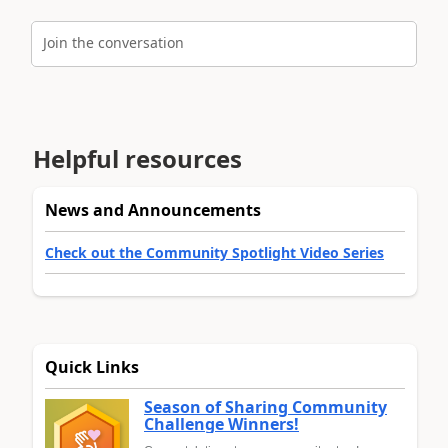
Join the conversation
Helpful resources
News and Announcements
Check out the Community Spotlight Video Series
Quick Links
Season of Sharing Community
Challenge Winners!