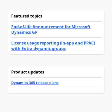
Featured topics
End-of-life Announcement for Microsoft
Dynamics GP
License usage reporting (in-app and PPAC)
with Entra dynamic groups
Product updates
Dynamics 365 release plans