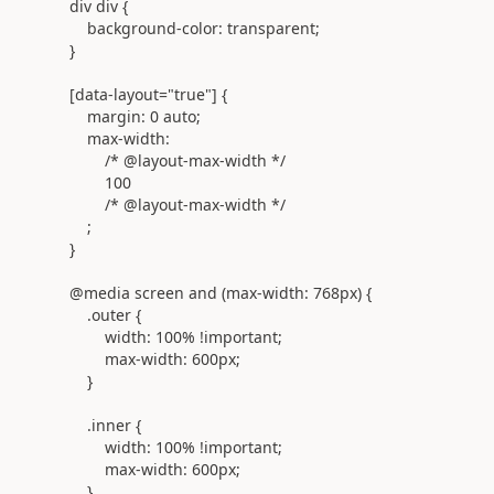
div
div
{
background-color:
transparent
;
}
[
data-layout
=
"true"
] {
margin:
0
auto
;
max-width:
/* @layout-max-width */
100
/* @layout-max-width */
;
}
@
media
screen
and
(
max-width:
768
px
) {
.outer {
width:
100%
!important
;
max-width:
600px
;
}
.inner
{
width:
100%
!important
;
max-width:
600px
;
}