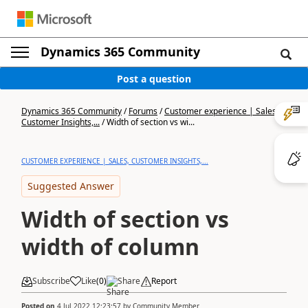
Dynamics 365 Community
Post a question
Dynamics 365 Community
/
Forums
/
Customer experience | Sales,
Customer Insights,...
/
Width of section vs wi...
CUSTOMER EXPERIENCE | SALES, CUSTOMER INSIGHTS,...
Suggested Answer
Width of section vs
width of column
Subscribe
Like
(
0
)
Share
Report
Posted on
4 Jul 2022 12:23:57
by
Community Member