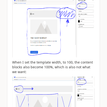
When I set the template width, to 100, the content
blocks also become 100%, which is also not what
we want: