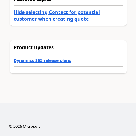
Hide selecting Contact for potential
customer when creating quote
Product updates
Dynamics 365 release plans
©
2026
Microsoft