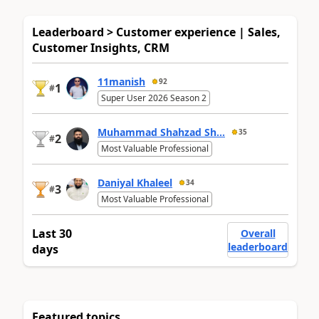
Leaderboard > Customer experience | Sales,
Customer Insights, CRM
11manish
92
1
#
Super User 2026 Season 2
Muhammad Shahzad Sh...
35
2
#
Most Valuable Professional
Daniyal Khaleel
34
3
#
Most Valuable Professional
Last 30
Overall
leaderboard
days
Featured topics