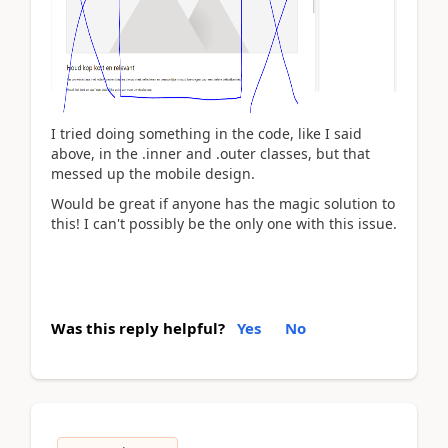
I tried doing something in the code, like I said
above, in the .inner and .outer classes, but that
messed up the mobile design.
Would be great if anyone has the magic solution to
this! I can't possibly be the only one with this issue.
Was this reply helpful?
Yes
No