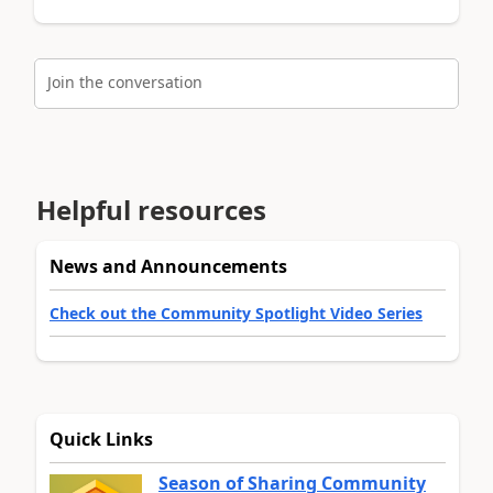
Join the conversation
Helpful resources
News and Announcements
Check out the Community Spotlight Video Series
Quick Links
Season of Sharing Community