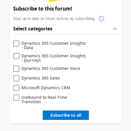
Subscribe to this forum!
Stay up to date on forum activity by subscribing.
Select categories
Dynamics 365 Customer Insights
- Data
Dynamics 365 Customer Insights
- Journeys
Dynamics 365 Customer Voice
Dynamics 365 Sales
Microsoft Dynamics CRM
Outbound to Real-Time
Transition
Subscribe to all