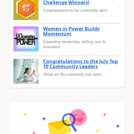
Challenge Winners!
Congratulations to our community stars!
Women in Power Builds
Momentum
Expanding mentorship, skilling, and AI
innovation
Congratulations to the July Top
10 Community Leaders
These are the community rock stars!