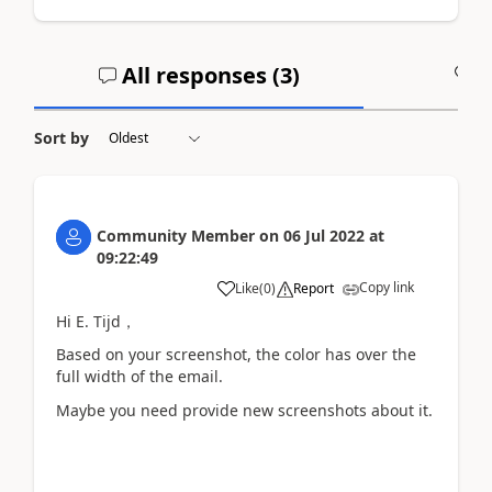
All responses (
3
)
A
Sort by
Community Member
on
06 Jul 2022
at
09:22:49
Copy link
Like
(
0
)
Report
Hi E. Tijd，
Based on your screenshot, the color has
over the
full width of the email.
Maybe you need provide new screenshots about it.