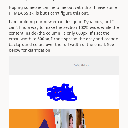
Hoping someone can help me out with this. I have some
HTML/CSS skills but I can't figure this out.
I am building our new email design in Dynamics, but I
can't find a way to make the section 100% wide, while the
content inside (the column) is only 600px. If I set the
email width to 600px, I can't spread the grey and orange
background colors over the full width of the email. See
below for clarification: