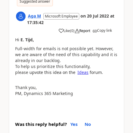
Suggested answer
Aga M
on
20 Jul 2022
at
Microsoft Employee
17:35:42
Copy link
Like
(
0
)
Report
Hi
E. Tijd,
Full-width for emails is not possible yet. However,
we are aware of the need of this capability and it is
already in our backlog.
To help us prioritize this functionality,
please
upvote this idea on the
Ideas
forum.
Thank you,
PM, Dynamics 365 Marketing
Was this reply helpful?
Yes
No