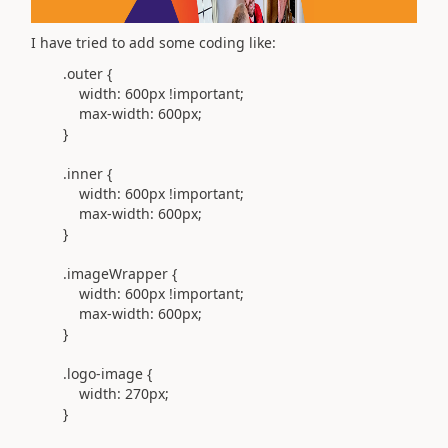
I have tried to add some coding like:
.outer
{
width:
600px
!important
;
max-width:
600px
;
}
.inner
{
width:
600px
!important
;
max-width:
600px
;
}
.imageWrapper
{
width:
600px
!important
;
max-width:
600px
;
}
.logo-image
{
width:
270px
;
}