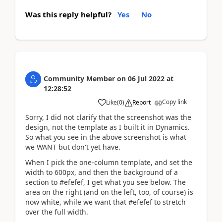
Was this reply helpful?
Yes
No
Community Member
on
06 Jul 2022
at
12:28:52
Copy link
Like
(
0
)
Report
Sorry, I did not clarify that the screenshot was the
design, not the template as I built it in Dynamics.
So what you see in the above screenshot is what
we WANT but don't yet have.
When I pick the one-column template, and set the
width to 600px, and then the background of a
section to #efefef, I get what you see below. The
area on the right (and on the left, too, of course) is
now white, while we want that #efefef to stretch
over the full width.