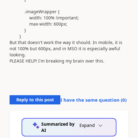
.imageWrapper
{
width:
100%
!important
;
max-width:
600px
;
}
}
But that doesn't work the way it should. In mobile, it is
not 100% but 600px, and in MSO it is especially awful
looking.
PLEASE HELP! I'm breaking my brain over this.
Reply to this post
I have the same question (
0
)
Summarized by
Expand
AI