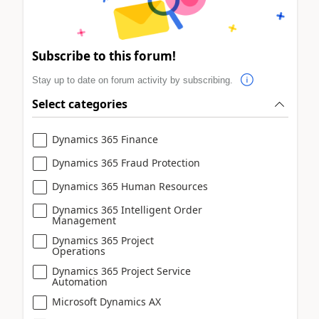
Subscribe to this forum!
Stay up to date on forum activity by subscribing.
Select categories
Dynamics 365 Finance
Dynamics 365 Fraud Protection
Dynamics 365 Human Resources
Dynamics 365 Intelligent Order
Management
Dynamics 365 Project
Operations
Dynamics 365 Project Service
Automation
Microsoft Dynamics AX