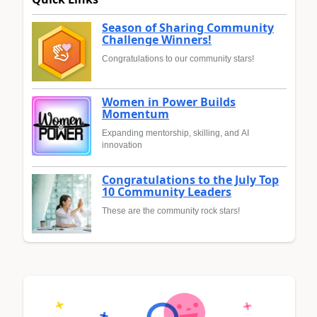
Season of Sharing Community
Challenge Winners!
Congratulations to our community stars!
Women in Power Builds
Momentum
Expanding mentorship, skilling, and AI
innovation
Congratulations to the July Top
10 Community Leaders
These are the community rock stars!