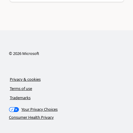
©
2026
Microsoft
Privacy & cookies
Terms of use
Trademarks
Your Privacy Choices
Consumer Health Privacy