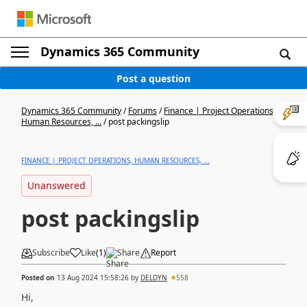
Dynamics 365 Community
Post a question
Dynamics 365 Community
/
Forums
/
Finance | Project Operations,
Human Resources, ...
/
post packingslip
FINANCE | PROJECT OPERATIONS, HUMAN RESOURCES, ...
Unanswered
post packingslip
Subscribe
Like
(
1
)
Share
Report
Posted on
13 Aug 2024 15:58:26
by
DELDYN
558
Hi,