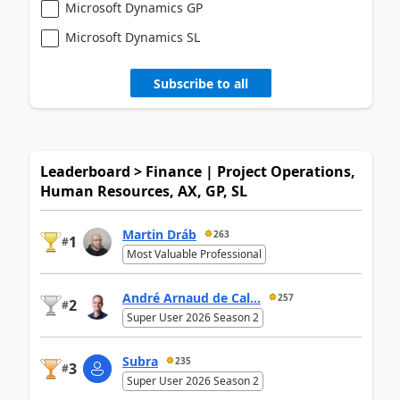
Microsoft Dynamics GP
Microsoft Dynamics SL
Subscribe to all
Leaderboard > Finance | Project Operations,
Human Resources, AX, GP, SL
Martin Dráb
263
1
#
Most Valuable Professional
André Arnaud de Cal...
257
2
#
Super User 2026 Season 2
Subra
235
3
#
Super User 2026 Season 2