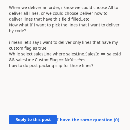
When we deliver an order, i know we could choose All to
deliver all lines, or we could choose Deliver now to
deliver lines that have this field filled..etc
Now what If I want to pick the lines that I want to deliver
by code?
i mean let's say I want to deliver only lines that have my
custom flag as true
While select salesLine where salesLine.SalesId ==_salesId
&& salesLine.CustomFlag == NoYes::Yes
how to do post packing slip for those lines?
Reply to this post
I have the same question (
0
)