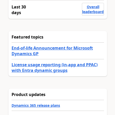
Last 30
Overall
leaderboard
days
Featured topics
End-of-life Announcement for Microsoft
Dynamics GP
License usage reporting (in-app and PPAC)
with Entra dynamic groups
Product updates
Dynamics 365 release plans