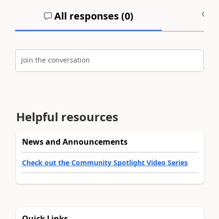
All responses (
0
)
A
Join the conversation
Helpful resources
News and Announcements
Check out the Community Spotlight Video Series
Quick Links