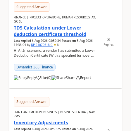
Suggested Answer
FINANCE | PROJECT OPERATIONS, HUMAN RESOURCES, AX,
GP, SL
TDS Calculation under Lower
deduction certificate threshold
3
Last replied
6 Aug 2026 08:59:34
Posted on
5 Aug 2026
Replies
14:38:04
by
DP-21070618-0
8
Hi All,In scenario, a vendor has submitted a Lower
Deduction Certificate (With a specified turnover
threshold), after which TDS should be deducted at ...
Dynamics 365 Finance
Reply
Like
(
0
)
Share
Report
Suggested Answer
SMALL AND MEDIUM BUSINESS | BUSINESS CENTRAL, NAV,
RMS
Inventory Adjustments
Last replied
6 Aug 2026 08:55:25
Posted on
5 Aug 2026
3