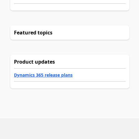
Featured topics
Product updates
Dynamics 365 release plans