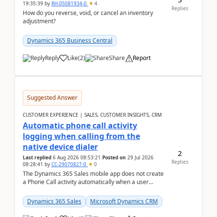
19:35:39
by
RH-05081934-0
4
Replies
How do you reverse, void, or cancel an inventory
adjustment?
Dynamics 365 Business Central
Reply
Like
(
2
)
Share
Report
Suggested Answer
CUSTOMER EXPERIENCE | SALES, CUSTOMER INSIGHTS, CRM
Automatic phone call activity
logging when calling from the
native device dialer
2
Last replied
6 Aug 2026 08:53:21
Posted on
29 Jul 2026
Replies
08:28:41
by
CC-29070827-0
0
The Dynamics 365 Sales mobile app does not create
a Phone Call activity automatically when a user
places a call from the device's native dialer to a n...
Dynamics 365 Sales
Microsoft Dynamics CRM