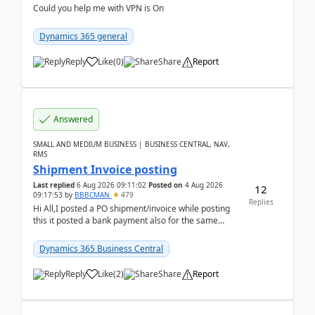
Could you help me with VPN is On
Dynamics 365 general
Reply
Like
(
0
)
Share
Report
Answered
SMALL AND MEDIUM BUSINESS | BUSINESS CENTRAL, NAV,
RMS
Shipment Invoice posting
Last replied
6 Aug 2026 09:11:02
Posted on
4 Aug 2026
12
09:17:53
by
BBBCMAN
479
Replies
Hi All,I posted a PO shipment/invoice while posting
this it posted a bank payment also for the same
invoice. We havent include the bank payment ...
Dynamics 365 Business Central
Reply
Like
(
2
)
Share
Report