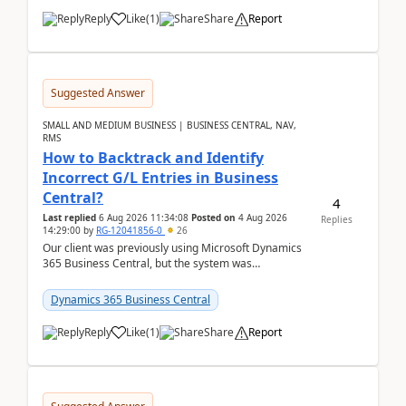
Reply
Like
(
1
)
Share
Report
Suggested Answer
SMALL AND MEDIUM BUSINESS | BUSINESS CENTRAL, NAV,
RMS
How to Backtrack and Identify
Incorrect G/L Entries in Business
Central?
4
Last replied
6 Aug 2026 11:34:08
Posted on
4 Aug 2026
Replies
14:29:00
by
RG-12041856-0
26
Our client was previously using Microsoft Dynamics
365 Business Central, but the system was
implemented incorrectly by the previous
implementer. Accor...
Dynamics 365 Business Central
Reply
Like
(
1
)
Share
Report