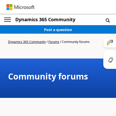
Dynamics 365 Community
Post a question
Dynamics 365 Community
/
Forums
/
Community forums
Community forums