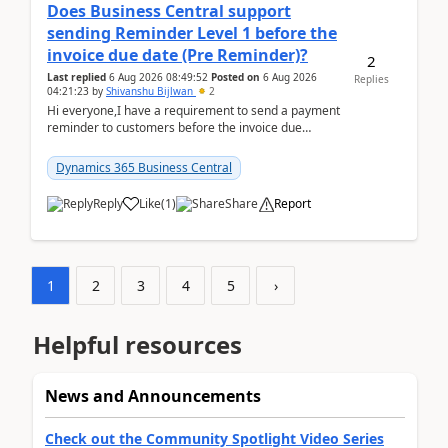
Does Business Central support
sending Reminder Level 1 before the
invoice due date (Pre Reminder)?
2
Last replied
6 Aug 2026 08:49:52
Posted on
6 Aug 2026
Replies
04:21:23
by
Shivanshu Bijlwan
2
Hi everyone,I have a requirement to send a payment
reminder to customers before the invoice due
date.For example:Invoice Due Date: 20-Aug-
2026Reminder...
Dynamics 365 Business Central
Reply
Like
(
1
)
Share
Report
1
2
3
4
5
›
Helpful resources
News and Announcements
Check out the Community Spotlight Video Series