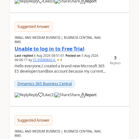
Reply
Like
(
0
)
Share
Report
Suggested Answer
SMALL AND MEDIUM BUSINESS | BUSINESS CENTRAL, NAV,
RMS
Unable to log in to Free Trial
Last replied
6 Aug 2026 08:51:01
Posted on
5 Aug 2026
3
06:06:17
by
CC-05080602-0
4
Replies
Hello everyone,I created a brand-new Microsoft 365
E5 developer/sandbox account because my current
company account doesn't allow me to start a
Dynamic...
Dynamics 365 Business Central
Reply
Like
(
2
)
Share
Report
Suggested Answer
SMALL AND MEDIUM BUSINESS | BUSINESS CENTRAL, NAV,
RMS