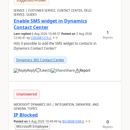
Suggested Answer
SERVICE | CUSTOMER SERVICE, CONTACT CENTER, FIELD
SERVICE, GUIDES
Enable SMS widget in Dynamics
Contact Center
1
Last replied
6 Aug 2026 10:48:37
Posted on
3 Aug 2026
Replies
12:45:41
by
CU03081215-2
0
HiIs it possible to add the SMS widget to contacts in
Dynamics Contact Center?
Dynamics 365 Contact Center
Reply
Like
(
0
)
Share
Report
Unanswered
MICROSOFT DYNAMICS 365 | INTEGRATION, DATAVERSE, AND
GENERAL TOPICS
IP Blocked
0
Posted on
6 Aug 2026 10:49:49
by
BG-06081048-0
0
Microsoft Employee
Replies