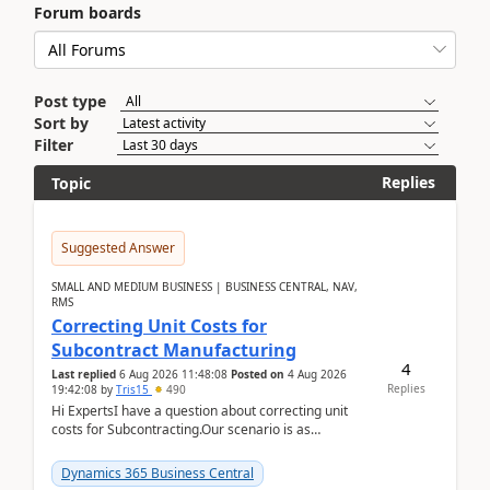
Forum boards
Post type
Sort by
Filter
Replies
Topic
Suggested Answer
SMALL AND MEDIUM BUSINESS | BUSINESS CENTRAL, NAV,
RMS
Correcting Unit Costs for
Subcontract Manufacturing
4
Last replied
6 Aug 2026 11:48:08
Posted on
4 Aug 2026
Replies
19:42:08
by
Tris15
490
Hi ExpertsI have a question about correcting unit
costs for Subcontracting.Our scenario is as
follow:Production Order is raised for Item FG001
which h...
Dynamics 365 Business Central