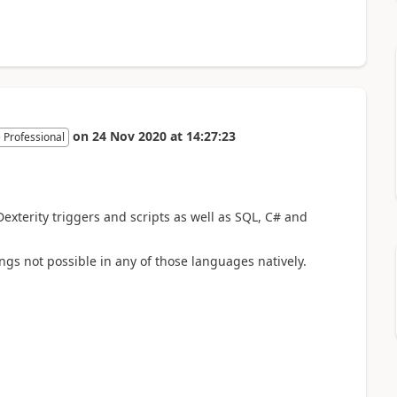
on
24 Nov 2020
at
14:27:23
 Professional
exterity triggers and scripts as well as SQL, C# and
ings not possible in any of those languages natively.