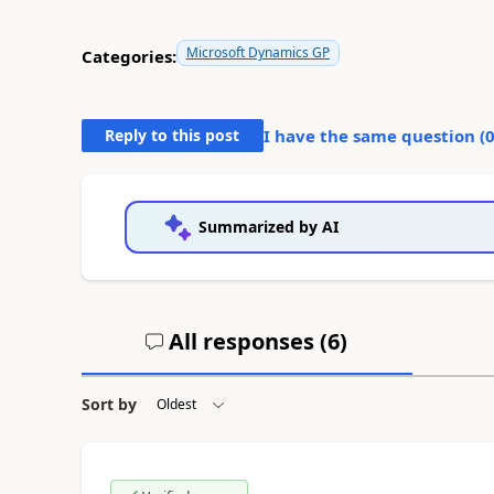
Microsoft Dynamics GP
Categories:
Reply to this post
I have the same question (
Summarized by AI
All responses (
6
)
Sort by