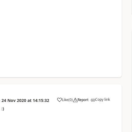
Copy link
Like
(
0
)
Report
n
24 Nov 2020
at
14:15:32
 :)