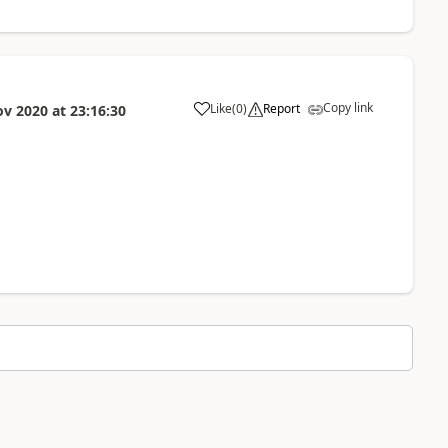
Copy link
Like
(
0
)
Report
ov 2020
at
23:16:30