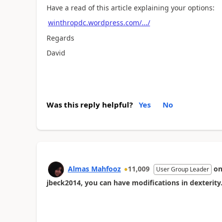
Have a read of this article explaining your options:
winthropdc.wordpress.com/.../
Regards
David
Was this reply helpful?
Yes
No
Almas Mahfooz
11,009
o
User Group Leader
jbeck2014, you can have modifications in dexterity.