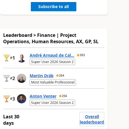
Subscribe to all
Leaderboard > Finance | Project
Operations, Human Resources, AX, GP, SL
André Arnaud de Cal...
303
1
#
Super User 2026 Season 2
Martin Dráb
264
2
#
Most Valuable Professional
Anton Venter
256
3
#
Super User 2026 Season 2
Last 30
Overall
leaderboard
days