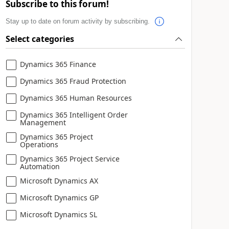
Subscribe to this forum!
Stay up to date on forum activity by subscribing.
Select categories
Dynamics 365 Finance
Dynamics 365 Fraud Protection
Dynamics 365 Human Resources
Dynamics 365 Intelligent Order
Management
Dynamics 365 Project
Operations
Dynamics 365 Project Service
Automation
Microsoft Dynamics AX
Microsoft Dynamics GP
Microsoft Dynamics SL