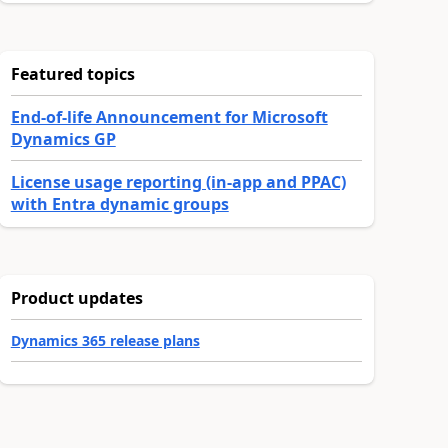
Featured topics
End-of-life Announcement for Microsoft
Dynamics GP
License usage reporting (in-app and PPAC)
with Entra dynamic groups
Product updates
Dynamics 365 release plans