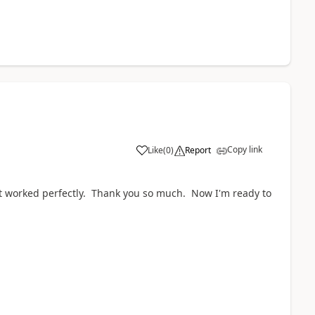
Copy link
Like
(
0
)
Report
it worked perfectly. Thank you so much. Now I'm ready to