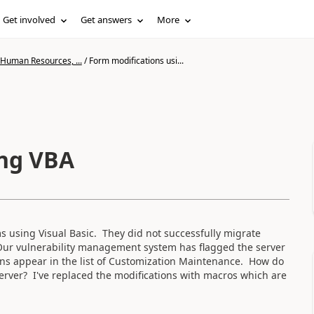
Get involved
Get answers
More
 Human Resources, ...
/
Form modifications usi...
ing VBA
 using Visual Basic. They did not successfully migrate
Our vulnerability management system has flagged the server
ions appear in the list of Customization Maintenance. How do
erver? I've replaced the modifications with macros which are