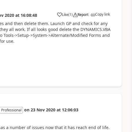
Copy link
Like
(
1
)
Report
ov 2020
at
16:08:48
es and then delete them. Launch GP and check for any
 they all work. If all looks good delete the DYNAMICS.VBA
o to Tools->Setup->System->Alternate/Modified Forms and
for use.
on
23 Nov 2020
at
12:06:03
 Professional
s a number of issues now that it has reach end of life.