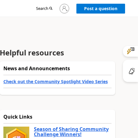
Sign
Search
Post a question
in
to
your
account
Helpful resources
News and Announcements
Check out the Community Spotlight Video Series
Quick Links
Season of Sharing Community
Challenge Winners!