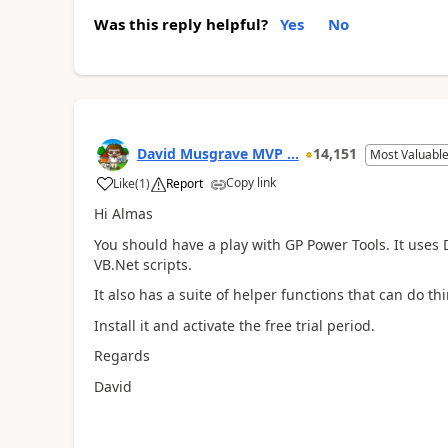
Was this reply helpful?
Yes
No
David Musgrave MVP ...
14,151
Most Valuable
Copy link
Like
(
1
)
Report
Hi Almas
You should have a play with GP Power Tools. It uses D
VB.Net scripts.
It also has a suite of helper functions that can do th
Install it and activate the free trial period.
Regards
David