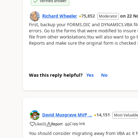
Verified answer
Richard Wheeler
75,852
on
22 N
Moderator
First, backup your FORMS.DIC and DYNAMICS.VBA fil
errors. Go to the forms that were modified to insure
file from other workstations.You will also want to g
Reports and make sure the original form is checked 
Was this reply helpful?
Yes
No
David Musgrave MVP ...
14,151
Most Valuable
Copy link
Like
(
0
)
Report
You should consider migrating away from VBA as it ha