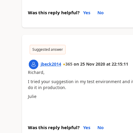
Was this reply helpful?
Yes
No
Suggested answer
jbeck2014
365
on
25 Nov 2020
at
22:15:11
Richard,
I tried your suggestion in my test environment and 
do it in production.
Julie
Was this reply helpful?
Yes
No