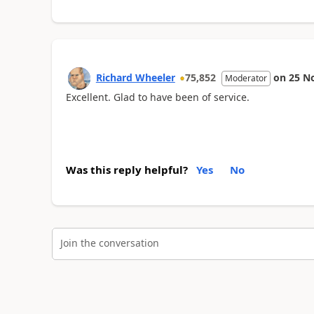
Richard Wheeler
75,852
on
25 N
Moderator
Excellent. Glad to have been of service.
Was this reply helpful?
Yes
No
Join the conversation