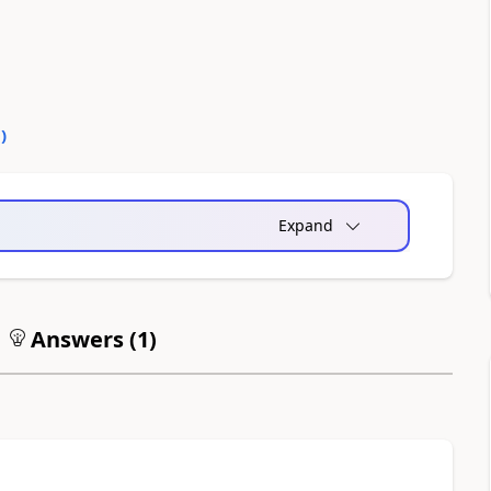
0
)
Expand
Answers (
1
)