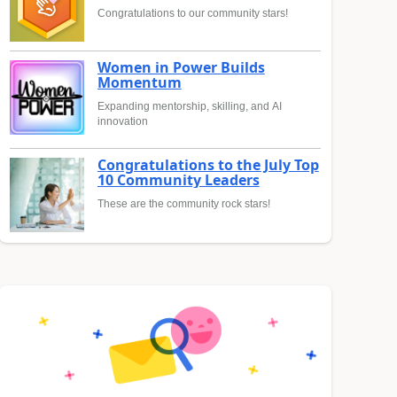
Congratulations to our community stars!
Women in Power Builds
Momentum
Expanding mentorship, skilling, and AI
innovation
Congratulations to the July Top
10 Community Leaders
These are the community rock stars!