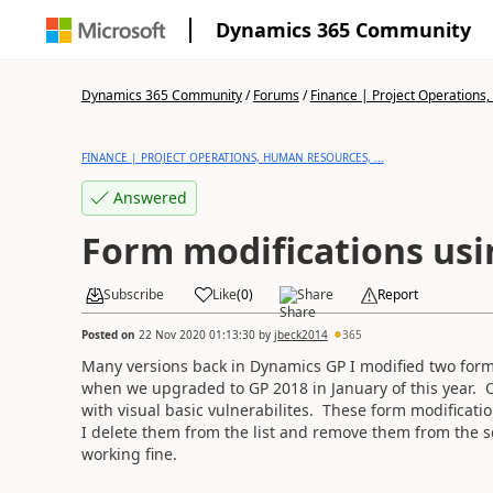
Dynamics 365 Community
Dynamics 365 Community
/
Forums
/
Finance | Project Operations,
FINANCE | PROJECT OPERATIONS, HUMAN RESOURCES, ...
Answered
Form modifications us
Subscribe
Like
(
0
)
Share
Report
Posted on
22 Nov 2020 01:13:30
by
jbeck2014
365
Many versions back in Dynamics GP I modified two forms
when we upgraded to GP 2018 in January of this year. 
with visual basic vulnerabilites. These form modificat
I delete them from the list and remove them from the s
working fine.