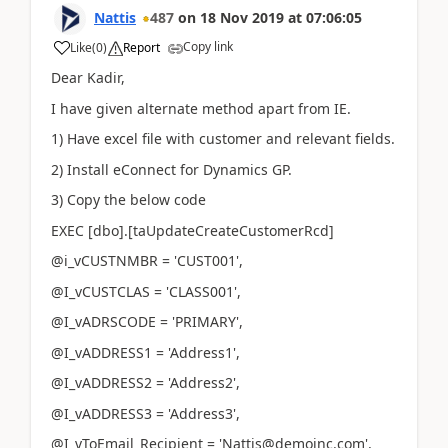
Nattis
487
on
18 Nov 2019
at
07:06:05
Copy link
Like
(
0
)
Report
Dear Kadir,
I have given alternate method apart from IE.
1) Have excel file with customer and relevant fields.
2) Install eConnect for Dynamics GP.
3) Copy the below code
EXEC [dbo].[taUpdateCreateCustomerRcd]
@i_vCUSTNMBR = 'CUST001',
@I_vCUSTCLAS = 'CLASS001',
@I_vADRSCODE = 'PRIMARY',
@I_vADDRESS1 = 'Address1',
@I_vADDRESS2 = 'Address2',
@I_vADDRESS3 = 'Address3',
@I_vToEmail_Recipient = 'Nattis@demoinc.com',