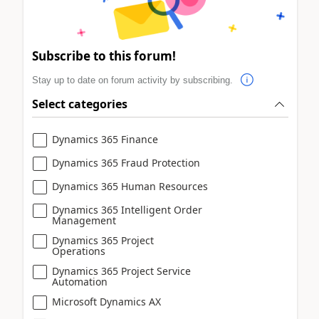
Subscribe to this forum!
Stay up to date on forum activity by subscribing.
Select categories
Dynamics 365 Finance
Dynamics 365 Fraud Protection
Dynamics 365 Human Resources
Dynamics 365 Intelligent Order
Management
Dynamics 365 Project
Operations
Dynamics 365 Project Service
Automation
Microsoft Dynamics AX