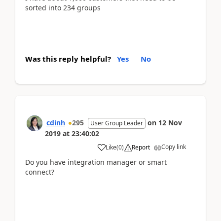
sorted into 234 groups
Was this reply helpful?
Yes
No
cdinh
295
on
12 Nov
User Group Leader
2019
at
23:40:02
Copy link
Like
(
0
)
Report
Do you have integration manager or smart
connect?