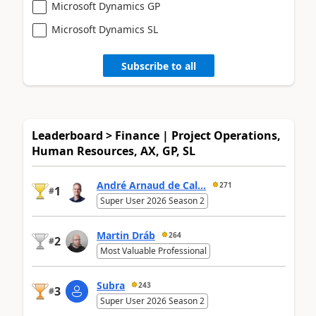
Microsoft Dynamics GP
Microsoft Dynamics SL
Subscribe to all
Leaderboard > Finance | Project Operations,
Human Resources, AX, GP, SL
André Arnaud de Cal...
271
1
#
Super User 2026 Season 2
Martin Dráb
264
2
#
Most Valuable Professional
Subra
243
3
#
Super User 2026 Season 2