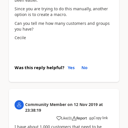
been easier.
Since you are trying to do this manually, another
option is to create a macro.
Can you tell me how many customers and groups
you have?
Cecile
Was this reply helpful?
Yes
No
Community Member
on
12 Nov 2019
at
23:38:19
Copy link
Like
(
0
)
Report
I have about 1,000 customers that need to be