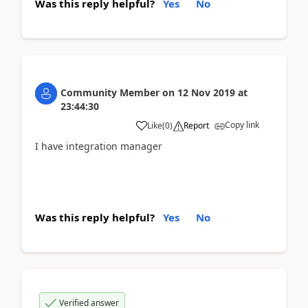
Was this reply helpful?
Yes
No
Community Member
on
12 Nov 2019
at
23:44:30
Copy link
Like
(
0
)
Report
I have integration manager
Was this reply helpful?
Yes
No
Verified answer