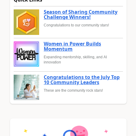
Season of Sharing Community
Challenge Winners!
Congratulations to our community stars!
Women in Power Builds
Momentum
Expanding mentorship, skilling, and AI
innovation
Congratulations to the July Top
10 Community Leaders
These are the community rock stars!