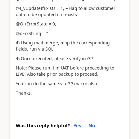
@I_vUpdateIfExists = 1, --Flag to allow customer
data to be updated if it exists
@O_iErrorState = 0,
@oErrString = ''
4) Using mail merge, map the corresponding
fields. run via SQL.
4) Once executed, please verify in GP
Note: Please run it in UAT before proceeding to
LIVE. Also take prior backup to proceed.
You can do the same via GP macro also.
Thanks,
Was this reply helpful?
Yes
No