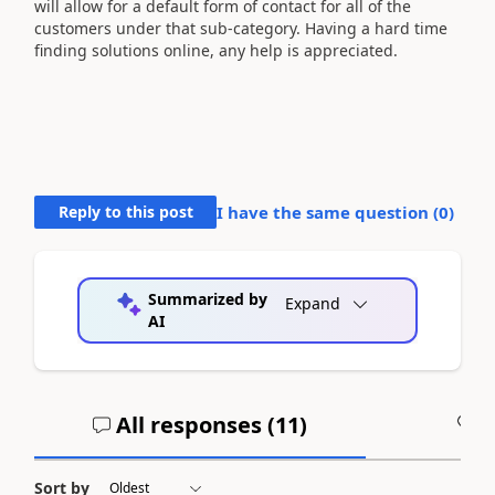
will allow for a default form of contact for all of the
customers under that sub-category. Having a hard time
finding solutions online, any help is appreciated.
Reply to this post
I have the same question (
0
)
Summarized by
Expand
AI
All responses (
11
)
A
Sort by