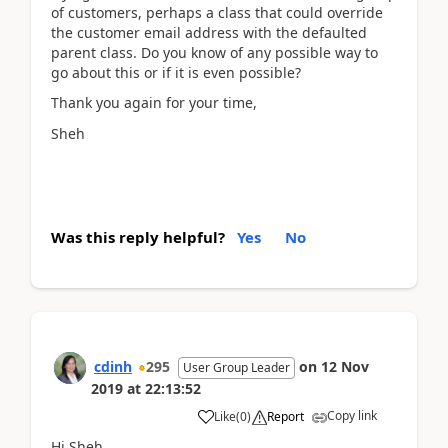
of customers, perhaps a class that could override
the customer email address with the defaulted
parent class. Do you know of any possible way to
go about this or if it is even possible?
Thank you again for your time,
Sheh
Was this reply helpful?
Yes
No
cdinh
295
on
12 Nov
User Group Leader
2019
at
22:13:52
Copy link
Like
(
0
)
Report
Hi Sheh,