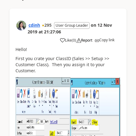
cdinh
295
on
12 Nov
User Group Leader
2019
at
21:27:06
Copy link
Like
(
0
)
Report
Hello!
First you crate your ClassID (Sales >> Setup >>
Customer Class). Then you assign it to your
Customer.