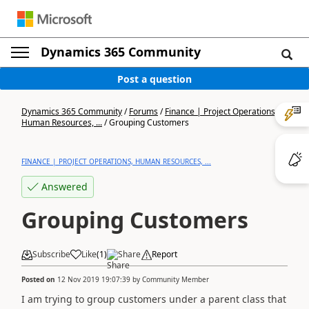
Dynamics 365 Community
Post a question
Dynamics 365 Community
/
Forums
/
Finance | Project Operations,
Human Resources, ...
/
Grouping Customers
FINANCE | PROJECT OPERATIONS, HUMAN RESOURCES, ...
Answered
Grouping Customers
Subscribe
Like
(
1
)
Share
Report
Posted on
12 Nov 2019 19:07:39
by
Community Member
I am trying to group customers under a parent class that