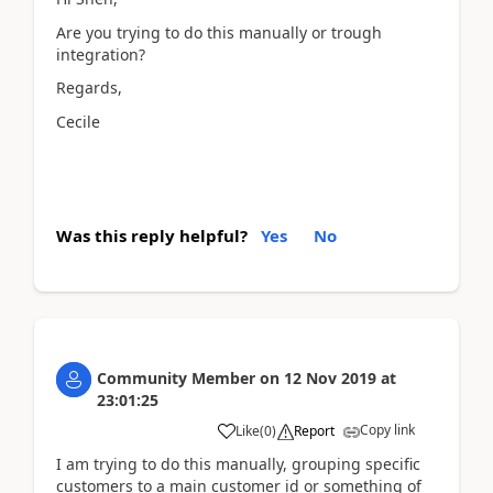
Are you trying to do this manually or trough
integration?
Regards,
Cecile
Was this reply helpful?
Yes
No
Community Member
on
12 Nov 2019
at
23:01:25
Copy link
Like
(
0
)
Report
I am trying to do this manually, grouping specific
customers to a main customer id or something of