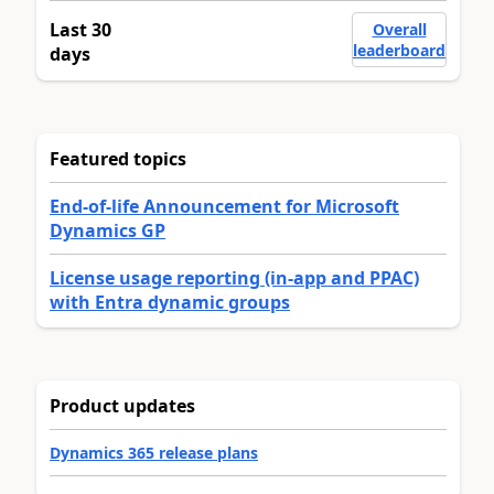
Last 30
Overall
leaderboard
days
Featured topics
End-of-life Announcement for Microsoft
Dynamics GP
License usage reporting (in-app and PPAC)
with Entra dynamic groups
Product updates
Dynamics 365 release plans