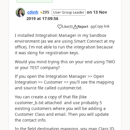
cdinh
295
on
13 Nov
User Group Leader
2019
at
17:09:56
Copy link
Like
(
0
)
Report
I installed Integration Manager in my Sandbox
environment (as we are using Smart Connect at my
office). I'm not able to run the integration because
it was sking for registration keys.
Would you mind trying this on your end using TWO
or your TEST company?
If you open the Integration Manager >> Open
Integration >> Customer >> you'll see the mapping
and source file called customer.txt.
You can create a copy of that file (like
customer_b.txt attached and use probably 5
existing customers where you will be adding a
Customer Class and email. Then you will update
the contact info.
In the field destination mapping, you map Class ID,