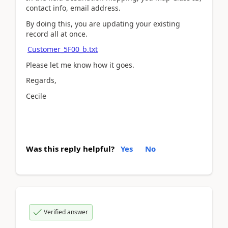
contact info, email address.
By doing this, you are updating your existing
record all at once.
Customer_5F00_b.txt
Please let me know how it goes.
Regards,
Cecile
Was this reply helpful?
Yes
No
Verified answer