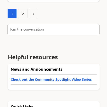
1
2
›
Join the conversation
Helpful resources
News and Announcements
Check out the Community Spotlight Video Series
Quick Links