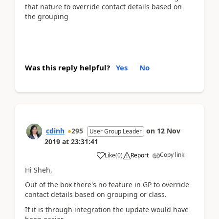
that nature to override contact details based on
the grouping
Was this reply helpful?
Yes
No
cdinh
295
on
12 Nov
User Group Leader
2019
at
23:31:41
Copy link
Like
(
0
)
Report
Hi Sheh,
Out of the box there's no feature in GP to override
contact details based on grouping or class.
If it is through integration the update would have