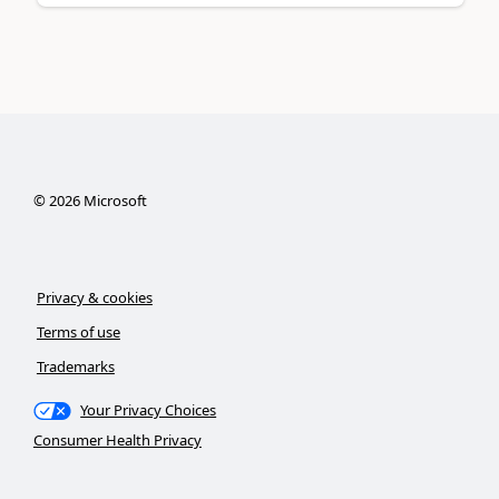
©
2026
Microsoft
Privacy & cookies
Terms of use
Trademarks
Your Privacy Choices
Consumer Health Privacy