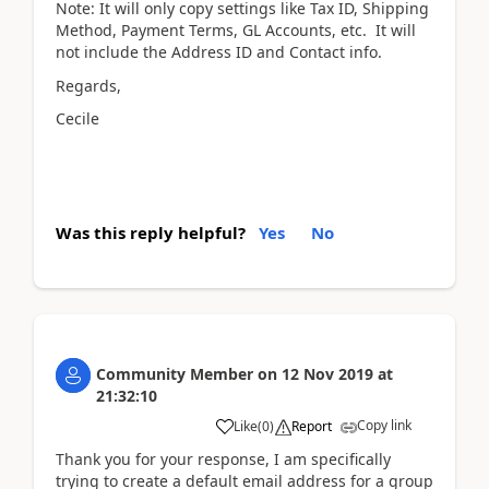
Note: It will only copy settings like Tax ID, Shipping
Method, Payment Terms, GL Accounts, etc. It will
not include the Address ID and Contact info.
Regards,
Cecile
Was this reply helpful?
Yes
No
Community Member
on
12 Nov 2019
at
21:32:10
Copy link
Like
(
0
)
Report
Thank you for your response, I am specifically
trying to create a default email address for a group