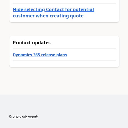
Hide selecting Contact for potential
customer when creating quote
Product updates
Dynamics 365 release plans
©
2026
Microsoft