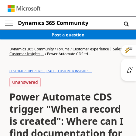
Dynamics 365 Community
Post a question
Dynamics 365 Community
/
Forums
/
Customer experience | Sales,
Customer Insights,...
/
Power Automate CDS tri...
CUSTOMER EXPERIENCE | SALES, CUSTOMER INSIGHTS,...
Unanswered
Power Automate CDS
trigger "When a record
is created": Where can I
find documentation for