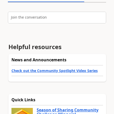
Join the conversation
Helpful resources
News and Announcements
Check out the Community Spotlight Video Series
Quick Links
Season of Sharing Community