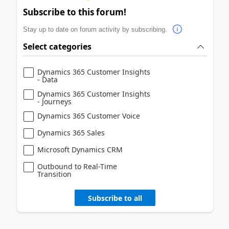
Subscribe to this forum!
Stay up to date on forum activity by subscribing.
Select categories
Dynamics 365 Customer Insights
- Data
Dynamics 365 Customer Insights
- Journeys
Dynamics 365 Customer Voice
Dynamics 365 Sales
Microsoft Dynamics CRM
Outbound to Real-Time
Transition
Subscribe to all