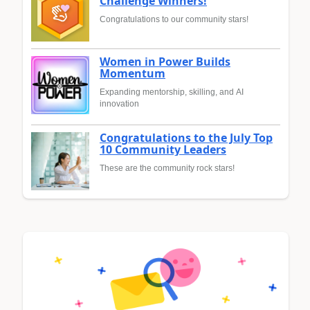
Challenge Winners!
Congratulations to our community stars!
Women in Power Builds
Momentum
Expanding mentorship, skilling, and AI
innovation
Congratulations to the July Top
10 Community Leaders
These are the community rock stars!