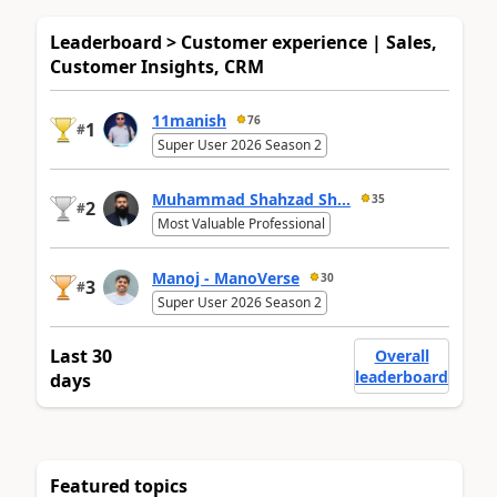
Leaderboard > Customer experience | Sales,
Customer Insights, CRM
11manish
76
1
#
Super User 2026 Season 2
Muhammad Shahzad Sh...
35
2
#
Most Valuable Professional
Manoj - ManoVerse
30
3
#
Super User 2026 Season 2
Last 30
Overall
leaderboard
days
Featured topics