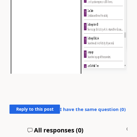
Reply to this post
I have the same question (
0
)
All responses (
0
)
A