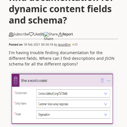
dynamic content fields
and schema?
Subscribe
Like
(
0
)
Share
Report
Posted on
18 Feb 2021 00:34:18
by
JasonBini
35
I'm having trouble finding documentation for the
different fields. Where can I find descriptions and JSON
schema for all the different options?