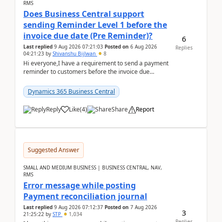
RMS
Does Business Central support
sending Reminder Level 1 before the
invoice due date (Pre Reminder)?
6
Last replied
9 Aug 2026 07:21:03
Posted on
6 Aug 2026
Replies
04:21:23
by
Shivanshu Bijlwan
8
Hi everyone,I have a requirement to send a payment
reminder to customers before the invoice due
date.For example:Invoice Due Date: 20-Aug-
2026Reminder...
Dynamics 365 Business Central
Reply
Like
(
4
)
Share
Report
Suggested Answer
SMALL AND MEDIUM BUSINESS | BUSINESS CENTRAL, NAV,
RMS
Error message while posting
Payment reconciliation journal
Last replied
9 Aug 2026 07:12:37
Posted on
7 Aug 2026
3
21:25:22
by
STP
1,034
Replies