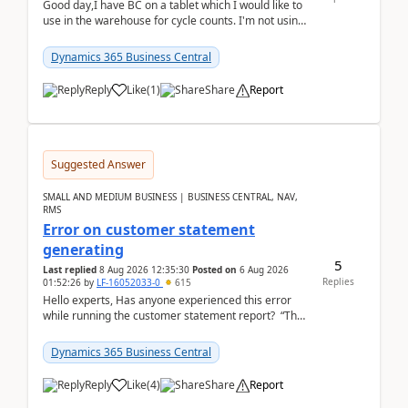
Good day,I have BC on a tablet which I would like to
use in the warehouse for cycle counts. I'm not using
any 3rd party apps, when I create the physic...
Dynamics 365 Business Central
Reply
Like
(
1
)
Share
Report
Suggested Answer
SMALL AND MEDIUM BUSINESS | BUSINESS CENTRAL, NAV,
RMS
Error on customer statement
generating
5
Last replied
8 Aug 2026 12:35:30
Posted on
6 Aug 2026
Replies
01:52:26
by
LF-16052033-0
615
Hello experts, Has anyone experienced this error
while running the customer statement report? “The
error, The data does not represent a val...
Dynamics 365 Business Central
Reply
Like
(
4
)
Share
Report