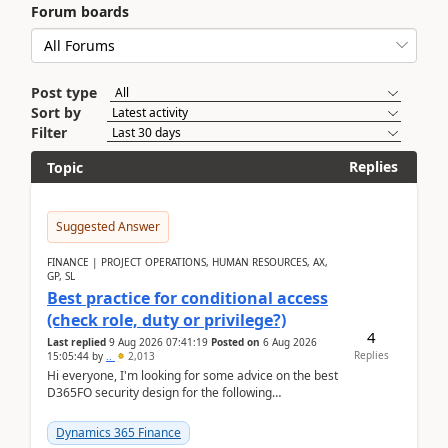
Forum boards
Post type
Sort by
Filter
Replies
Topic
Suggested Answer
FINANCE | PROJECT OPERATIONS, HUMAN RESOURCES, AX,
GP, SL
Best practice for conditional access
(check role, duty or privilege?)
4
Last replied
9 Aug 2026 07:41:19
Posted on
6 Aug 2026
Replies
15:05:44
by
..
2,013
Hi everyone, I'm looking for some advice on the best
D365FO security design for the following
scenario. Let's assume these users currently h...
Dynamics 365 Finance