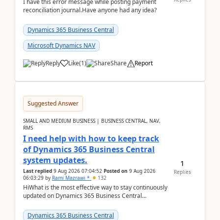
I have this error message while posting payment
reconciliation journal.Have anyone had any idea?
Dynamics 365 Business Central
Microsoft Dynamics NAV
Reply
Like
(
1
)
Share
Report
Suggested Answer
SMALL AND MEDIUM BUSINESS | BUSINESS CENTRAL, NAV,
RMS
I need help with how to keep track
of Dynamics 365 Business Central
system updates.
1
Last replied
9 Aug 2026 07:04:52
Posted on
9 Aug 2026
Replies
06:03:29
by
Rami Mazrawi *
132
HiWhat is the most effective way to stay continuously
updated on Dynamics 365 Business Central
releases? I want to ensure I never miss a Microsoft
upd...
Dynamics 365 Business Central