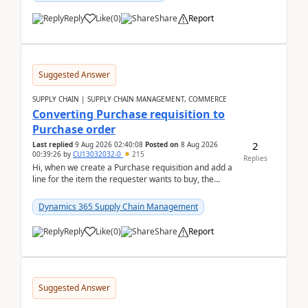
Reply
Like
(
0
)
Share
Report
Suggested Answer
SUPPLY CHAIN | SUPPLY CHAIN MANAGEMENT, COMMERCE
Converting Purchase requisition to
Purchase order
2
Last replied
9 Aug 2026 02:40:08
Posted on
8 Aug 2026
00:39:26
by
CU13032032-0
215
Replies
Hi, when we create a Purchase requisition and add a
line for the item the requester wants to buy, the
address is either the LE address or the site add...
Dynamics 365 Supply Chain Management
Reply
Like
(
0
)
Share
Report
Suggested Answer