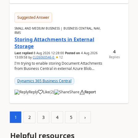
Suggested Answer
SMALL AND MEDIUM BUSINESS | BUSINESS CENTRAL, NAV,
RMS
Storing Attachments in External
Storage
4
Last replied
8 Aug 2026 12:28:00
Posted on
4 Aug 2026
Replies
13:09:58
by
CU26060546-0
12
I'm trying to enable storing Document Attachments
from Business Central in external Azure Blob
Storage. I've been following the Microsoft
documentatio...
Dynamics 365 Business Central
Reply
Like
(
2
)
Share
Report
1
2
3
4
5
›
Helpful resources