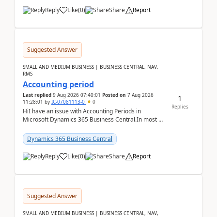
Reply
Like
(
0
)
Share
Report
Suggested Answer
SMALL AND MEDIUM BUSINESS | BUSINESS CENTRAL, NAV,
RMS
Accounting period
Last replied
9 Aug 2026 07:40:01
Posted on
7 Aug 2026
1
11:28:01
by
IC-07081113-0
0
Replies
HiI have an issue with Accounting Periods in
Microsoft Dynamics 365 Business Central.In most of
the environments, when trying to select multiple
perio...
Dynamics 365 Business Central
Reply
Like
(
0
)
Share
Report
Suggested Answer
SMALL AND MEDIUM BUSINESS | BUSINESS CENTRAL, NAV,