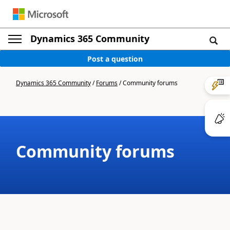
Dynamics 365 Community
Post a question
Dynamics 365 Community
/
Forums
/
Community forums
Community forums