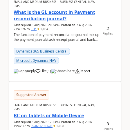
SMALL AND MEDIUM BUSINESS | BUSINESS CENTRAL, NAV,
RMS
What is the GL account in Payment
reconciliation journal?
Last replied
8 Aug 2026 20:34:49
Posted on
7 Aug 2026
2
21:45:26
by
STP
1,034
Replies
The function of payment reconciliation journal mix up
the payment journal/cash receipt journal and bank
reconciliation.When we import bank statement i...
Dynamics 365 Business Central
Microsoft Dynamics NAV
Reply
Like
(
1
)
Share
Report
Suggested Answer
SMALL AND MEDIUM BUSINESS | BUSINESS CENTRAL, NAV,
RMS
BC on Tablets or Mobile Device
Last replied
8 Aug 2026 17:23:47
Posted on
7 Aug 2026
3
19:47:17
by
RR-07061806-0
1,058
Replies