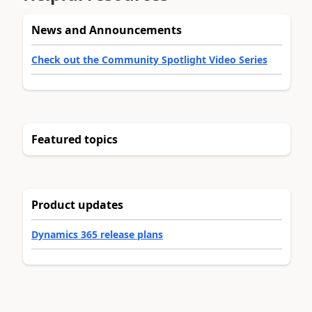
News and Announcements
Check out the Community Spotlight Video Series
Featured topics
Product updates
Dynamics 365 release plans