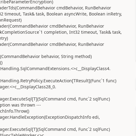
scribeParameterEncryption)
aderTds(CommandBehavior cmdBehavior, RunBehavior
2 timeout, Task& task, Boolean asyncWrite, Boolean inRetry,
onRequest)
ader(CommandBehavior cmdBehavior, RunBehavior
kCompletionSource`1 completion, Int32 timeout, Task& task,
try)
ader(CommandBehavior cmdBehavior, RunBehavior
(CommandBehavior behavior, String method)
()
ultHandling.SqlCommandExtensions.<>c__DisplayClass4.
tHandling.RetryPolicy.ExecuteAction[TResult](Func`1 func)
ger.<>c__DisplayClass28_0.
ager.ExecuteSql[T](SqlCommand cmd, Func`2 sqlFunc)
eption was thrown ---
chInfo.Throw()
ger.HandleException(ExceptionDispatchInfo edi,
ager.ExecuteSql[T](SqlCommand cmd, Func`2 sqlFunc)
SyncTableWorker.<>c.