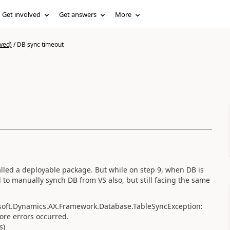
Get involved
Get answers
More
ved)
/
DB sync timeout
lled a deployable package. But while on step 9, when DB is
ed to manually synch DB from VS also, but still facing the same
soft.Dynamics.AX.Framework.Database.TableSyncException:
more errors occurred.
s)