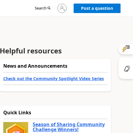
Sign
Search
Post a question
in
to
your
account
Helpful resources
News and Announcements
Check out the Community Spotlight Video Series
Quick Links
Season of Sharing Community
Challenge Winners!