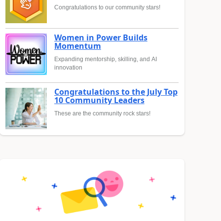
Congratulations to our community stars!
Women in Power Builds
Momentum
Expanding mentorship, skilling, and AI
innovation
Congratulations to the July Top
10 Community Leaders
These are the community rock stars!