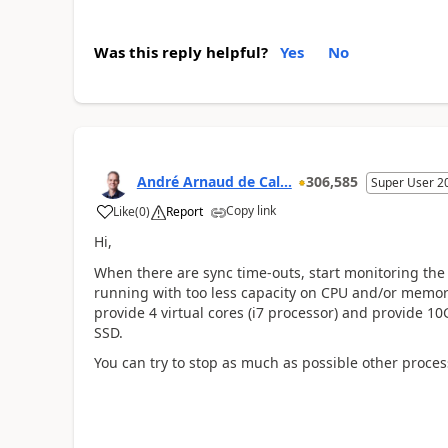
Was this reply helpful?
Yes
No
André Arnaud de Cal...
306,585
Super User 2
Copy link
Like
(
0
)
Report
Hi,
When there are sync time-outs, start monitoring the 
running with too less capacity on CPU and/or memory
provide 4 virtual cores (i7 processor) and provide 10
SSD.
You can try to stop as much as possible other proces