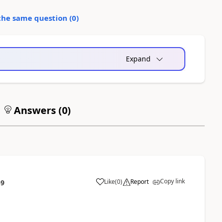
the same question (
0
)
Expand
Answers (
0
)
Copy link
Like
(
0
)
Report
59