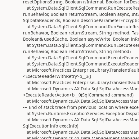
resetOptionsString, Boolean isInternal, Boolean forDe
at System.Data.SqlClient.SqlCommand.RunExecuteRe
runBehavior, Boolean returnStream, Boolean async, Int3
SqlDataReader ds, Boolean describeParameterEncrypti
at System.Data.SqlClient.SqlCommand.RunExecuteRe
runBehavior, Boolean returnStream, String method, Tas
Boolean& usedCache, Boolean asyncWrite, Boolean inRe
at System.Data.SqlClient.SqlCommand.RunExecuteRe
runBehavior, Boolean returnStream, String method)
at System.Data.SqlClient.SqlCommand.ExecuteReader
at System.Data.SqlClient.SqlCommand.ExecuteReader
at Microsoft.Practices.EnterpriseLibrary.TransientFa
<ExecuteReaderWithRetry>b__3()
at Microsoft.Practices.EnterpriseLibrary.TransientFaul
at Microsoft.Dynamics.AX.Data.Sql.SqlDataAccessMana
<ExecuteReaderAction>b__0(SqlCommand command)
at Microsoft.Dynamics.AX.Data.Sql.SqlDataAccessMan
--- End of stack trace from previous location where exc
at System.Runtime.ExceptionServices.ExceptionDispat
at Microsoft.Dynamics.AX.Data.Sql.SqlDataAccessMana
SqlExecutionInfo execInfo)
at Microsoft.Dynamics.AX.Data.Sql.SqlDataAccessMan
at Microsoft.Dynamics.AX.Data.Management.Managed