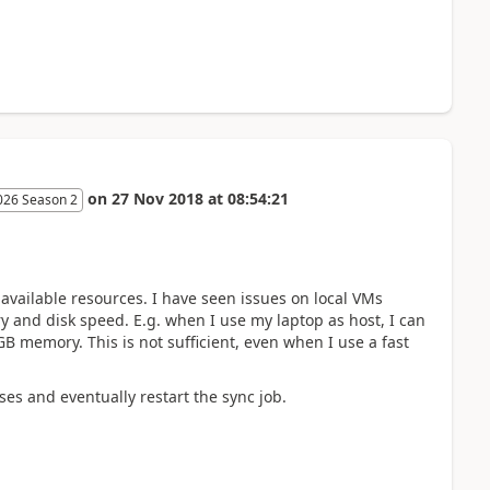
on
27 Nov 2018
at
08:54:21
026 Season 2
available resources. I have seen issues on local VMs
 and disk speed. E.g. when I use my laptop as host, I can
GB memory. This is not sufficient, even when I use a fast
ses and eventually restart the sync job.