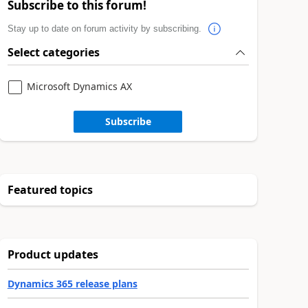
Subscribe to this forum!
Stay up to date on forum activity by subscribing.
Select categories
Microsoft Dynamics AX
Subscribe
Featured topics
Product updates
Dynamics 365 release plans