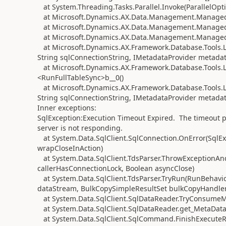
at System.Threading.Tasks.Parallel.Invoke(ParallelOptio
at Microsoft.Dynamics.AX.Data.Management.ManagedS
at Microsoft.Dynamics.AX.Data.Management.ManagedS
at Microsoft.Dynamics.AX.Data.Management.ManagedS
at Microsoft.Dynamics.AX.Framework.Database.Tools.
String sqlConnectionString, IMetadataProvider metadat
at Microsoft.Dynamics.AX.Framework.Database.Tools.L
<RunFullTableSync>b__0()
at Microsoft.Dynamics.AX.Framework.Database.Tools.
String sqlConnectionString, IMetadataProvider metadata
Inner exceptions:
SqlException:Execution Timeout Expired. The timeout pe
server is not responding.
at System.Data.SqlClient.SqlConnection.OnError(SqlEx
wrapCloseInAction)
at System.Data.SqlClient.TdsParser.ThrowExceptionAn
callerHasConnectionLock, Boolean asyncClose)
at System.Data.SqlClient.TdsParser.TryRun(RunBehav
dataStream, BulkCopySimpleResultSet bulkCopyHandler,
at System.Data.SqlClient.SqlDataReader.TryConsumeM
at System.Data.SqlClient.SqlDataReader.get_MetaData
at System.Data.SqlClient.SqlCommand.FinishExecuteRe