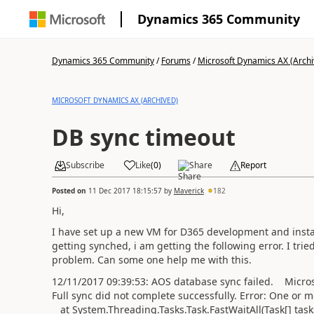
Dynamics 365 Community
Dynamics 365 Community
/
Forums
/
Microsoft Dynamics AX (Archi
MICROSOFT DYNAMICS AX (ARCHIVED)
DB sync timeout
Subscribe
Like
(
0
)
Share
Report
Posted on
11 Dec 2017 18:15:57
by
Maverick
182
Hi,
I have set up a new VM for D365 development and insta
getting synched, i am getting the following error. I tri
problem. Can some one help me with this.
12/11/2017 09:39:53: AOS database sync failed. Micro
Full sync did not complete successfully. Error: One or 
at System.Threading.Tasks.Task.FastWaitAll(Task[] task