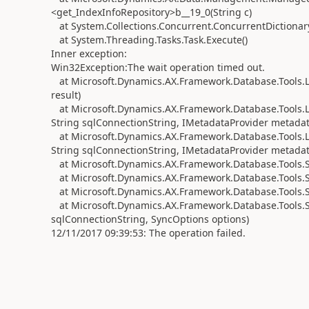
<get_IndexInfoRepository>b__19_0(String c)
at System.Collections.Concurrent.ConcurrentDictionary
at System.Threading.Tasks.Task.Execute()
Inner exception:
Win32Exception:The wait operation timed out.
at Microsoft.Dynamics.AX.Framework.Database.Tools.L
result)
at Microsoft.Dynamics.AX.Framework.Database.Tools.
String sqlConnectionString, IMetadataProvider metadata
at Microsoft.Dynamics.AX.Framework.Database.Tools.
String sqlConnectionString, IMetadataProvider metadat
at Microsoft.Dynamics.AX.Framework.Database.Tools.S
at Microsoft.Dynamics.AX.Framework.Database.Tools.S
at Microsoft.Dynamics.AX.Framework.Database.Tools.
at Microsoft.Dynamics.AX.Framework.Database.Tools.S
sqlConnectionString, SyncOptions options)
12/11/2017 09:39:53: The operation failed.