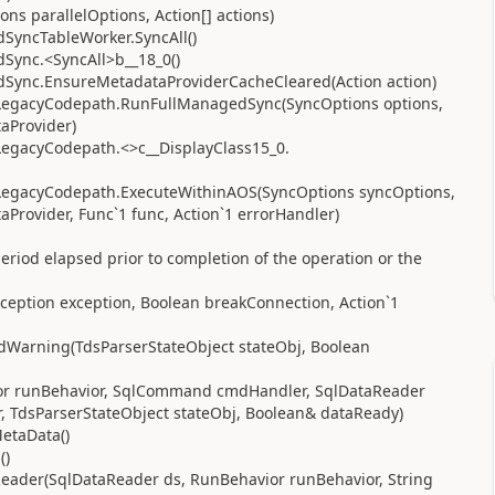
ns parallelOptions, Action[] actions)
yncTableWorker.SyncAll()
ync.<SyncAll>b__18_0()
ync.EnsureMetadataProviderCacheCleared(Action action)
LegacyCodepath.RunFullManagedSync(SyncOptions options,
aProvider)
egacyCodepath.<>c__DisplayClass15_0.
LegacyCodepath.ExecuteWithinAOS(SyncOptions syncOptions,
Provider, Func`1 func, Action`1 errorHandler)
riod elapsed prior to completion of the operation or the
ception exception, Boolean breakConnection, Action`1
dWarning(TdsParserStateObject stateObj, Boolean
ior runBehavior, SqlCommand cmdHandler, SqlDataReader
 TdsParserStateObject stateObj, Boolean& dataReady)
etaData()
()
ader(SqlDataReader ds, RunBehavior runBehavior, String