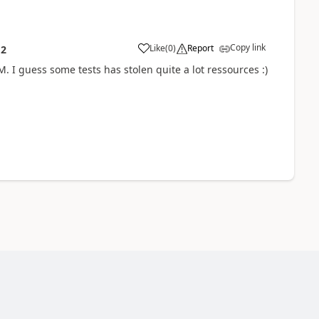
Copy link
Like
(
0
)
Report
12
M. I guess some tests has stolen quite a lot ressources :)