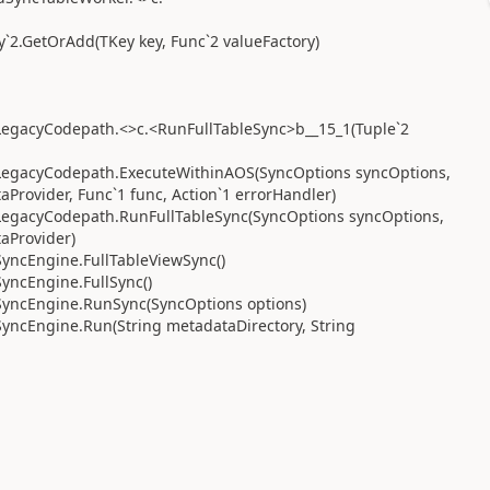
`2.GetOrAdd(TKey key, Func`2 valueFactory)
egacyCodepath.<>c.<RunFullTableSync>b__15_1(Tuple`2
LegacyCodepath.ExecuteWithinAOS(SyncOptions syncOptions,
Provider, Func`1 func, Action`1 errorHandler)
LegacyCodepath.RunFullTableSync(SyncOptions syncOptions,
aProvider)
yncEngine.FullTableViewSync()
yncEngine.FullSync()
SyncEngine.RunSync(SyncOptions options)
yncEngine.Run(String metadataDirectory, String