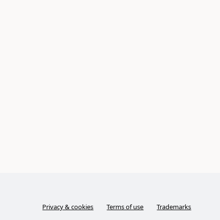
Privacy & cookies
Terms of use
Trademarks