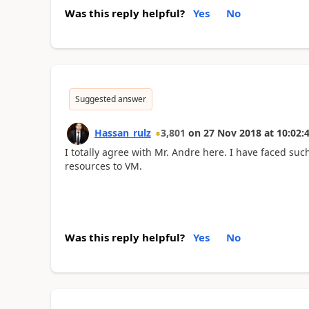
Was this reply helpful?
Yes
No
Suggested answer
Hassan_rulz
3,801
on
27 Nov 2018
at
10:02:
I totally agree with Mr. Andre here. I have faced such
resources to VM.
Was this reply helpful?
Yes
No