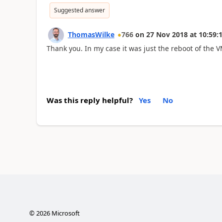
Suggested answer
ThomasWilke
766
on
27 Nov 2018
at
10:59:
Thank you. In my case it was just the reboot of the V
Was this reply helpful?
Yes
No
©
2026
Microsoft