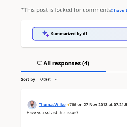
*This post is locked for comments
I have 
Summarized by AI
All responses (
4
)
Sort by
ThomasWilke
766
on
27 Nov 2018
at
07:21:
Have you solved this issue?