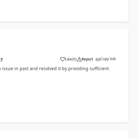
Copy link
Like
(
0
)
Report
47
 issue in past and resolved it by providing sufficient