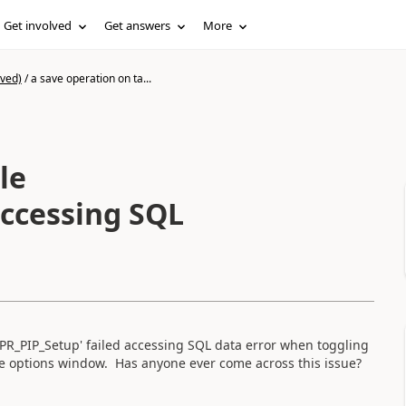
Get involved
Get answers
More
ived)
/
a save operation on ta...
le
accessing SQL
'APR_PIP_Setup' failed accessing SQL data error when toggling
ite options window. Has anyone ever come across this issue?