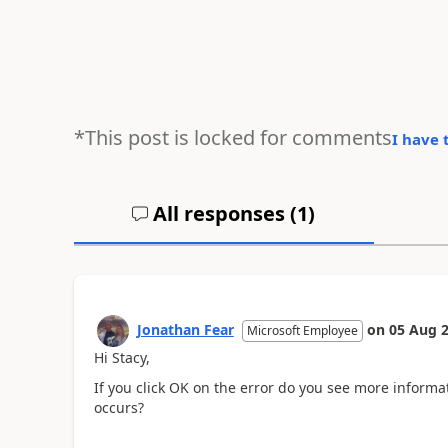
*This post is locked for comments
I have 
All responses (
1
)
Jonathan Fear
on
05 Aug 
Microsoft Employee
Hi Stacy,
If you click OK on the error do you see more informa
occurs?