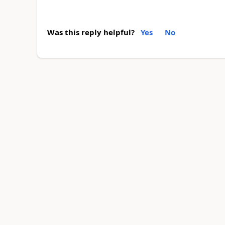
Was this reply helpful?
Yes
No