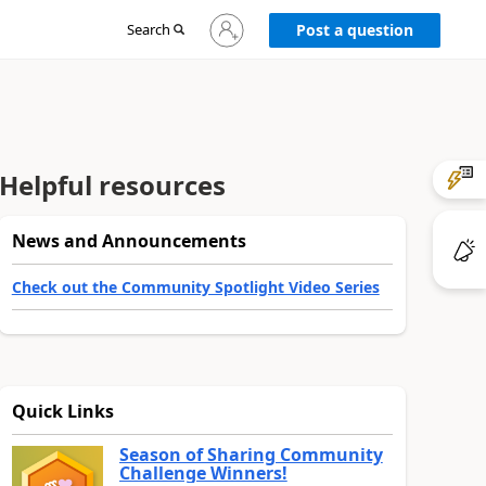
Sign
Search
Post a question
in
to
your
account
Helpful resources
News and Announcements
Check out the Community Spotlight Video Series
Quick Links
Season of Sharing Community
Challenge Winners!