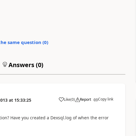
the same question (
0
)
Answers (
0
)
Copy link
Like
(
0
)
Report
2013
at
15:33:25
tion? Have you created a Dexsql.log of when the error