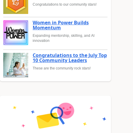
Congratulations to our community stars!
Women in Power Builds
Momentum
Expanding mentorship, skilling, and AI
innovation
Congratulations to the July Top
10 Community Leaders
These are the community rock stars!