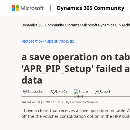
Dynamics 365 Community
Dynamics 365 Community
/
Forums
/
Microsoft Dynamics GP (Arch
MICROSOFT DYNAMICS GP (ARCHIVED)
a save operation on tab
'APR_PIP_Setup' failed 
data
Subscribe
Like
(
0
)
Share
Report
Posted on
30 Jul 2013 15:21:25
by
Community Member
I have a client that receives a save operation on table 
off the the voucher consolidation option in the HRP su