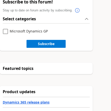
Subscribe to this forum!
Stay up to date on forum activity by subscribing.
Select categories
Microsoft Dynamics GP
Subscribe
Featured topics
Product updates
Dynamics 365 release plans